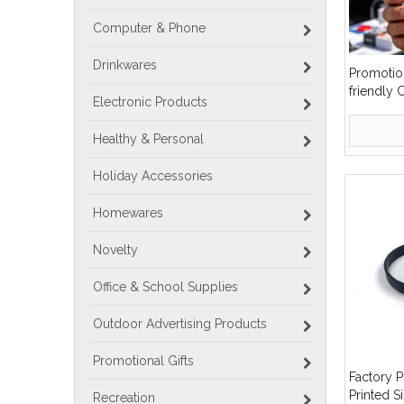
Computer & Phone
Drinkwares
Promotio
friendly
Electronic Products
Slicone 
Healthy & Personal
Holiday Accessories
Homewares
Novelty
Office & School Supplies
Outdoor Advertising Products
Promotional Gifts
Factory 
Printed S
Recreation