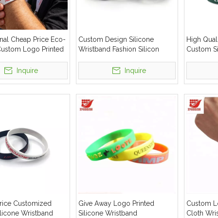
nal Cheap Price Eco-
Custom Design Silicone
High Quali
 Custom Logo Printed
Wristband Fashion Silicon
Custom Si
Wristband
Bracelet Wrist Bands
Elastic W
Inquire
Inquire
Price Customized
Give Away Logo Printed
Custom L
ilicone Wristband
Silicone Wristband
Cloth Wri