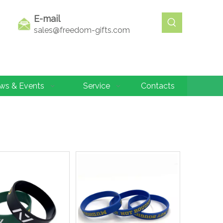
E-mail
sales@freedom-gifts.com
ws & Events
Service
Contacts