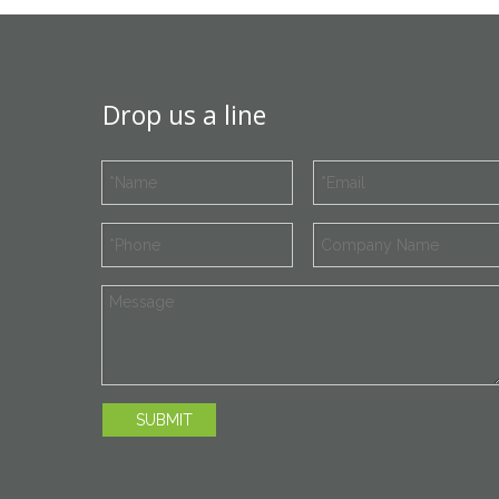
Drop us a line
SUBMIT