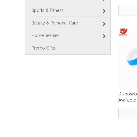
Promotion
Bracelet
Sports & Fitness
Beauty & Personal Care
Home Textiles
Promo Gifts
Disposabl
Availabl
Paper Wr
»