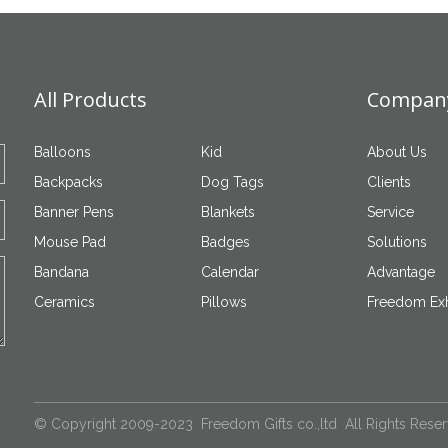
All Products
Company
Balloons
Kid
About Us
Backpacks
Dog Tags
Clients
Banner Pens
Blankets
Service
Mouse Pad
Badges
Solutions
Bandana
Calendar
Advantage
Ceramics
Pillows
Freedom Exh
© Copyright 2009-2023 Freedom Gifts co.,ltd All Rights Rese