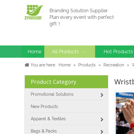
Branding Solution Supplier
Plan every event with perfect
gift！
Home
All Products
Hot Products
You are here:
Home
»
Products
»
Recreation
»
Wrist
Product Category
Promotional Solutions
New Products
Apparel & Textiles
Bags & Packs