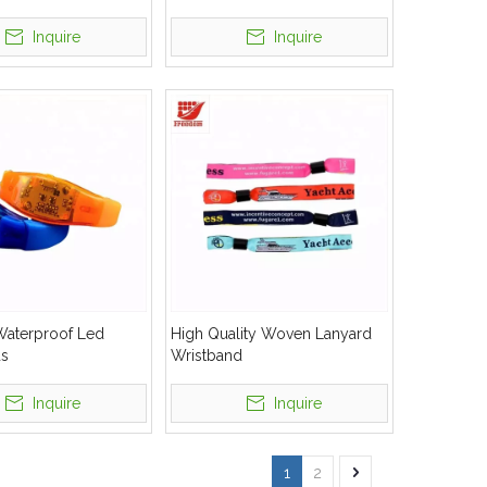
Silicone Wristbands
Inquire
Inquire
Waterproof Led
High Quality Woven Lanyard
ds
Wristband
Inquire
Inquire
1
2