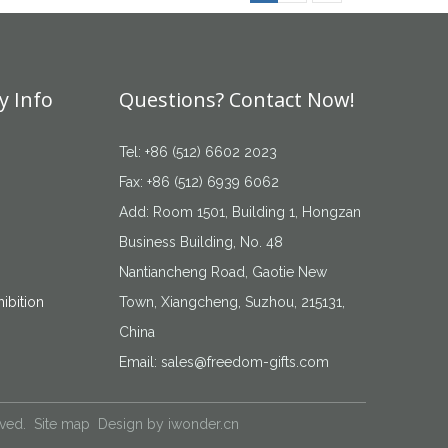
 Info
Questions? Contact Now!
Tel: +86 (512) 6602 2023
Fax: +86 (512) 6939 6062
Add: Room 1501, Building 1, Hongzan
Business Building, No. 48
Nantiancheng Road, Gaotie New
ibition
Town, Xiangcheng, Suzhou, 215131,
China
Email:
sales@freedom-gifts.com
rved.
Site map
Design by
iwonder.cn