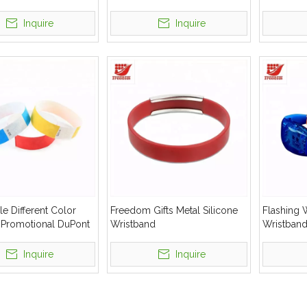
al Gift Silicone
Inquire
Inquire
e Different Color
Freedom Gifts Metal Silicone
Flashing 
e Promotional DuPont
Wristband
Wristban
istbands
Inquire
Inquire