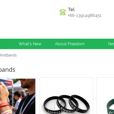
Tel
+86-13914986451
What's New
About Freedom
Ne
Wristbands
bands