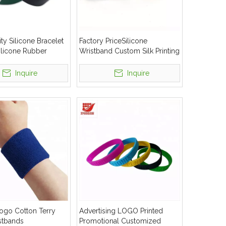
ty Silicone Bracelet
Factory PriceSilicone
licone Rubber
Wristband Custom Silk Printing
rist Hand Band
Silicone Bracelet
Inquire
Inquire
ogo Cotton Terry
Advertising LOGO Printed
stbands
Promotional Customized