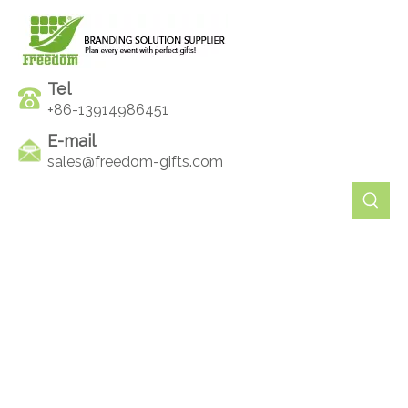
Tel
+86-13914986451
E-mail
sales@freedom-gifts.com