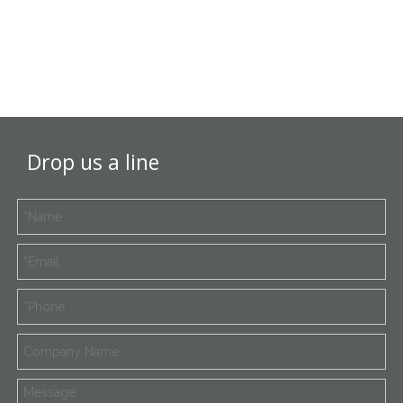
Drop us a line