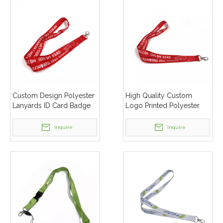
Custom Design Polyester
High Quality Custom
Lanyards ID Card Badge
Logo Printed Polyester
Holder Keychain Lanyard
Lanyard For Promotion
Inquire
Inquire