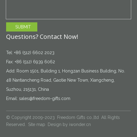
SUBMIT
Questions? Contact Now!
Tel: +86 (512) 6602 2023
Fax: +86 (512) 6939 6062
Add: Room 1501, Building 1, Hongzan Business Building, No.
48 Nantiancheng Road, Gaotie New Town, Xiangcheng,
Suzhou, 215131, China
Email:
sales@freedom-gifts.com
© Copyright 2009-2023 Freedom Gifts co.,ltd All Rights
Reserved.
Site map
Design by
iwonder.cn