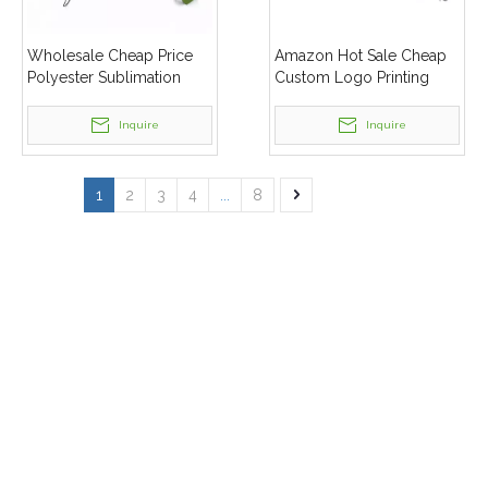
Wholesale Cheap Price
Amazon Hot Sale Cheap
Polyester Sublimation
Custom Logo Printing
Printing ID Badge Holder
Personalized Polyester
Mobile Phone Lanyard
Lanyard
Inquire
Inquire
1
2
3
4
...
8