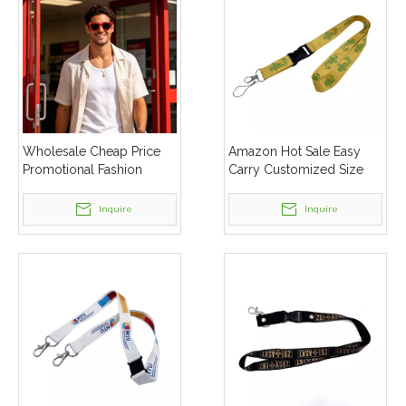
Wholesale Cheap Price
Amazon Hot Sale Easy
Promotional Fashion
Carry Customized Size
Plastic Cheap Custom
Neck Lanyard
Logo Sunglasses
Inquire
Inquire