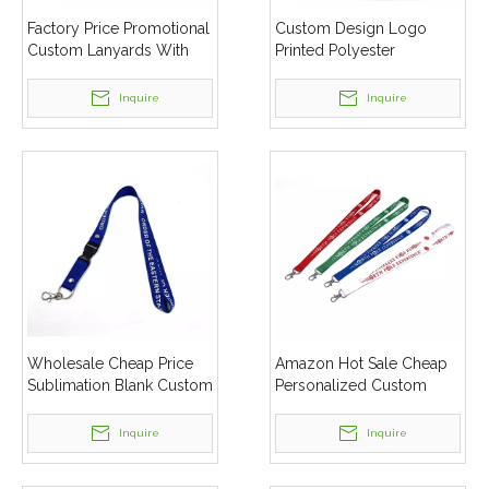
Factory Price Promotional
Custom Design Logo
Custom Lanyards With
Printed Polyester
Logo
Lanyards For Mobile
Phone
Inquire
Inquire
Wholesale Cheap Price
Amazon Hot Sale Cheap
Sublimation Blank Custom
Personalized Custom
Logo Polyester Lanyard
Logo Printed Lanyard
Inquire
Inquire