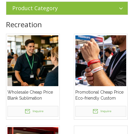
Product Category
Recreation
Wholesale Cheap Price
Promotional Cheap Price
Blank Sublimation
Eco-friendly Custom
Polyester Nylon Masking
Logo Printed Slicone
Lanyard
Wristband
Inquire
Inquire