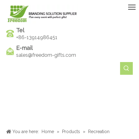
Tel
+86-13914986451
E-mail
sales@freedom-gifts.com
You are here:
Home
»
Products
»
Recreation