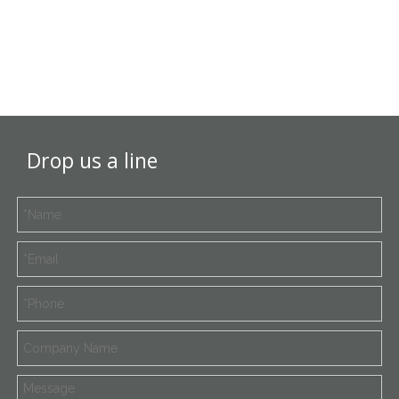
Drop us a line