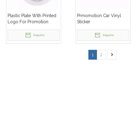
Plastic Plate With Printed
Prmomotion Car Vinyl
Logo For Promotion
Sticker
Inquire
Inquire
1
2