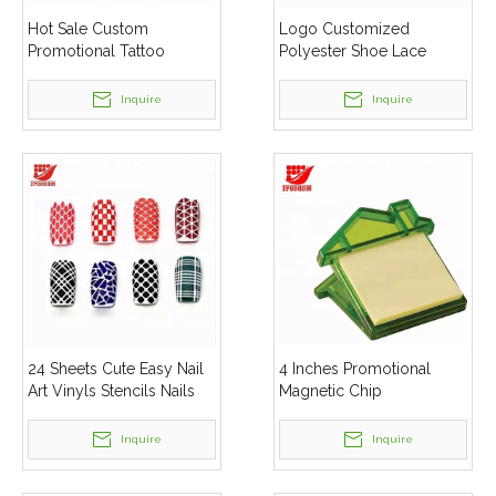
Hot Sale Custom
Logo Customized
Promotional Tattoo
Polyester Shoe Lace
Stickers
Inquire
Inquire
24 Sheets Cute Easy Nail
4 Inches Promotional
Art Vinyls Stencils Nails
Magnetic Chip
Stickers
Inquire
Inquire