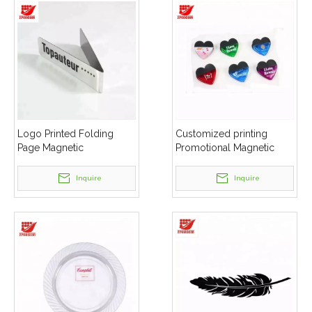
Logo Printed Folding
Customized printing
Page Magnetic
Promotional Magnetic
Bookmarks
Clip
Inquire
Inquire