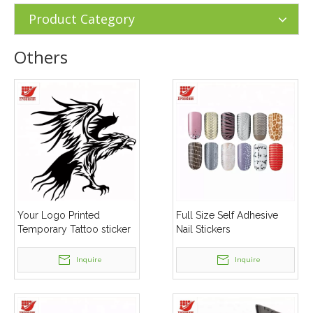
Product Category
Others
Your Logo Printed
Full Size Self Adhesive
Temporary Tattoo sticker
Nail Stickers
Inquire
Inquire