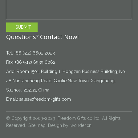
SUBMIT
Questions? Contact Now!
Tel: +86 (512) 6602 2023
Fax: +86 (512) 6939 6062
Add: Room 1501, Building 1, Hongzan Business Building, No.
48 Nantiancheng Road, Gaotie New Town, Xiangcheng,
Suzhou, 215131, China
Email:
sales@freedom-gifts.com
© Copyright 2009-2023 Freedom Gifts co.,ltd All Rights
Reserved.
Site map
Design by
iwonder.cn