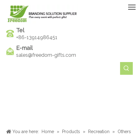
Tel
+86-13914986451
E-mail
sales@freedom-gifts.com
You are here:
Home
»
Products
»
Recreation
»
Others