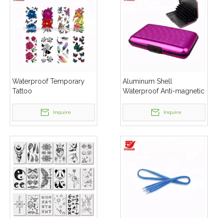
Waterproof Temporary
Aluminum Shell
Tattoo
Waterproof Anti-magnetic
Blocking Protector Credit
Card Wallet Holder
Inquire
Inquire