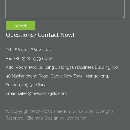
SUBMIT
Questions? Contact Now!
Tel: +86 (512) 6602 2023
Fax: +86 (512) 6939 6062
Add: Room 1501, Building 1, Hongzan Business Building, No.
48 Nantiancheng Road, Gaotie New Town, Xiangcheng,
Suzhou, 215131, China
Email:
sales@freedom-gifts.com
© Copyright 2009-2023 Freedom Gifts co.,ltd All Rights
Reserved.
Site map
Design by
iwonder.cn