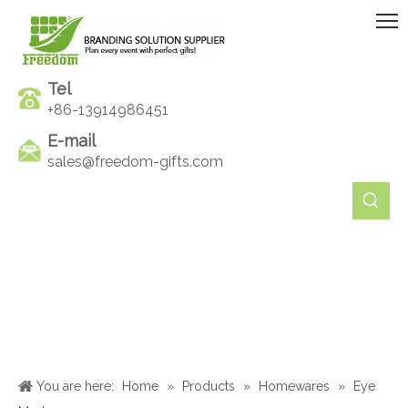
Tel
+86-13914986451
E-mail
sales@freedom-gifts.com
You are here:
Home
»
Products
»
Homewares
»
Eye