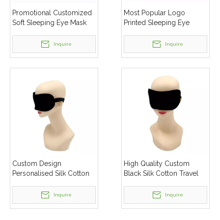
Promotional Customized
Most Popular Logo
Soft Sleeping Eye Mask
Printed Sleeping Eye
Mask
Inquire
Inquire
Custom Design
High Quality Custom
Personalised Silk Cotton
Black Silk Cotton Travel
Eye Mask Sleep
Sleep Eye Mask For
Sleeping
Inquire
Inquire