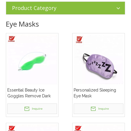
Masks
Product Category
Eye Masks
Essential Beauty Ice
Personalized Sleeping
Goggles Remove Dark
Eye Mask
Circles Relieve Eye
Fatigue Gel Eye Masks
Inquire
Inquire
Sleep Eye Mask