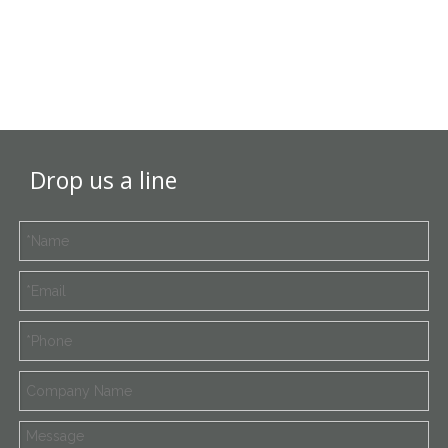
Drop us a line