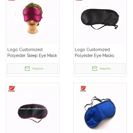
Logo Customized
Logo Customized
Polyester Sleep Eye Mask
Polyester Eye Masks
Inquire
Inquire