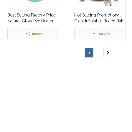
Best Selling Factory Price
Hot Saleing Promotional
Natural Glow Pvc Beach
Giant Inflatable Beach Ball
Ball
Customised
Inquire
Inquire
1
2