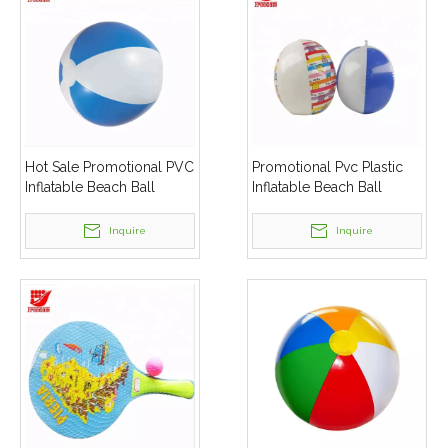
Hot Sale Promotional PVC
Promotional Pvc Plastic
Inflatable Beach Ball
Inflatable Beach Ball
Inquire
Inquire