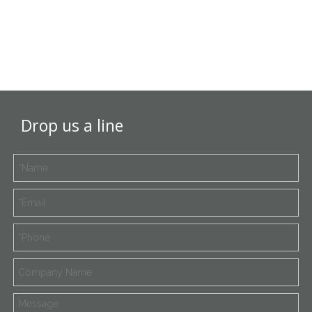
Drop us a line