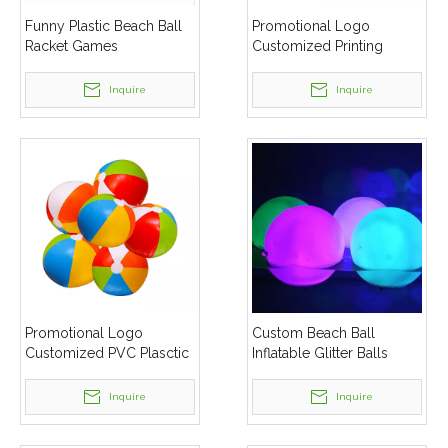
Funny Plastic Beach Ball
Promotional Logo
Racket Games
Customized Printing
Inflatable Beach Ball
Inquire
Inquire
Promotional Logo
Custom Beach Ball
Customized PVC Plasctic
Inflatable Glitter Balls
Beach Ball
Confetti Pool Toys Beach
Balls for Summer Pool
Inquire
Inquire
Party