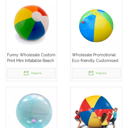
Funny Wholesale Custom
Wholesale Promotional
Print Mini Inflatable Beach
Eco-friendly Customised
Balls in Bulk for Kids
Spray Water Beach Ball
Inquire
Inquire