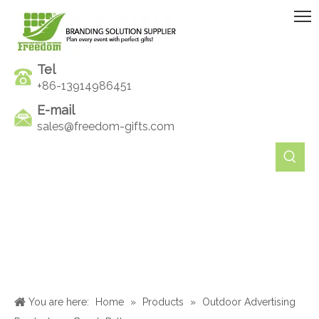
Tel
+86-13914986451
E-mail
sales@freedom-gifts.com
You are here:
Home
»
Products
»
Outdoor Advertising