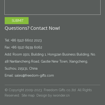
SUBMIT
Questions? Contact Now!
Tel: +86 (512) 6602 2023
Fax: +86 (512) 6939 6062
Add: Room 1501, Building 1, Hongzan Business Building, No.
48 Nantiancheng Road, Gaotie New Town, Xiangcheng,
Suzhou, 215131, China
Email:
sales@freedom-gifts.com
© Copyright 2009-2023 Freedom Gifts co.,ltd All Rights
Reserved.
Site map
Design by
iwonder.cn