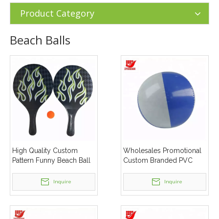
Products
»
Beach Balls
Product Category
Beach Balls
High Quality Custom
Wholesales Promotional
Pattern Funny Beach Ball
Custom Branded PVC
Set
Beach Ball
Inquire
Inquire