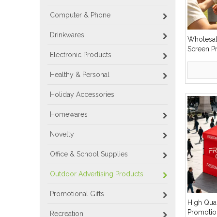
Computer & Phone
Drinkwares
Wholesal
Screen P
Electronic Products
Cotton F
Bucket H
Healthy & Personal
Holiday Accessories
Homewares
Novelty
Office & School Supplies
Outdoor Advertising Products
Promotional Gifts
High Qual
Promotio
Recreation