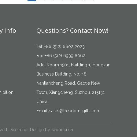
 Info
Questions? Contact Now!
Tel: +86 (512) 6602 2023
Fax: +86 (512) 6939 6062
Add: Room 1501, Building 1, Hongzan
Business Building, No. 48
Nantiancheng Road, Gaotie New
ibition
Town, Xiangcheng, Suzhou, 215131,
China
Email:
sales@freedom-gifts.com
rved.
Site map
Design by
iwonder.cn