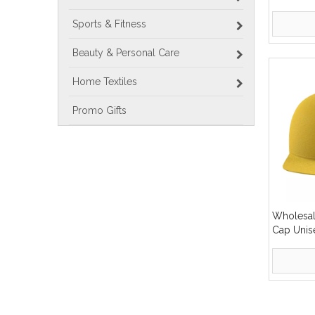
Customiz
Outdoor 
Sports & Fitness
Tent
Beauty & Personal Care
Home Textiles
Promo Gifts
Wholesa
Cap Unise
Cap
»