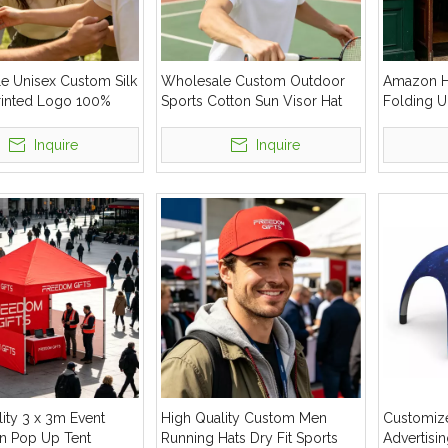
e Unisex Custom Silk
Wholesale Custom Outdoor
Amazon H
rinted Logo 100%
Sports Cotton Sun Visor Hat
Folding U
ashion Outdoor
Windproo
at
Inquire
Inquire
ity 3 x 3m Event
High Quality Custom Men
Customiz
n Pop Up Tent
Running Hats Dry Fit Sports
Advertisin