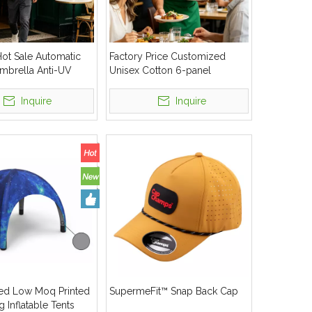
ot Sale Automatic
Factory Price Customized
mbrella Anti-UV
Unisex Cotton 6-panel
f Umbrella
Baseball Cap
Inquire
Inquire
ed Low Moq Printed
SupermeFit™ Snap Back Cap
g Inflatable Tents