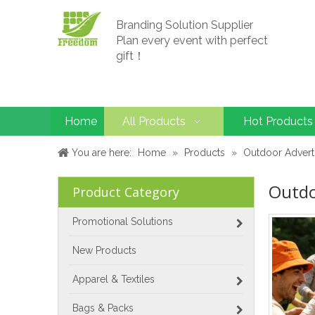
Branding Solution Supplier
Plan every event with perfect
gift！
Home
All Products
Hot Products
You are here:
Home
»
Products
»
Outdoor Advert
Outdo
Product Category
Promotional Solutions
New Products
Apparel & Textiles
Bags & Packs