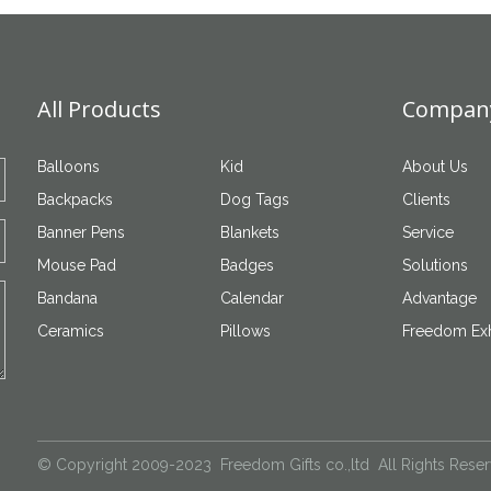
All Products
Company
Balloons
Kid
About Us
Backpacks
Dog Tags
Clients
Banner Pens
Blankets
Service
Mouse Pad
Badges
Solutions
Bandana
Calendar
Advantage
Ceramics
Pillows
Freedom Exh
© Copyright 2009-2023 Freedom Gifts co.,ltd All Rights Rese