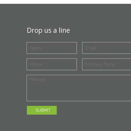
Drop us a line
SUBMIT