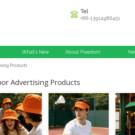
Tel
+86-13914986451
What's New
About Freedom
Ne
ising Products
or Advertising Products