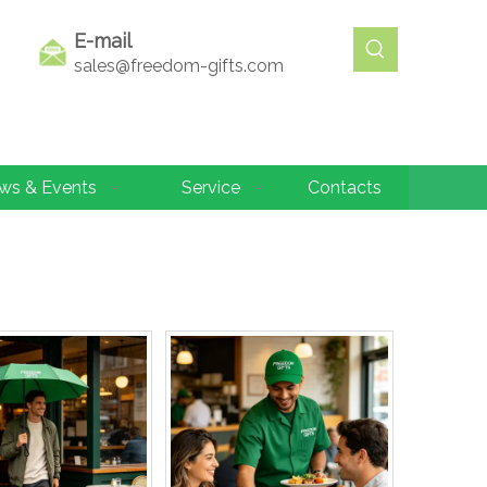
E-mail
sales@freedom-gifts.com
ws & Events
Service
Contacts