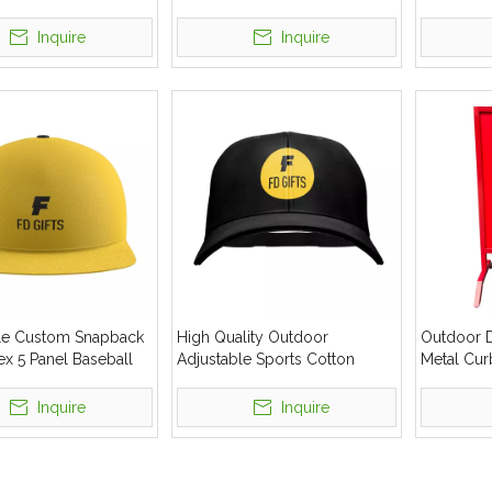
ed Trade Show
Baseball Cap
Advertising Canopy
Inquire
Inquire
le Custom Snapback
High Quality Outdoor
Outdoor D
x 5 Panel Baseball
Adjustable Sports Cotton
Metal Cur
Baseball Cap
Inquire
Inquire