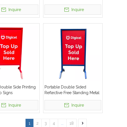
Inquire
Inquire
ouble Side Printing
Portable Double Sided
b Signs
Reflective Free Standing Metal
Curb Signs
Inquire
Inquire
1
2
3
4
...
18