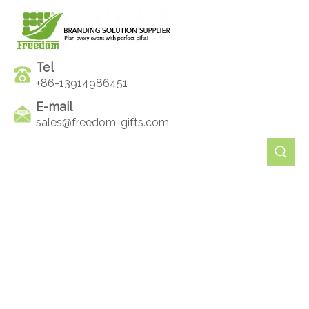
Tel
+86-13914986451
E-mail
sales@freedom-gifts.com