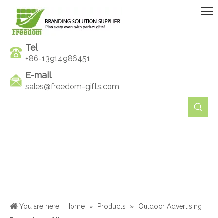
Tel
+86-13914986451
E-mail
sales@freedom-gifts.com
You are here:
Home
»
Products
»
Outdoor Advertising