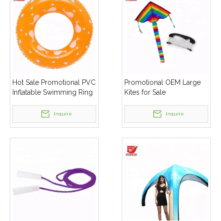
Hot Sale Promotional PVC
Promotional OEM Large
Inflatable Swimming Ring
Kites for Sale
Inquire
Inquire