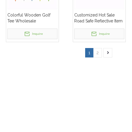
Colorful Wooden Golf
Customized Hot Sale
Tee Wholesale
Road Safe Reflective Item
Sets
Inquire
Inquire
1
2