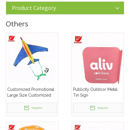
Products
»
Others
Product Category
Others
Customized Promotional
Publicity Outdoor Metal
Large Size Customized
Tin Sign
Shape Kites
Inquire
Inquire