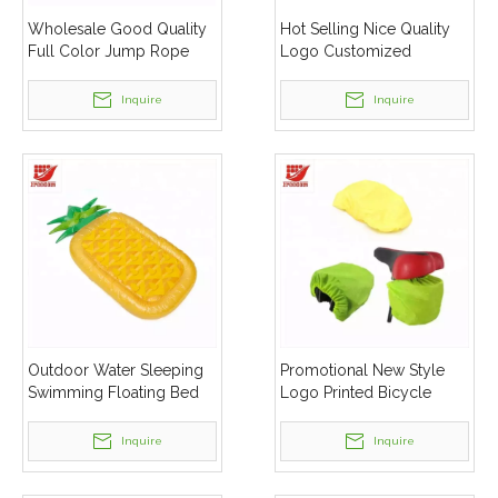
Wholesale Good Quality
Hot Selling Nice Quality
Full Color Jump Rope
Logo Customized
Inflatable Cabin Tent
Inquire
Inquire
Outdoor Water Sleeping
Promotional New Style
Swimming Floating Bed
Logo Printed Bicycle
Inflatable Beach Lounger
Saddle Rain Cover
Air Mattress
Inquire
Inquire