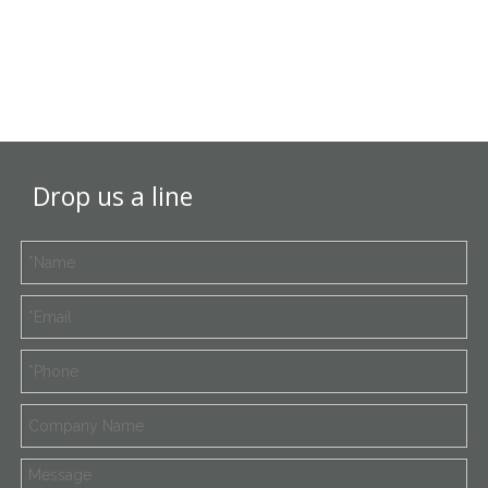
Drop us a line