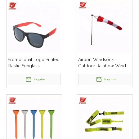
Promotional Logo Printed
Airport Windsock
Plastic Sunglass
Outdoor Rainbow Wind
Measurement Sock Bags
Inquire
Inquire