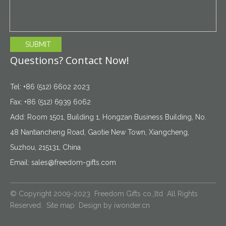
SUBMIT
Questions? Contact Now!
Tel: +86 (512) 6602 2023
Fax: +86 (512) 6939 6062
Add: Room 1501, Building 1, Hongzan Business Building, No.
48 Nantiancheng Road, Gaotie New Town, Xiangcheng,
Suzhou, 215131, China
Email:
sales@freedom-gifts.com
© Copyright 2009-2023 Freedom Gifts co.,ltd All Rights
Reserved.
Site map
Design by
iwonder.cn