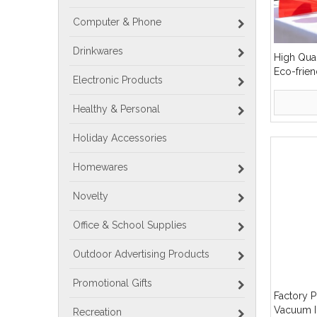
Computer & Phone
Drinkwares
High Qua
Eco-frien
Electronic Products
Water Bot
Healthy & Personal
Holiday Accessories
Homewares
Novelty
Office & School Supplies
Outdoor Advertising Products
Promotional Gifts
Factory P
Vacuum I
Recreation