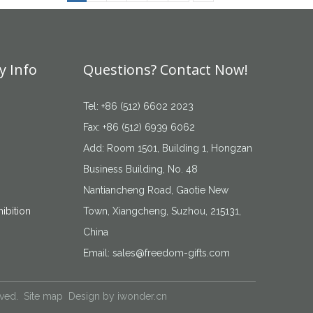
 Info
Questions? Contact Now!
Tel: +86 (512) 6602 2023
Fax: +86 (512) 6939 6062
Add: Room 1501, Building 1, Hongzan
Business Building, No. 48
Nantiancheng Road, Gaotie New
ibition
Town, Xiangcheng, Suzhou, 215131,
China
Email:
sales@freedom-gifts.com
rved.
Site map
Design by
iwonder.cn