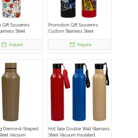
 Gift Souvenirs
Promotion Gift Souvenirs
ainless Steel
Custom Stainless Steel
Sports Water Bottle
Insulated Sports Water Bottle
Inquire
Inquire
ing Diamond-Shaped
Hot Sale Double Wall Stainless
 Steel Vacuum
Steel Vacuum Insulated