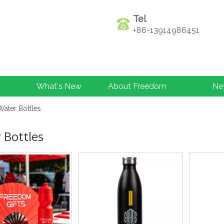
Tel
+86-13914986451
What's New
About Freedom
Ne
Water Bottles
 Bottles