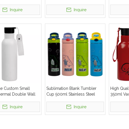
 Steel 500ml Water
Steel Water Bottle
Insulated
Bottle
Inquire
Inquire
e Custom Small
Sublimation Blank Tumbler
High Qual
ermal Double Wall
Cup 500ml Stainless Steel
350ml Vac
 Steel Water Bottle
Straight Water Bottle
Steel Wate
Inquire
Inquire