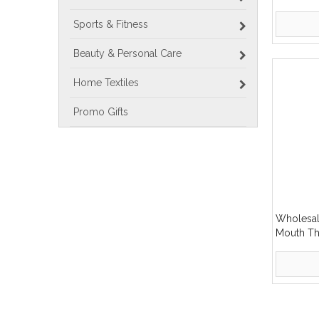
Stainless
Bottle
Sports & Fitness
Beauty & Personal Care
Home Textiles
Promo Gifts
Wholesal
Mouth Th
Stainless
»