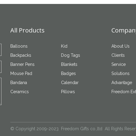
All Products
Company
Balloons
Kid
About Us
Backpacks
Dog Tags
Clients
Banner Pens
Blankets
Service
Mouse Pad
Badges
Solutions
Bandana
Calendar
Advantage
Ceramics
Pillows
Freedom Exh
© Copyright 2009-2023 Freedom Gifts co.,ltd All Rights Rese