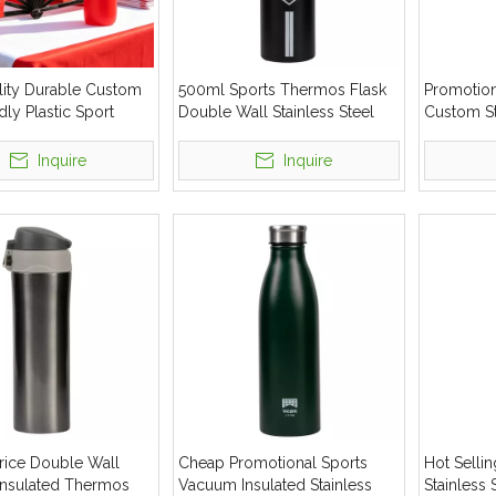
lity Durable Custom
500ml Sports Thermos Flask
Promotion
dly Plastic Sport
Double Wall Stainless Steel
Custom St
tle
Insulated Water Bottle
Insulated 
Inquire
Inquire
rice Double Wall
Cheap Promotional Sports
Hot Sell
nsulated Thermos
Vacuum Insulated Stainless
Stainless