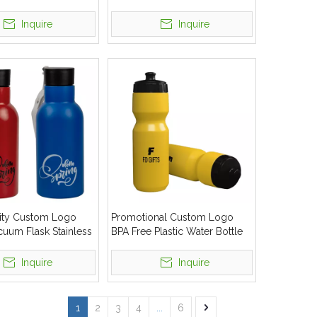
 Thermos Water
Tumbler Sport Water Bottle
Inquire
Inquire
ity Custom Logo
Promotional Custom Logo
uum Flask Stainless
BPA Free Plastic Water Bottle
r Bottle
Squeeze Sports Cycling Bottle
Inquire
Inquire
1
2
3
4
...
6