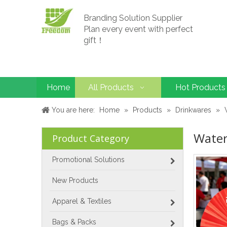
Branding Solution Supplier
Plan every event with perfect
gift！
Home
All Products
Hot Products
You are here:
Home
»
Products
»
Drinkwares
»
Water
Product Category
Promotional Solutions
New Products
Apparel & Textiles
Bags & Packs