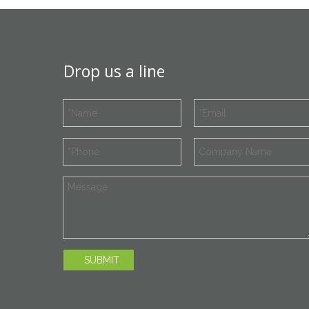
Drop us a line
SUBMIT