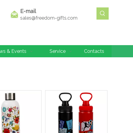
E-mail
sales@freedom-gifts.com
ws & Events
Service
Contacts