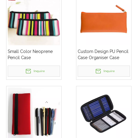
Small Color Neoprene
Custom Design PU Pencil
Pencil Case
Case Organiser Case
Inquire
Inquire