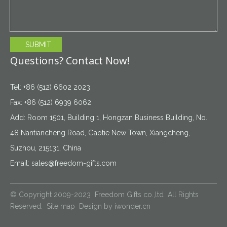
SUBMIT
Questions? Contact Now!
Tel: +86 (512) 6602 2023
Fax: +86 (512) 6939 6062
Add: Room 1501, Building 1, Hongzan Business Building, No.
48 Nantiancheng Road, Gaotie New Town, Xiangcheng,
Suzhou, 215131, China
Email:
sales@freedom-gifts.com
© Copyright 2009-2023 Freedom Gifts co.,ltd All Rights
Reserved.
Site map
Design by
iwonder.cn