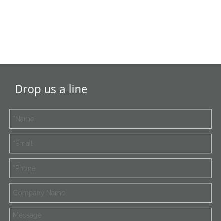
Drop us a line