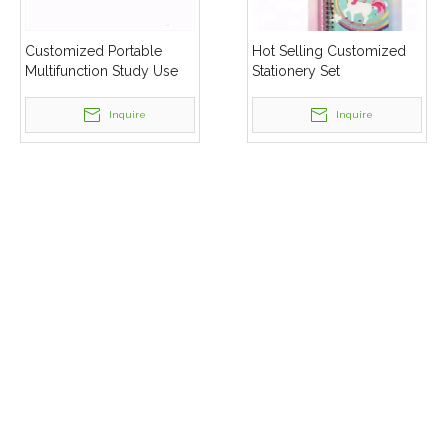
Customized Portable
Hot Selling Customized
Multifunction Study Use
Stationery Set
Stationery Set
Inquire
Inquire