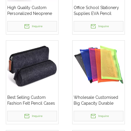
High Quality Custom
Office School Stationery
Personalized Neoprene
Supplies EVA Pencil
Kids Pencil Bags Case
Cases
Inquire
Inquire
Best Selling Custom
Wholesale Customised
Fashion Felt Pencil Cases
Big Capacity Durable
Mesh School Pencil Case
Pencil Box
Inquire
Inquire