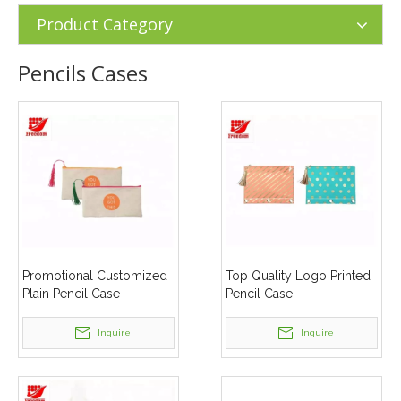
Supplies
»
Pencils Cases
Product Category
Pencils Cases
Promotional Customized
Top Quality Logo Printed
Plain Pencil Case
Pencil Case
Inquire
Inquire