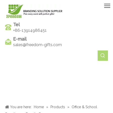
Tel
+86-13914986451
E-mail
sales@freedom-gifts.com
You are here:
Home
»
Products
»
Office & School