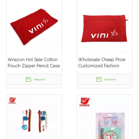
Amazon Hot Sale Cotton
Wholesale Cheap Price
Pouch Zipper Pencil Case
Customized Fashion
Canvas Zipper Pouch Pen
Durable Strong Zipper
Bag
Pouch Cotton Pencil Case
Inquire
Inquire