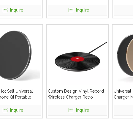
 Charger Pad
Custom 10W Fast Charger
Phone Fas
Wireless
Inquire
Inquire
ot Sell Universal
Custom Design Vinyl Record
Universal
hone QI Portable
Wireless Charger Retro
Charger 
 Charger
Mobile Phone Wireless
Wireless 
Charging
Logo Cus
Inquire
Inquire