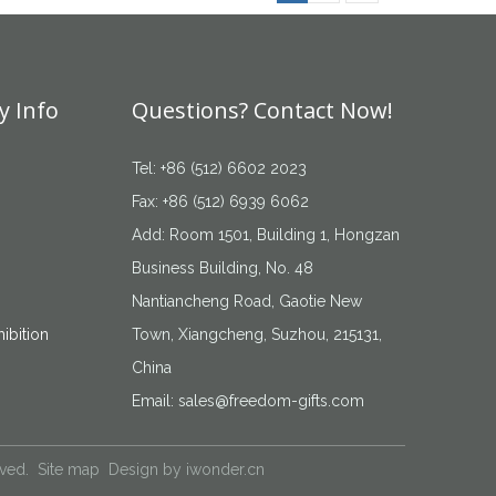
 Info
Questions? Contact Now!
Tel: +86 (512) 6602 2023
Fax: +86 (512) 6939 6062
Add: Room 1501, Building 1, Hongzan
Business Building, No. 48
Nantiancheng Road, Gaotie New
ibition
Town, Xiangcheng, Suzhou, 215131,
China
Email:
sales@freedom-gifts.com
rved.
Site map
Design by
iwonder.cn