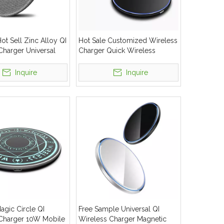
t Sell Zinc Alloy QI
Hot Sale Customized Wireless
Charger Universal
Charger Quick Wireless
less Charging Pad
Charging For Mobile Phone
Inquire
Inquire
gic Circle QI
Free Sample Universal QI
Charger 10W Mobile
Wireless Charger Magnetic