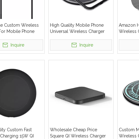
e Custom Wireless
High Quality Mobile Phone
Amazon Ho
For Mobile Phone
Universal Wireless Charger
Wireless 
 Wireless Charger
15W Fast Wireless Charging
Fast Wire
Pad
Inquire
Inquire
lity Custom Fast
Wholesale Cheap Price
Custom Ma
 Charging 15W QI
Square QI Wireless Charger
Wireless 