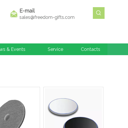
E-mail
sales@freedom-gifts.com
ws & Events
Service
Contacts