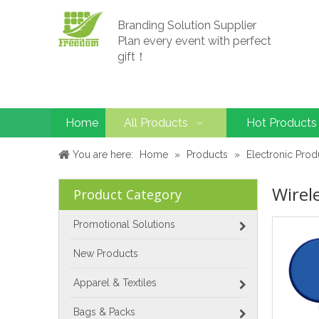
Branding Solution Supplier
Plan every event with perfect
gift！
Home
All Products
Hot Products
You are here:
Home
»
Products
»
Electronic Prod
Wirel
Product Category
Promotional Solutions
New Products
Apparel & Textiles
Bags & Packs