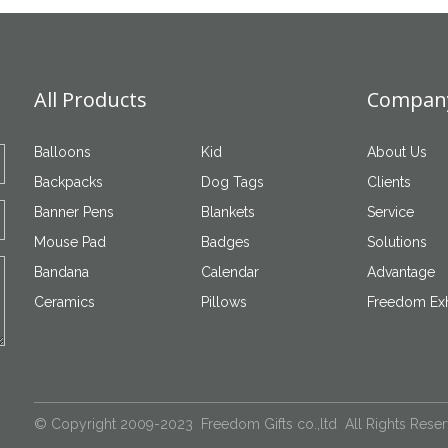
All Products
Company
Balloons
Kid
About Us
Backpacks
Dog Tags
Clients
Banner Pens
Blankets
Service
Mouse Pad
Badges
Solutions
Bandana
Calendar
Advantage
Ceramics
Pillows
Freedom Exh
© Copyright 2009-2023 Freedom Gifts co.,ltd All Rights Rese