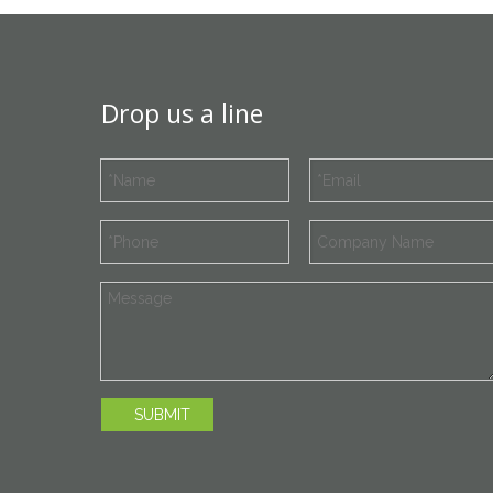
Drop us a line
SUBMIT