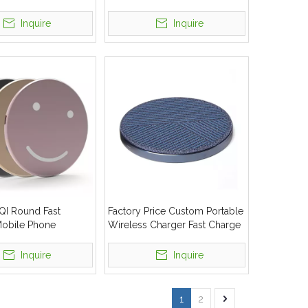
t Charge
Fast Safe Wireless Charger
Inquire
Inquire
 QI Round Fast
Factory Price Custom Portable
Mobile Phone
Wireless Charger Fast Charge
Charger Pad With
For Sale
tomized
Inquire
Inquire
1
2