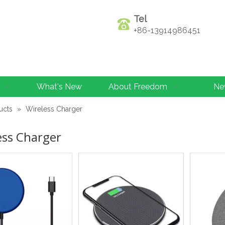
Tel
+86-13914986451
What's New
About Freedom
Ne
ucts
»
Wireless Charger
ess Charger