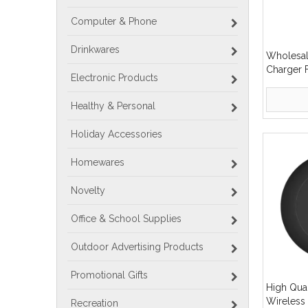
Computer & Phone
Drinkwares
Wholesal
Charger 
Electronic Products
Magnetic
Healthy & Personal
Holiday Accessories
Homewares
Novelty
Office & School Supplies
Outdoor Advertising Products
Promotional Gifts
High Qua
Wireless
Recreation