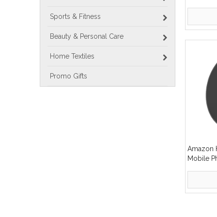
Wireless
Sports & Fitness
Beauty & Personal Care
Home Textiles
Promo Gifts
Amazon H
Mobile P
Wireless
»