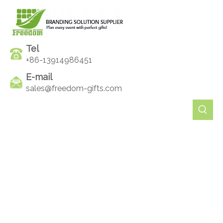
Tel
+86-13914986451
E-mail
sales@freedom-gifts.com