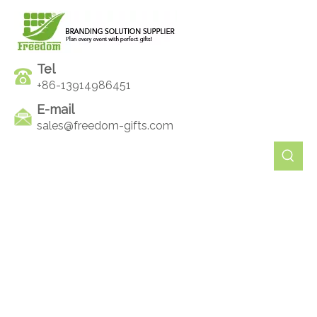
Tel
+86-13914986451
E-mail
sales@freedom-gifts.com