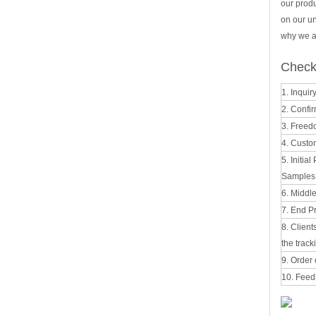
our prod
on our u
why we al
Check 
1. Inquir
2. Confir
3. Freed
4. Custo
5. Initia
Samples t
6. Middl
7. End Pr
8. Clien
the track
9. Order 
10. Feed