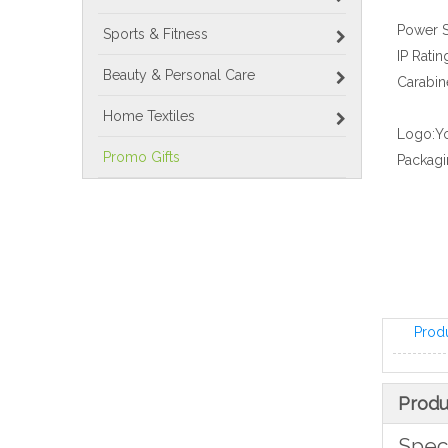
Power S
Sports & Fitness
IP Ratin
Beauty & Personal Care
Carabine
Home Textiles
Logo:
Y
Promo Gifts
Packagi
Prod
Produ
Speci