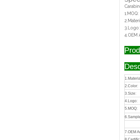
Carabin
1.MOQ:
2.Mater
3.Logo
4.OEM 
Prod
Desc
1.Materia
2.Color:
3.Size:
4.Logo:
5.MOQ:
6.Sample
7.OEM A
8.Certifi