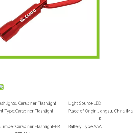
ashlights, Carabiner Flashlight
Light Source:
LED
ht Type:
Carabiner Flashlight
Place of Origin:
Jiangsu, China (Ma
d)
Number:
Carabiner Flashlight-FR
Battery Type:
AAA