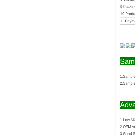
9.Packing
10.Produ
11.Payme
Samp
1.Sample
2.Sample
Adva
1.Low M
2.OEM Ac
3.Good S