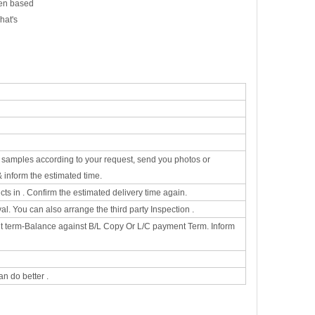
een based
hat's
he samples according to your request, send you photos or
& inform the estimated time.
s in . Confirm the estimated delivery time again.
. You can also arrange the third party Inspection .
t term-Balance against B/L Copy Or L/C payment Term. Inform
n do better .