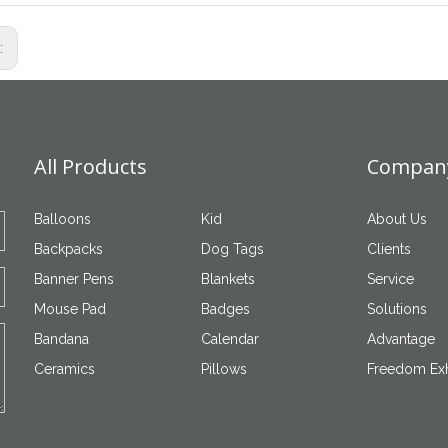
s:
All Products
Company
Balloons
Kid
About Us
Backpacks
Dog Tags
Clients
Banner Pens
Blankets
Service
Mouse Pad
Badges
Solutions
Bandana
Calendar
Advantage
Ceramics
Pillows
Freedom Exh