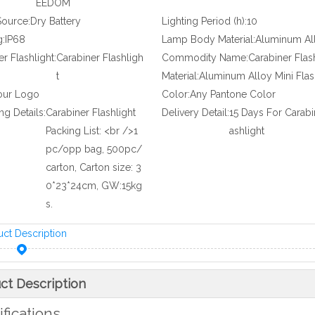
EEDOM
ource:
Dry Battery
Lighting Period (h):
10
g:
IP68
Lamp Body Material:
Aluminum Al
r Flashlight:
Carabiner Flashligh
Commodity Name:
Carabiner Flas
t
Material:
Aluminum Alloy Mini Flas
our Logo
Color:
Any Pantone Color
ng Details:
Carabiner Flashlight
Delivery Detail:
15 Days For Carabi
Packing List: <br />1
ashlight
pc/opp bag, 500pc/
carton, Carton size: 3
0*23*24cm, GW:15kg
s.
uct Description
ct Description
fications