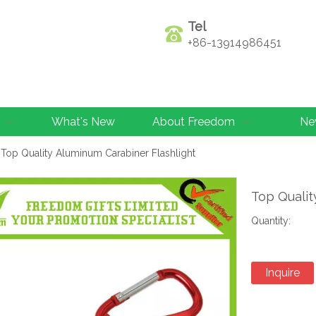
Tel
+86-13914986451
What's New
About Freedom
Ne
Top Quality Aluminum Carabiner Flashlight
Top Qualit
Quantity:
Inquire