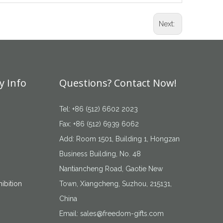
Next:
 Info
Questions? Contact Now!
Tel: +86 (512) 6602 2023
Fax: +86 (512) 6939 6062
Add: Room 1501, Building 1, Hongzan
Business Building, No. 48
Nantiancheng Road, Gaotie New
ibition
Town, Xiangcheng, Suzhou, 215131,
China
Email:
sales@freedom-gifts.com