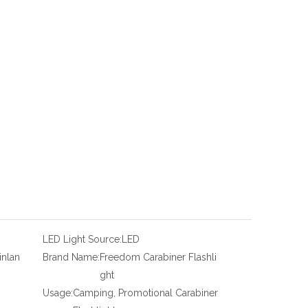
LED Light Source:
LED
inlan
Brand Name:
Freedom Carabiner Flashli
ght
Usage:
Camping, Promotional Carabiner