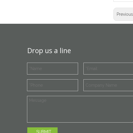
Previou
Drop us a line
SUBMIT