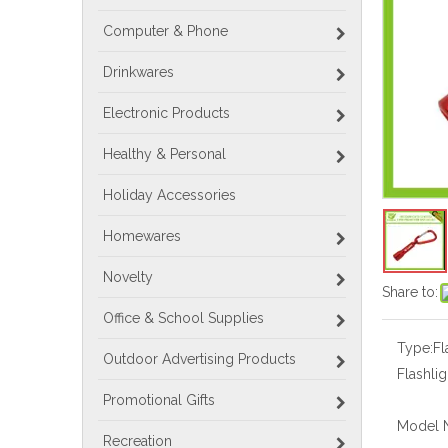
Computer & Phone
Drinkwares
Electronic Products
Healthy & Personal
Holiday Accessories
Homewares
Novelty
Share to:
Office & School Supplies
Type:
Fl
Outdoor Advertising Products
Flashlig
Promotional Gifts
Model 
Recreation