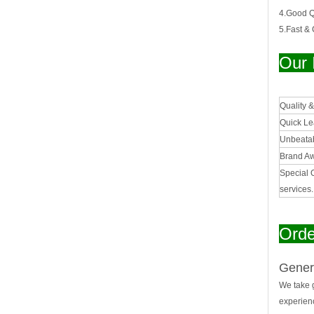
4.Good Qu
5.Fast &
Our 
Quality 
Quick L
Unbeatab
Brand A
Special 
services
Orde
Gener
We take g
experien