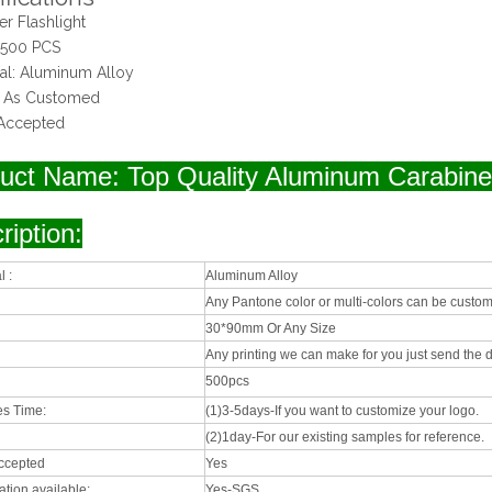
er Flashlight
 500 PCS
ial: Aluminum Alloy
: As Customed
Accepted
uct Name: Top Quality Aluminum Carabiner
ription:
l :
Aluminum Alloy
Any Pantone color or multi-colors can be custom
30*90mm Or Any Size
Any printing we can make for you just send the d
500pcs
s Time:
(1)3-5days-If you want to customize your logo.
(2)1day-For our existing samples for reference.
ccepted
Yes
cation available:
Yes-SGS