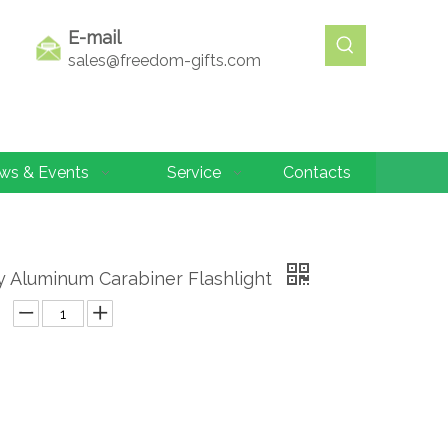
E-mail
sales@freedom-gifts.com
ws & Events
Service
Contacts
y Aluminum Carabiner Flashlight