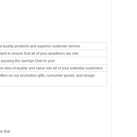
at quality products and superior customer service.
rd to ensure that all of your deadlines are met.
d passing the savings Over to you!
he idea of quality and value into all of your potential customers.
 offers on our promotion gifts, consumer goods, and design
e that