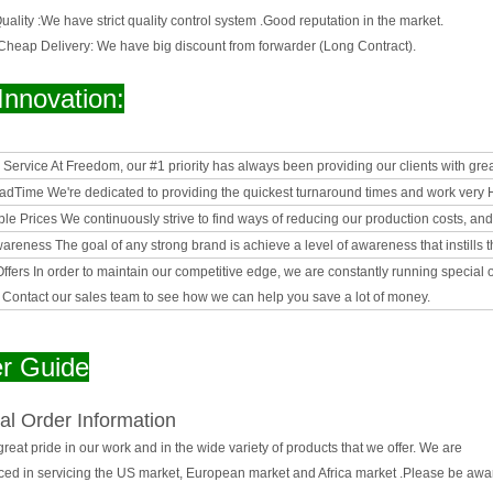
ality :
We have strict quality control system .Good reputation in the market.
 Cheap Delivery:
We have big discount from forwarder (Long Contract).
Innovation:
& Service
At Freedom, our #1 priority has always been providing our clients with gre
eadTime
We're dedicated to providing the quickest turnaround times and work very Ha
le Prices
We continuously strive to find ways of reducing our production costs, an
wareness
The goal of any strong brand is achieve a level of awareness that instills t
Offers
In order to maintain our competitive edge, we are constantly running special
. Contact our sales team to see how we can help you save a lot of money.
r Guide
al Order Information
reat pride in our work and in the wide variety of products that we offer. We are
ced in servicing the US market, European market and Africa market .Please be awar