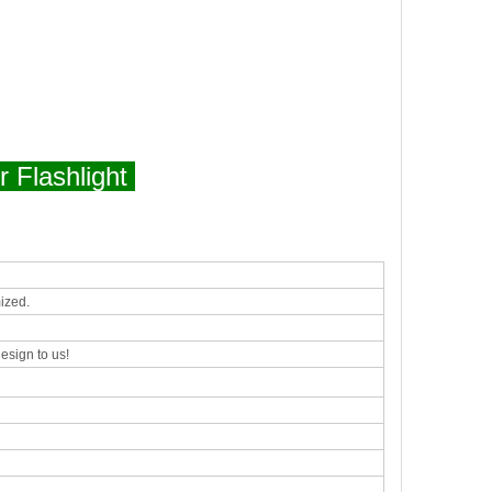
 Flashlight
ized.
esign to us!