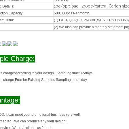
1pc/opp bag, 500pc/carton, Carton siz
 Details:
ction Capacity:
500,000pcs Per month.
nt Term:
(1) L/C,T/T,D/P,D/A,PAYPAL,WESTERN UNIO
(2) We also can provide a monthly statement pa
le Charge:
s charge:
According to your design . Sampling time:3-5days
s charge:
Free for Existing Samples Sampling time:1day
ntage:
OQ:
It can meet your promotional business very well.
cepted :
We can produce any your design .
ervice :
We treat clients as friend.