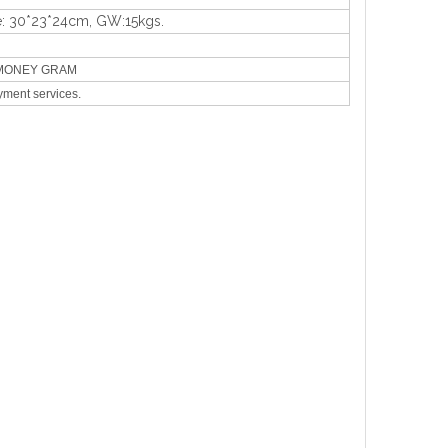
e: 30*23*24cm, GW:15kgs.
N,MONEY GRAM
yment services.