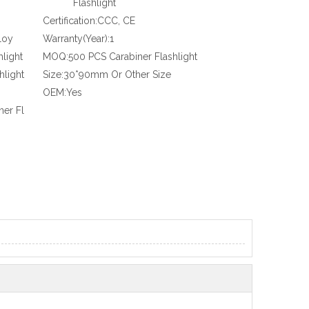
Flashlight
Certification:
CCC, CE
loy
Warranty(Year):
1
hlight
MOQ:
500 PCS Carabiner Flashlight
hlight
Size:
30*90mm Or Other Size
OEM:
Yes
ner Fl