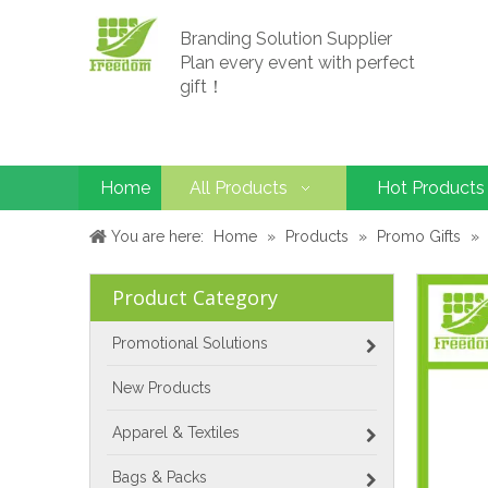
Branding Solution Supplier
Plan every event with perfect
gift！
Home
All Products
Hot Products
You are here:
Home
»
Products
»
Promo Gifts
»
Product Category
Promotional Solutions
New Products
Apparel & Textiles
Bags & Packs