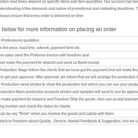
uction lead times depend on specific items and item quantities. Our success has b
nderstanding of the demands and nature of promotional and marketing deadlines. T
ways ensure that every order is delivered on time.
below for more information on placing an order
y-Professional quotation.
m the price, lead time, artwork, payment term etc.
om sales send the Proforma Invoice with freedom seal.
mer make the payment for deposit and send us Bank receipt.
l Production Stage-Inform the clients that we have got the payment,And will make t
o get your approval. After approval, we inform that we will arrange the production 
e Production-send photos to show the production line which you can see your product
oduction-Mass production products photos and samples will send to you for approval
ts make payment for balance and Freedom Ship the goods .Also can accept paymen
ing number and check the status for clients.
can be say “finish” when you receive the goods and satisfy with them .
back to Freedom about Quality , Service, Market Feedback & Suggestion. And we ca