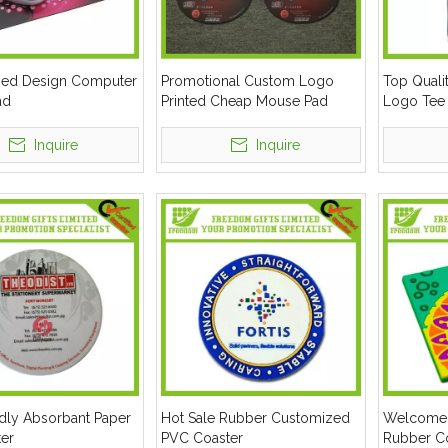
ed Design Computer
Promotional Custom Logo
Top Quali
ad
Printed Cheap Mouse Pad
Logo Tee
Inquire
Inquire
ndly Absorbant Paper
Hot Sale Rubber Customized
Welcome
ter
PVC Coaster
Rubber C