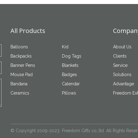
All Products
Company
Balloons
Kid
About Us
Backpacks
Dog Tags
Clients
Banner Pens
Blankets
Service
Mouse Pad
Badges
Solutions
Bandana
Calendar
Advantage
Ceramics
Pillows
Freedom Exh
© Copyright 2009-2023 Freedom Gifts co.,ltd All Rights Rese