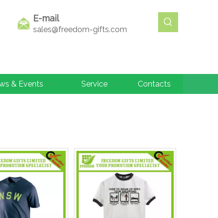
E-mail
sales@freedom-gifts.com
ws & Events
Service
Contacts