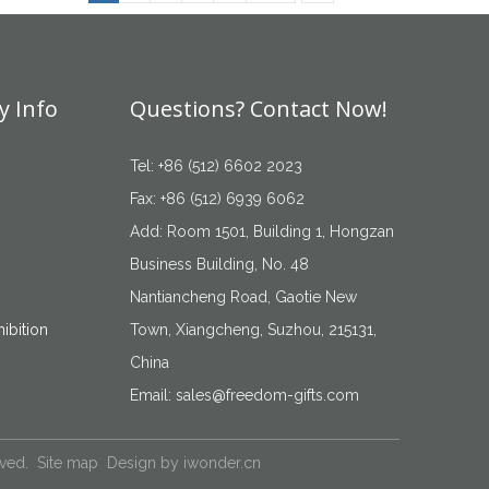
 Info
Questions? Contact Now!
Tel: +86 (512) 6602 2023
Fax: +86 (512) 6939 6062
Add: Room 1501, Building 1, Hongzan
Business Building, No. 48
Nantiancheng Road, Gaotie New
ibition
Town, Xiangcheng, Suzhou, 215131,
China
Email:
sales@freedom-gifts.com
rved.
Site map
Design by
iwonder.cn