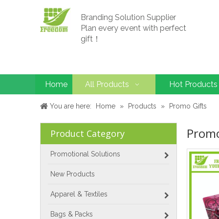
Branding Solution Supplier
Plan every event with perfect
gift！
Home
All Products
Hot Products
You are here:
Home
»
Products
»
Promo Gifts
Promo
Product Category
Promotional Solutions
New Products
Apparel & Textiles
Bags & Packs