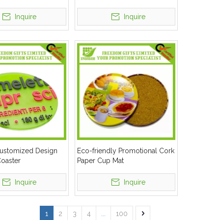
Inquire
Inquire
Customized Design
Eco-friendly Promotional Cork
oaster
Paper Cup Mat
Inquire
Inquire
1
2
3
4
...
100