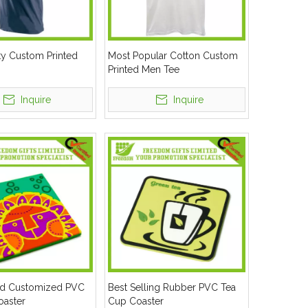
ty Custom Printed
Most Popular Cotton Custom
Printed Men Tee
Inquire
Inquire
d Customized PVC
Best Selling Rubber PVC Tea
oaster
Cup Coaster