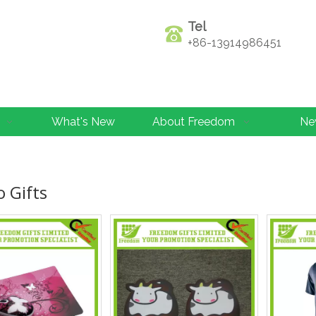
Tel
+86-13914986451
What's New
About Freedom
Ne
 Gifts