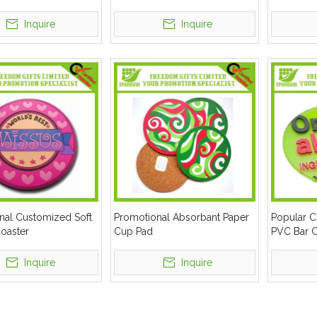
Inquire
Inquire
nal Customized Soft
Promotional Absorbant Paper
Popular 
oaster
Cup Pad
PVC Bar C
Inquire
Inquire