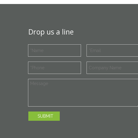
Drop us a line
SUBMIT