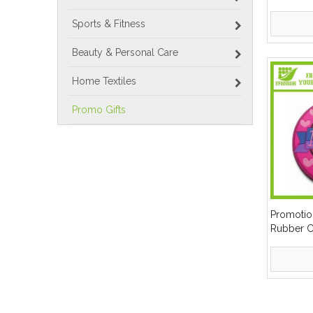
Sports & Fitness
Beauty & Personal Care
Home Textiles
Promo Gifts
Promotio
Rubber C
»