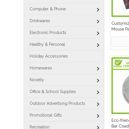
Computer & Phone
Drinkwares
Customiz
Mouse P
Electronic Products
Healthy & Personal
Holiday Accessories
Homewares
Novelty
Office & School Supplies
Outdoor Advertising Products
Promotional Gifts
Eco-frie
Bar Coas
Recreation