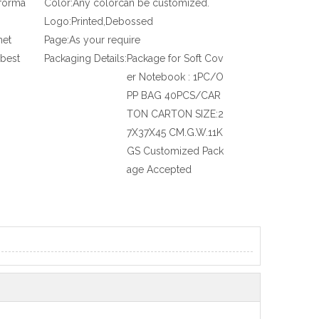
nforma
Color:
Any colorcan be customized.
Logo:
Printed,Debossed
net
Page:
As your require
 best
Packaging Details:
Package for Soft Cov
er Notebook : 1PC/O
PP BAG 40PCS/CAR
TON CARTON SIZE:2
7X37X45 CM.G.W.11K
GS Customized Pack
age Accepted