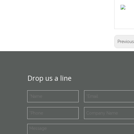
Previou
Drop us a line