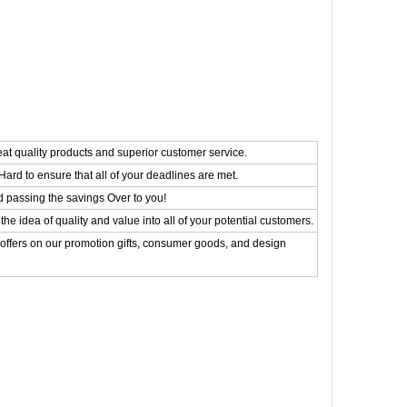
eat quality products and superior customer service.
ard to ensure that all of your deadlines are met.
d passing the savings Over to you!
the idea of quality and value into all of your potential customers.
 offers on our promotion gifts, consumer goods, and design