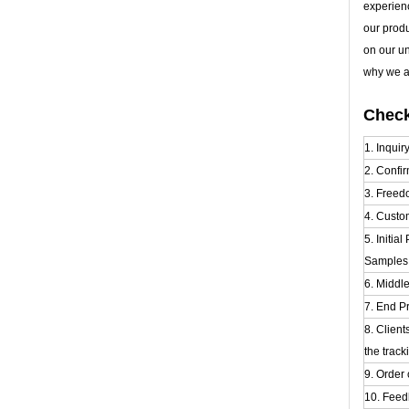
experien
our prod
on our u
why we al
Check
1. Inquir
2. Confir
3. Freed
4. Custo
5. Initia
Samples t
6. Middl
7. End Pr
8. Clien
the track
9. Order 
10. Feed