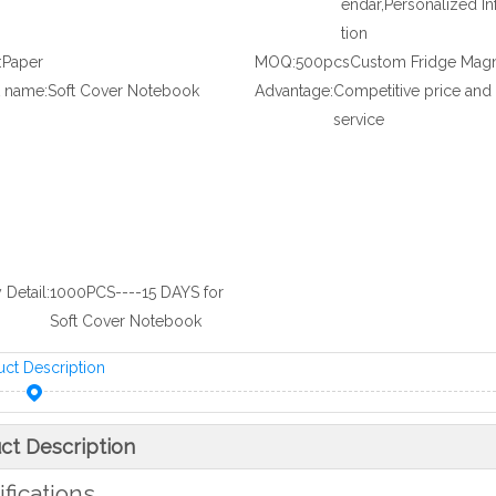
endar,Personalized I
tion
:
Paper
MOQ:
500pcsCustom Fridge Mag
 name:
Soft Cover Notebook
Advantage:
Competitive price and
service
 Detail:
1000PCS----15 DAYS for
Soft Cover Notebook
uct Description
ct Description
fications