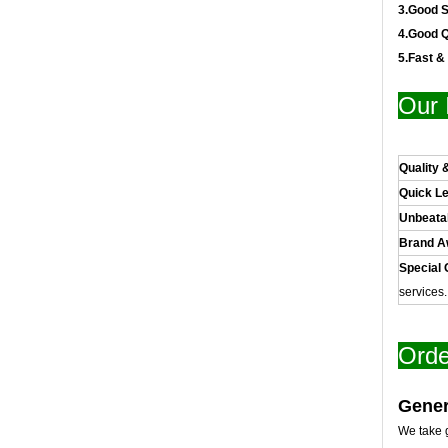
3.Good S
4.Good Q
5.Fast &
Our 
Quality 
Quick L
Unbeata
Brand 
Special 
services
Orde
Gener
We take g