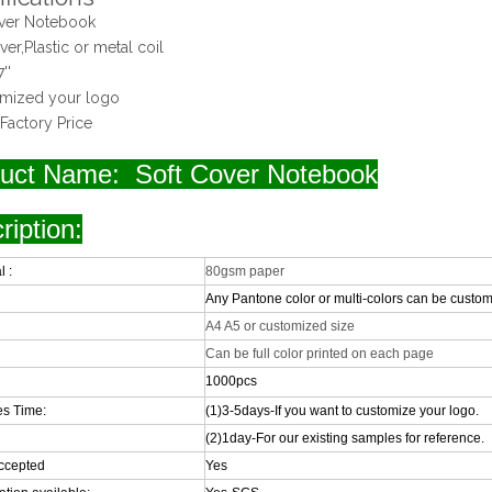
over Notebook
er,Plastic or metal coil
''
omized your logo
Factory Price
uct Name: Soft Cover Notebook
ription:
l :
80gsm paper
Any Pantone color or multi-colors can be custom
A4 A5 or customized size
Can be full color printed on each page
1000pcs
s Time:
(1)3-5days-If you want to customize your logo.
(2)1day-For our existing samples for reference.
ccepted
Yes