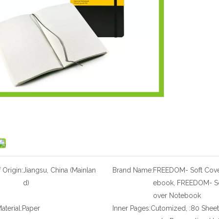
 Origin:
Jiangsu, China (Mainlan
Brand Name:
FREEDOM- Soft Cove
d)
ebook, FREEDOM- So
over Notebook
aterial:
Paper
Inner Pages:
Cutomized, :80 Sheet