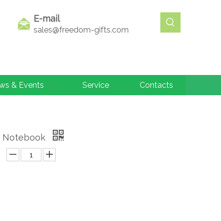
E-mail
sales@freedom-gifts.com
ws & Events
Service
Contacts
r Notebook