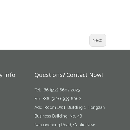
Next:
 Info
Questions? Contact Now!
Tel: +86 (512) 6602 2023
Fax: +86 (512) 6939 6062
Add: Room 1501, Building 1, Hongzan
Business Building, No. 48
Nantiancheng Road, Gaotie New