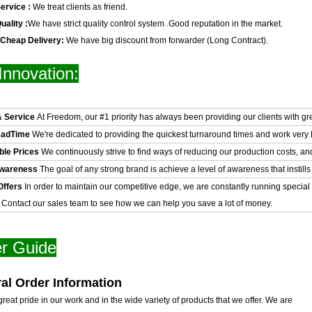
ervice :
We treat clients as friend.
uality :
We have strict quality control system .Good reputation in the market.
 Cheap Delivery:
We have big discount from forwarder (Long Contract).
Innovation:
& Service
At Freedom, our #1 priority has always been providing our clients with gr
eadTime
We're dedicated to providing the quickest turnaround times and work very H
ble Prices
We continuously strive to find ways of reducing our production costs, an
Awareness
The goal of any strong brand is achieve a level of awareness that instills 
Offers
In order to maintain our competitive edge, we are constantly running special
. Contact our sales team to see how we can help you save a lot of money.
r Guide
al Order Information
reat pride in our work and in the wide variety of products that we offer. We are