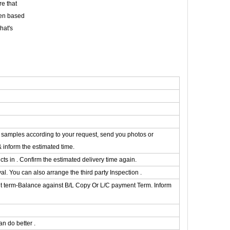
e that
een based
hat's
he samples according to your request, send you photos or
& inform the estimated time.
s in . Confirm the estimated delivery time again.
. You can also arrange the third party Inspection .
t term-Balance against B/L Copy Or L/C payment Term. Inform
n do better .