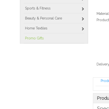
Sports & Fitness
Material
Beauty & Personal Care
Product
Home Textiles
Promo Gifts
Delivery
Prod
Produ
Speci