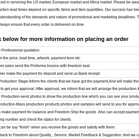
ced in servicing the US market, European market and Africa market .Please be awar
uction lead times depend on specific items and item quantities. Our success has b
nderstanding of the demands and nature of promotional and marketing deadlines. T
ways ensure that every order is delivered on time.
 below for more information on placing an order
y-Professional quotation.
m the price, lead time, artwork, payment term etc.
om sales send the Proforma Invoice with freedom seal.
mer make the payment for deposit and send us Bank receipt.
l Production Stage-Inform the clients that we have got the payment,And will make t
o get your approval. After approval, we inform that we will arrange the production 
e Production-send photos to show the production line which you can see your product
oduction-Mass production products photos and samples will send to you for approval
ts make payment for balance and Freedom Ship the goods .Also can accept paymen
ing number and check the status for clients.
can be say “finish” when you receive the goods and satisfy with them .
back to Freedom about Quality , Service, Market Feedback & Suggestion. And we ca