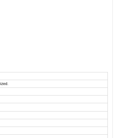
ized.