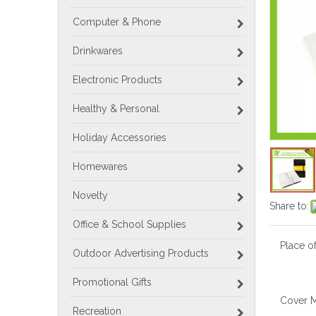
Computer & Phone
Drinkwares
Electronic Products
Healthy & Personal
Holiday Accessories
Homewares
Novelty
Share to:
Office & School Supplies
Place of
Outdoor Advertising Products
Promotional Gifts
Cover M
Recreation