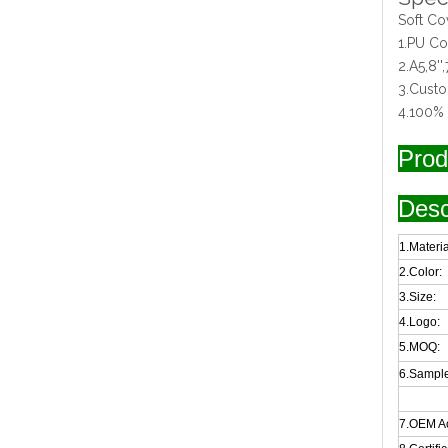
Soft C
1.PU Cov
2.A5,8'',7
3.Cust
4.100% 
Prod
Desc
1.Materia
2.Color:
3.Size:
4.Logo:
5.MOQ:
6.Sample
7.OEM A