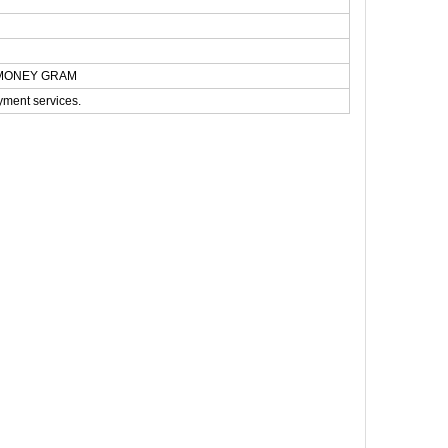
N,MONEY GRAM
yment services.