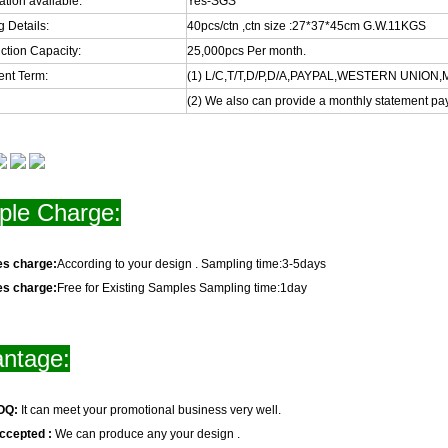
cation available:
Yes-SGS
 Details:
40pcs/ctn ,ctn size :27*37*45cm G.W.11KGS
ction Capacity:
25,000pcs Per month.
nt Term:
(1) L/C,T/T,D/P,D/A,PAYPAL,WESTERN UNIO
(2) We also can provide a monthly statement pa
le Charge:
es charge:
According to your design . Sampling time:3-5days
es charge:
Free for Existing Samples Sampling time:1day
ntage:
OQ:
It can meet your promotional business very well.
ccepted :
We can produce any your design .