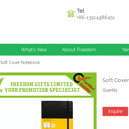
Tel
+86-13914986451
What's New
About Freedom
Ne
Soft Cover Notebook
Soft Cove
Quantity:
Inquire