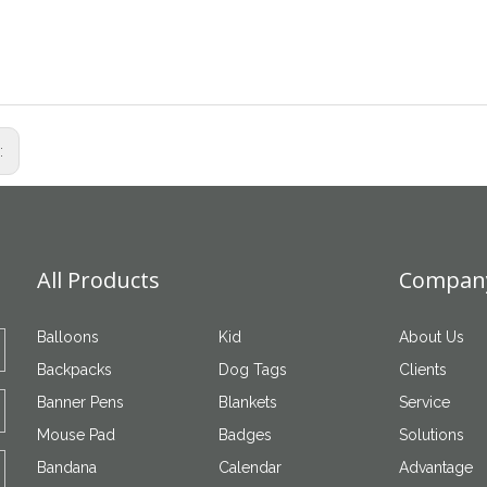
s:
All Products
Company
Balloons
Kid
About Us
Backpacks
Dog Tags
Clients
Banner Pens
Blankets
Service
Mouse Pad
Badges
Solutions
Bandana
Calendar
Advantage