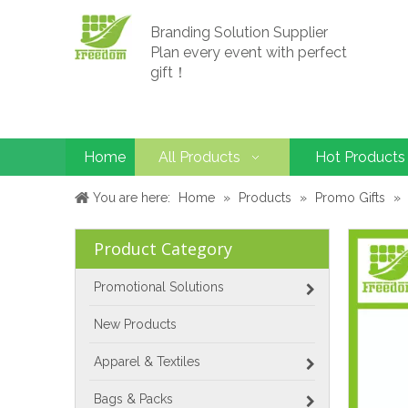
Branding Solution Supplier
Plan every event with perfect
gift！
Home
All Products
Hot Products
You are here:
Home
»
Products
»
Promo Gifts
»
Product Category
Promotional Solutions
New Products
Apparel & Textiles
Bags & Packs