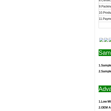
8.Certifi
9.Packing
10.Produ
11.Payme
Samp
1.Sampl
2.Sampl
Adva
1.Low M
2.OEM A