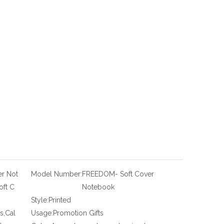
r Not
Model Number:
FREEDOM- Soft Cover
ft C
Notebook
Style:
Printed
s,Cal
Usage:
Promotion Gifts