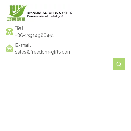
Tel
+86-13914986451
E-mail
sales@freedom-gifts.com