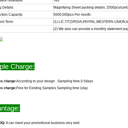
cation available:
Yes
 Details:
Magnifying Sheet packing details: 2500pcs/ca
ction Capacity:
5000,000pcs Per month.
nt Term:
(1) L/C,T/T,D/P,D/A,PAYPAL,WESTERN UNIO
(2) We also can provide a monthly statement pa
le Charge:
es charge:
According to your design . Sampling time:3-5days
es charge:
Free for Existing Samples Sampling time:1day
ntage:
OQ:
It can meet your promotional business very well.