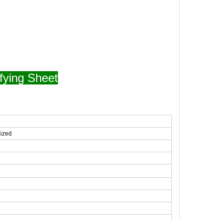
fying Sheet
mized