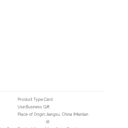
Product Type:
Card
Use:
Business Gift
Place of Origin:
Jiangsu, China (Mainlan
d)