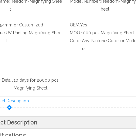
Name:
Freedom-Magnifying Shee
Model Number:
Freedom-Magnify
t
heet
*54mm or Customized
OEM:
Yes
ue:
UV Printing Magnifying Shee
MOQ:
1000 pcs Magnifying Sheet
t
Color:
Any Pantone Color or Multi
rs
 Detail:
10 days for 20000 pcs
Magnifying Sheet
uct Description
ct Description
fications