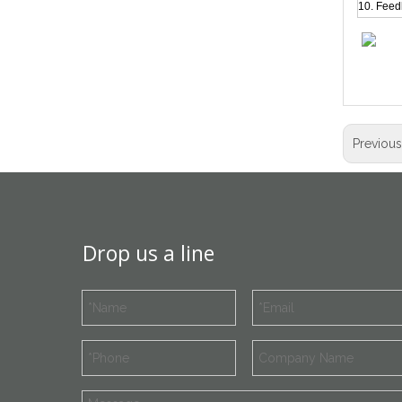
10. Feed
Previou
Drop us a line