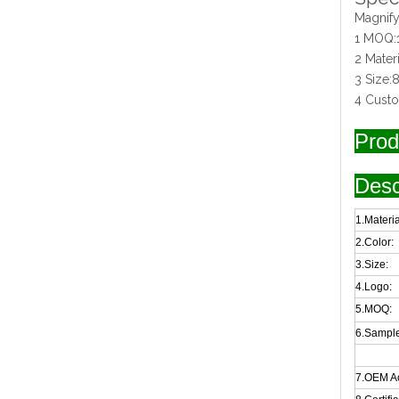
Magnify
1 MOQ:
2 Mater
3 Size
4 Cust
Prod
Desc
1.Materia
2.Color:
3.Size:
4.Logo:
5.MOQ:
6.Sample
7.OEM A