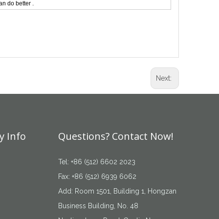
n do better .
Next:
 Info
Questions? Contact Now!
Tel: +86 (512) 6602 2023
Fax: +86 (512) 6939 6062
Add: Room 1501, Building 1, Hongzan
Business Building, No. 48