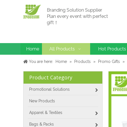
Branding Solution Supplier
Plan every event with perfect
gift！
Home
All Products
Hot Products
You are here:
Home
»
Products
»
Promo Gifts
»
Product Category
Promotional Solutions
New Products
Apparel & Textiles
Bags & Packs