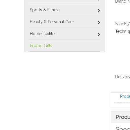
Brand 
Sports & Fitness
Beauty & Personal Care
Size:
85
Techniq
Home Textiles
Promo Gifts
Delivery
Prod
Produ
Speci