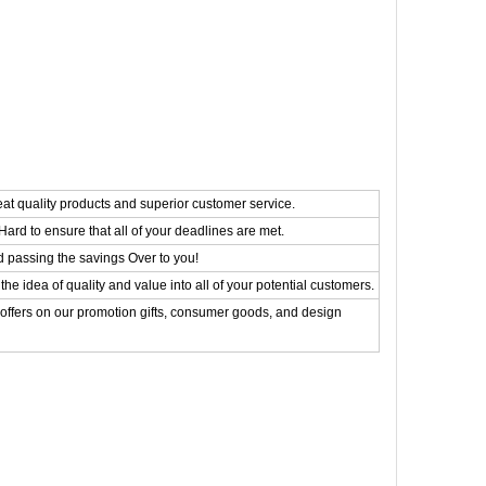
eat quality products and superior customer service.
ard to ensure that all of your deadlines are met.
d passing the savings Over to you!
the idea of quality and value into all of your potential customers.
 offers on our promotion gifts, consumer goods, and design