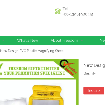
Tel
+86-13914986451
What's New
About Freedom
Ne
New Design PVC Plastic Magnifying Sheet
New Desig
Quantity:
Inquire