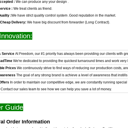
ccepted :
We can produce any your design .
ervice :
We treat clients as friend.
uality :
We have strict quality control system .Good reputation in the market.
 Cheap Delivery:
We have big discount from forwarder (Long Contract).
Innovation:
& Service
At Freedom, our #1 priority has always been providing our clients with gr
eadTime
We're dedicated to providing the quickest turnaround times and work very H
ble Prices
We continuously strive to find ways of reducing our production costs, an
Awareness
The goal of any strong brand is achieve a level of awareness that instills 
Offers
In order to maintain our competitive edge, we are constantly running special
. Contact our sales team to see how we can help you save a lot of money.
r Guide
al Order Information