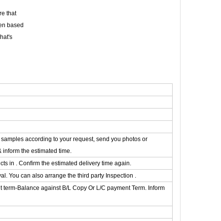
e that
een based
hat's
he samples according to your request, send you photos or
& inform the estimated time.
s in . Confirm the estimated delivery time again.
. You can also arrange the third party Inspection .
t term-Balance against B/L Copy Or L/C payment Term. Inform