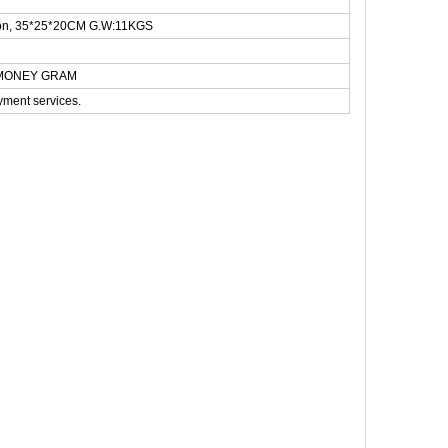
rton, 35*25*20CM G.W:11KGS
N,MONEY GRAM
yment services.