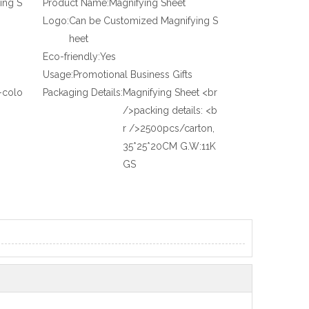
ing S
Product Name:
Magnifying Sheet
Logo:
Can be Customized Magnifying S
heet
Eco-friendly:
Yes
Usage:
Promotional Business Gifts
-colo
Packaging Details:
Magnifying Sheet <br
/>packing details: <b
r />2500pcs/carton,
35*25*20CM G.W:11K
GS