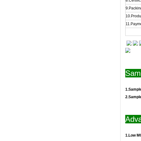
8.Certifi
9.Packing
10.Produ
11.Payme
Samp
1.Sampl
2.Sampl
Adva
1.Low M