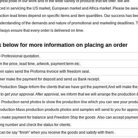
reat pride in our work and in the wide variety of products that we offer. We are
ced in servicing the US market, European market and Africa market .Please be awar
uction lead times depend on specific items and item quantities. Our success has b
nderstanding of the demands and nature of promotional and marketing deadlines. T
ways ensure that every order is delivered on time.
 below for more information on placing an order
y-Professional quotation.
m the price, lead time, artwork, payment term etc.
om sales send the Proforma Invoice with freedom seal.
mer make the payment for deposit and send us Bank receipt.
l Production Stage-Inform the clients that we have got the payment,And will make t
o get your approval. After approval, we inform that we will arrange the production 
e Production-send photos to show the production line which you can see your product
oduction-Mass production products photos and samples will send to you for approval
ts make payment for balance and Freedom Ship the goods .Also can accept paymen
ing number and check the status for clients.
can be say “finish” when you receive the goods and satisfy with them .