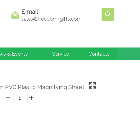
E-mail
sales@freedom-gifts.com
ws & Events
Service
Contacts
n PVC Plastic Magnifying Sheet