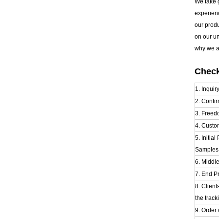
We take g
experien
our prod
on our u
why we al
Check
1. Inquir
2. Confir
3. Freed
4. Custo
5. Initia
Samples t
6. Middl
7. End Pr
8. Clien
the track
9. Order 