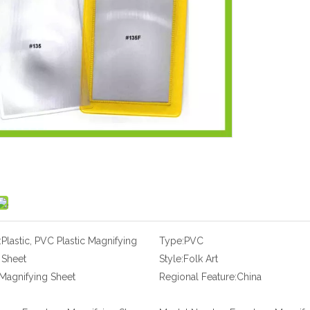
:
Plastic, PVC Plastic Magnifying
Type:
PVC
Sheet
Style:
Folk Art
Magnifying Sheet
Regional Feature:
China