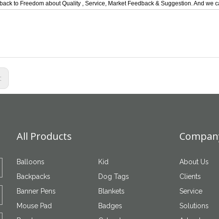
back to Freedom about Quality , Service, Market Feedback & Suggestion. And we ca
s:
All Products
Company
Balloons
Kid
About Us
Backpacks
Dog Tags
Clients
Banner Pens
Blankets
Service
Mouse Pad
Badges
Solutions