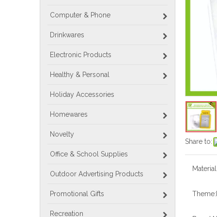
Computer & Phone
Drinkwares
Electronic Products
Healthy & Personal
Holiday Accessories
Homewares
Novelty
Share to:
Office & School Supplies
Material
Outdoor Advertising Products
Promotional Gifts
Theme:
Recreation