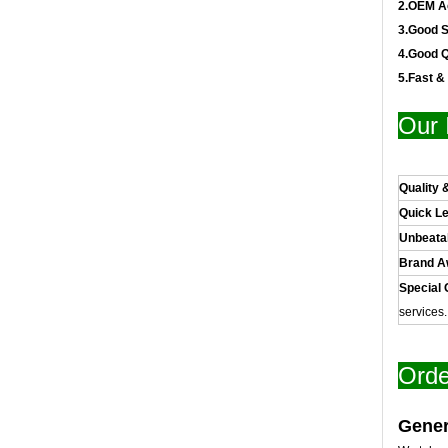
2.OEM A
3.Good S
4.Good Q
5.Fast &
Our 
Quality 
Quick L
Unbeata
Brand 
Special 
services
Orde
Gener