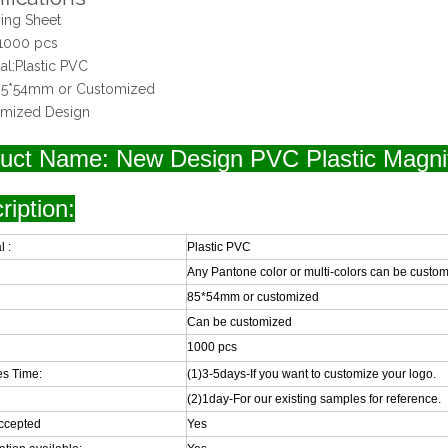
ing Sheet
1000 pcs
ial:Plastic PVC
:85*54mm or Customized
omized Design
uct Name: New Design PVC Plastic Magni
ription:
l :
Plastic PVC
Any Pantone color or multi-colors can be custo
85*54mm or customized
Can be customized
1000 pcs
s Time:
(1)3-5days-If you want to customize your logo.
(2)1day-For our existing samples for reference.
ccepted
Yes