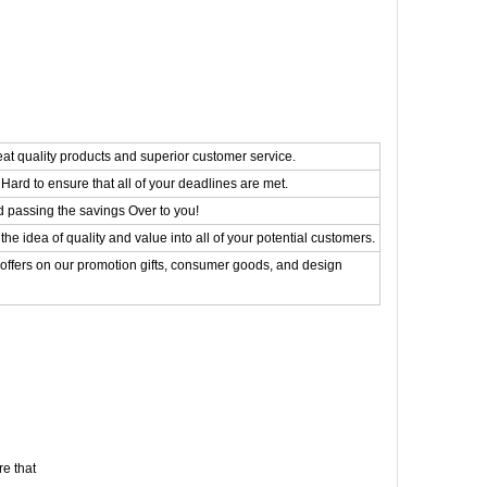
eat quality products and superior customer service.
Hard to ensure that all of your deadlines are met.
d passing the savings Over to you!
the idea of quality and value into all of your potential customers.
 offers on our promotion gifts, consumer goods, and design
e that