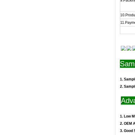
9.Packing
10.Produ
11.Payme
Samp
1. Samp
2. Samp
Adv
1. Low 
2. OEM 
3. Good 