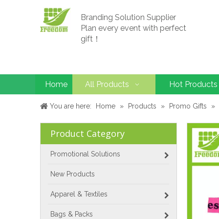
Branding Solution Supplier
Plan every event with perfect
gift！
Home
All Products
Hot Products
You are here:
Home
»
Products
»
Promo Gifts
»
Product Category
Promotional Solutions
New Products
Apparel & Textiles
Bags & Packs