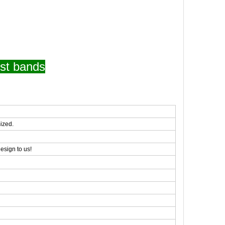
st bands
ized.
esign to us!