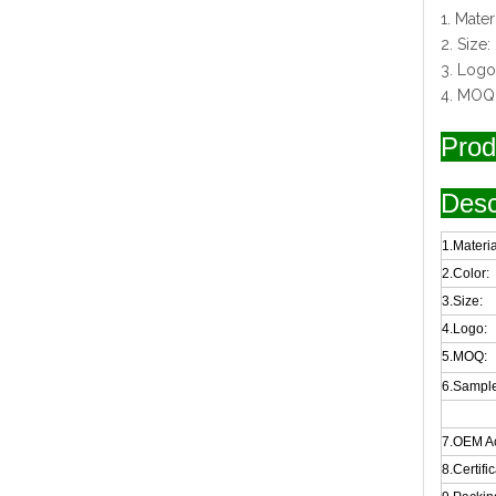
1. Mater
2. Size
3. Log
4. MOQ
Prod
Desc
1.Materia
2.Color:
3.Size:
4.Logo:
5.MOQ:
6.Sample
7.OEM A
8.Certifi