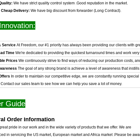
Quality:
We have strict quality control system .Good reputation in the market.
& Cheap Delivery:
We have big discount from forwarder (Long Contract).
Innovation:
& Service
At Freedom, our #1 priority has always been providing our clients with gr
ead Time
We're dedicated to providing the quickest turnaround times and work very 
ble Prices
We continuously strive to find ways of reducing our production costs, an
Awareness
The goal of any strong brand is achieve a level of awareness that instills 
Offers
In order to maintain our competitive edge, we are constantly running special
. Contact our sales team to see how we can help you save a lot of money.
r Guide
al Order Information
reat pride in our work and in the wide variety of products that we offer. We are
ced in servicing the US market, European market and Africa market .Please be awar