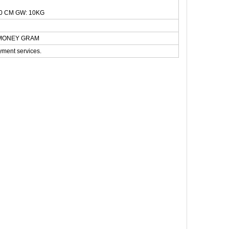
0 CM GW: 10KG
N,MONEY GRAM
yment services.