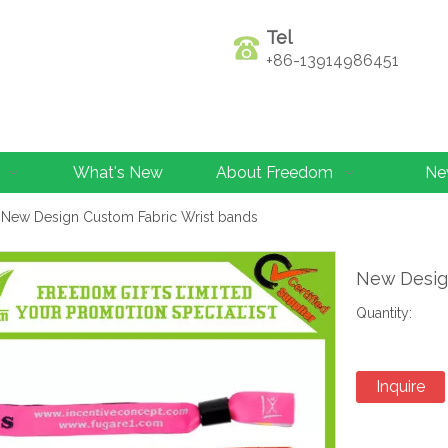
Tel
+86-13914986451
What's New
About Freedom
Ne
New Design Custom Fabric Wrist bands
New Desig
Quantity:
Inquire