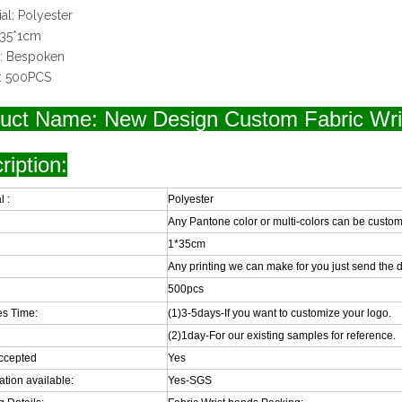
ial: Polyester
: 35*1cm
o: Bespoken
: 500PCS
uct Name: New Design Custom Fabric Wri
ription:
l :
Polyester
Any Pantone color or multi-colors can be custom
1*35cm
Any printing we can make for you just send the d
500pcs
s Time:
(1)3-5days-If you want to customize your logo.
(2)1day-For our existing samples for reference.
ccepted
Yes
cation available:
Yes-SGS