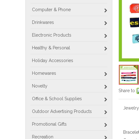
Computer & Phone
Drinkwares
Electronic Products
Healthy & Personal
Holiday Accessories
Homewares
Novelty
Share to:
Office & School Supplies
Jewelry
Outdoor Advertising Products
Promotional Gifts
Bracele
Recreation