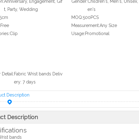
n:
Anniversary, Engagement, Gif
Gender:
Children's, Men's, Unise
t, Party, Wedding
en's
35cm
MOQ:
500PCS
:
Free
Measurement:
Any Size
ries:
Clip
Usage:
Promotional
 Detail:
Fabric Wrist bands Deliv
ery: 7 days
uct Description
ct Description
fications
Wrist bands