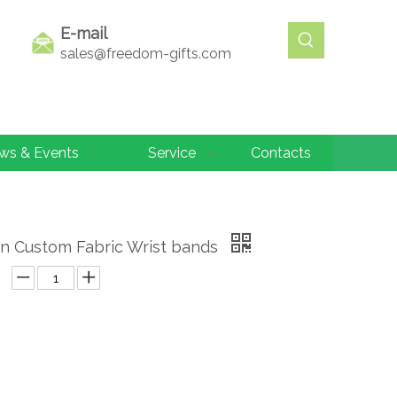
E-mail
sales@freedom-gifts.com
ws & Events
Service
Contacts
n Custom Fabric Wrist bands