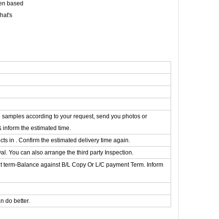
een based
hat's
he samples according to your request, send you photos or
& inform the estimated time.
s in . Confirm the estimated delivery time again.
. You can also arrange the third party Inspection.
t term-Balance against B/L Copy Or L/C payment Term. Inform
 do better.