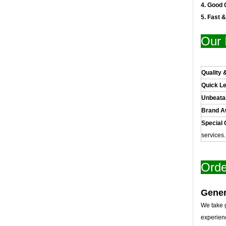
4. Good 
5. Fast 
Our 
Quality 
Quick L
Unbeata
Brand 
Special 
services
Orde
Gener
We take g
experien