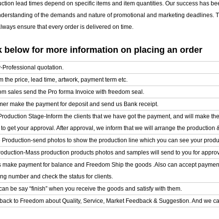
uction lead times depend on specific items and item quantities. Our success has b
nderstanding of the demands and nature of promotional and marketing deadlines. T
ways ensure that every order is delivered on time.
 below for more information on placing an order
y-Professional quotation.
m the price, lead time, artwork, payment term etc.
om sales send the Pro forma Invoice with freedom seal.
mer make the payment for deposit and send us Bank receipt.
l Production Stage-Inform the clients that we have got the payment, and will make t
o get your approval. After approval, we inform that we will arrange the production 
e Production-send photos to show the production line which you can see your product
roduction-Mass production products photos and samples will send to you for approval
ts make payment for balance and Freedom Ship the goods .Also can accept paymen
ing number and check the status for clients.
can be say “finish” when you receive the goods and satisfy with them.
back to Freedom about Quality, Service, Market Feedback & Suggestion. And we can