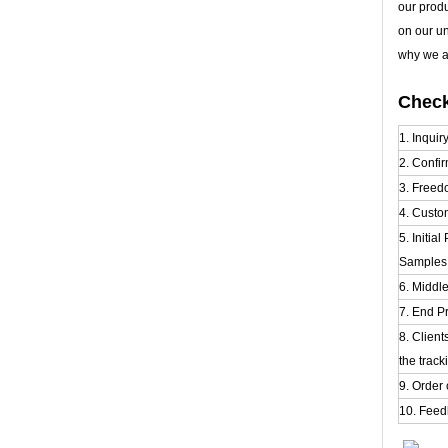
our prod
on our u
why we al
Check
1. Inquir
2. Confir
3. Freed
4. Custo
5. Initia
Samples t
6. Middl
7. End P
8. Clien
the track
9. Order 
10. Feed