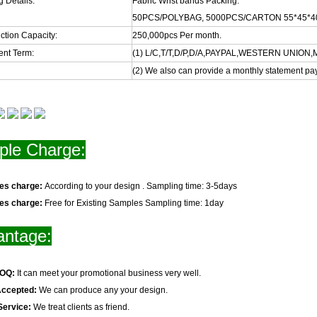
 Details:
Fabric Wrist bands Packing:
50PCS/POLYBAG, 5000PCS/CARTON 55*45*4
ction Capacity:
250,000pcs Per month.
nt Term:
(1) L/C,T/T,D/P,D/A,PAYPAL,WESTERN UNIO
(2) We also can provide a monthly statement pa
le Charge:
les charge:
According to your design . Sampling time: 3-5days
les charge:
Free for Existing Samples Sampling time: 1day
antage:
MOQ:
It can meet your promotional business very well.
Accepted:
We can produce any your design.
Service:
We treat clients as friend.