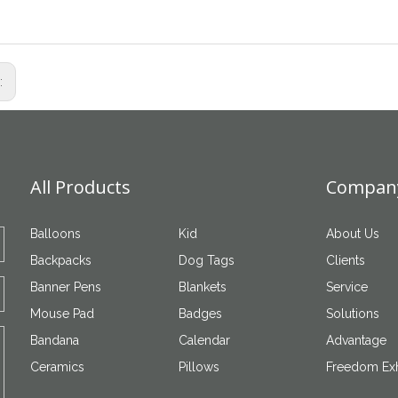
s:
All Products
Company
Balloons
Kid
About Us
Backpacks
Dog Tags
Clients
Banner Pens
Blankets
Service
Mouse Pad
Badges
Solutions
Bandana
Calendar
Advantage
Ceramics
Pillows
Freedom Exh