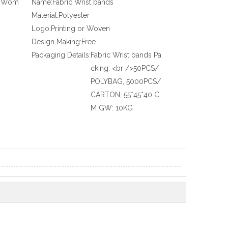
x, Wom
Name:
Fabric Wrist bands
Material:
Polyester
Logo:
Printing or Woven
Design Making:
Free
Packaging Details:
Fabric Wrist bands Pa
cking: <br />50PCS/
POLYBAG, 5000PCS/
CARTON, 55*45*40 C
M GW: 10KG