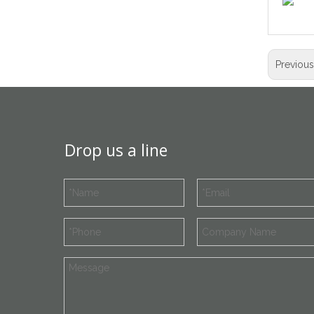
Previou
Drop us a line