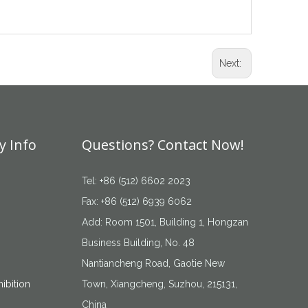
Next:
 Info
Questions? Contact Now!
Tel: +86 (512) 6602 2023
Fax: +86 (512) 6939 6062
Add: Room 1501, Building 1, Hongzan
Business Building, No. 48
Nantiancheng Road, Gaotie New
ibition
Town, Xiangcheng, Suzhou, 215131,
China