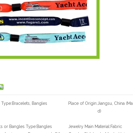
 Type:
Bracelets, Bangles
Place of Origin:
Jiangsu, China (Ma
d)
ts or Bangles Type:
Bangles
Jewelry Main Material:
Fabric