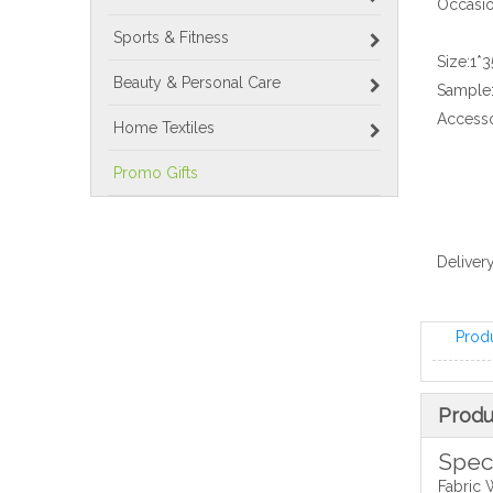
Occasio
Sports & Fitness
Size:
1*
Beauty & Personal Care
Sample
Accesso
Home Textiles
Promo Gifts
Delivery
Prod
Produ
Speci
Fabric 