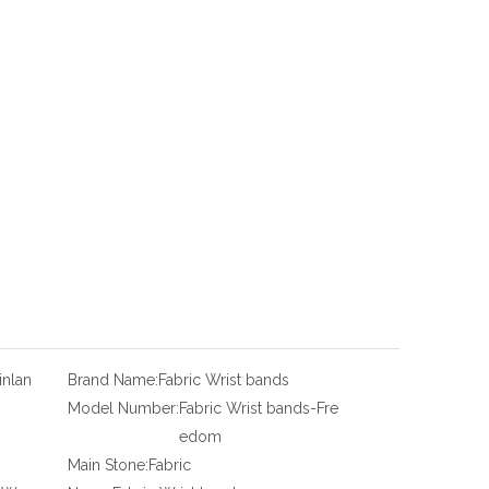
inlan
Brand Name:
Fabric Wrist bands
Model Number:
Fabric Wrist bands-Fre
edom
Main Stone:
Fabric