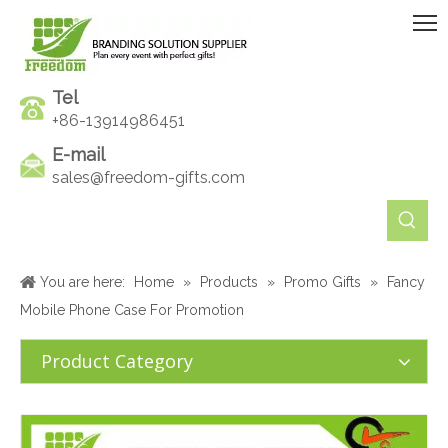
Tel
+86-13914986451
E-mail
sales@freedom-gifts.com
You are here:
Home
»
Products
»
Promo Gifts
»
Fancy
Mobile Phone Case For Promotion
Product Category