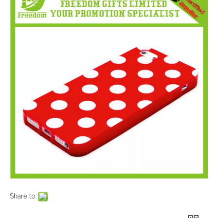
Share to: