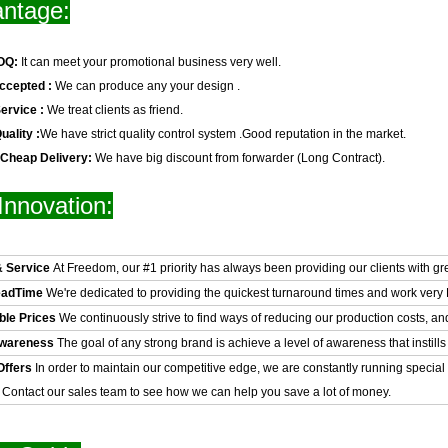
ntage:
OQ:
It can meet your promotional business very well.
ccepted :
We can produce any your design .
ervice :
We treat clients as friend.
uality :
We have strict quality control system .Good reputation in the market.
 Cheap Delivery:
We have big discount from forwarder (Long Contract).
Innovation:
& Service
At Freedom, our #1 priority has always been providing our clients with gr
eadTime
We're dedicated to providing the quickest turnaround times and work very H
ble Prices
We continuously strive to find ways of reducing our production costs, an
Awareness
The goal of any strong brand is achieve a level of awareness that instills 
Offers
In order to maintain our competitive edge, we are constantly running special
. Contact our sales team to see how we can help you save a lot of money.