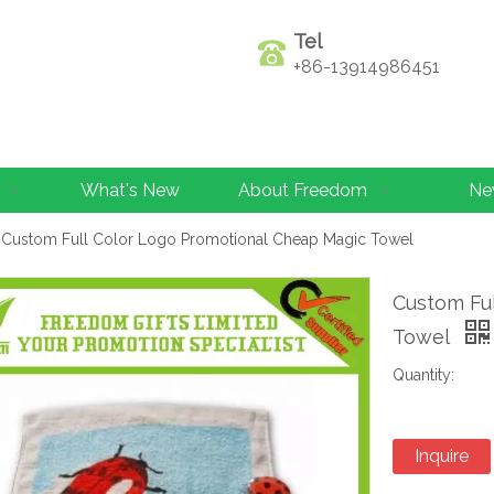
Tel
+86-13914986451
What's New
About Freedom
Ne
Custom Full Color Logo Promotional Cheap Magic Towel
Custom Fu
Towel
Quantity:
Inquire