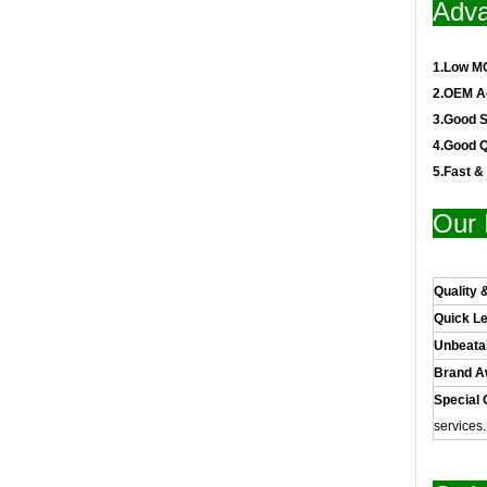
Adva
1.Low M
2.OEM A
3.Good S
4.Good Q
5.Fast &
Our 
Quality 
Quick L
Unbeata
Brand 
Special 
services