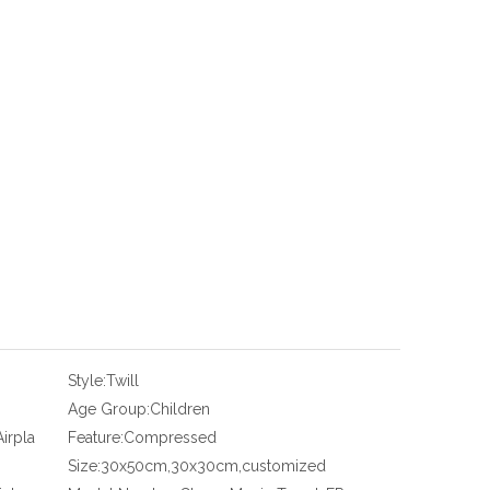
Style:
Twill
Age Group:
Children
irpla
Feature:
Compressed
Size:
30x50cm,30x30cm,customized