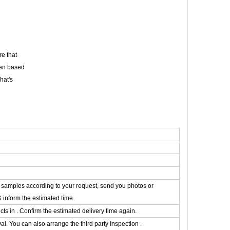
e that
een based
hat's
he samples according to your request, send you photos or
& inform the estimated time.
s in . Confirm the estimated delivery time again.
. You can also arrange the third party Inspection .