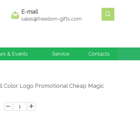
E-mail
sales@freedom-gifts.com
ws & Events
Service
Contacts
ll Color Logo Promotional Cheap Magic