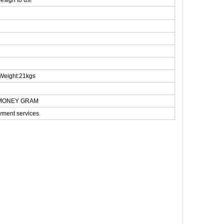
esign to us!
Weight:21kgs
N,MONEY GRAM
yment services.