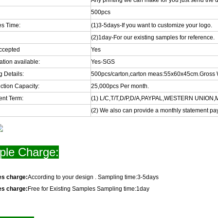
Any printing we can make for you just send the d
500pcs
s Time:
(1)3-5days-If you want to customize your logo.
(2)1day-For our existing samples for reference.
ccepted
Yes
cation available:
Yes-SGS
 Details:
500pcs/carton,carton meas:55x60x45cm.Gross 
ction Capacity:
25,000pcs Per month.
nt Term:
(1) L/C,T/T,D/P,D/A,PAYPAL,WESTERN UNIO
(2) We also can provide a monthly statement pa
le Charge:
es charge:
According to your design . Sampling time:3-5days
es charge:
Free for Existing Samples Sampling time:1day