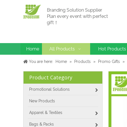
Branding Solution Supplier
Plan every event with perfect
gift！
Home
All Products
Hot Products
You are here:
Home
»
Products
»
Promo Gifts
»
Product Category
Promotional Solutions
New Products
Apparel & Textiles
Bags & Packs