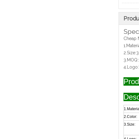
Produ
Speci
Cheap 
1.Mater
2.Size
3.MOQ:
4.Logo
Prod
Desc
1.Materia
2.Color:
3.Size: