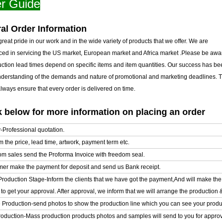
r Guide
al Order Information
reat pride in our work and in the wide variety of products that we offer. We are
ced in servicing the US market, European market and Africa market .Please be awar
uction lead times depend on specific items and item quantities. Our success has b
nderstanding of the demands and nature of promotional and marketing deadlines. T
ways ensure that every order is delivered on time.
 below for more information on placing an order
y-Professional quotation.
m the price, lead time, artwork, payment term etc.
om sales send the Proforma Invoice with freedom seal.
mer make the payment for deposit and send us Bank receipt.
l Production Stage-Inform the clients that we have got the payment,And will make t
o get your approval. After approval, we inform that we will arrange the production 
e Production-send photos to show the production line which you can see your product
oduction-Mass production products photos and samples will send to you for approval