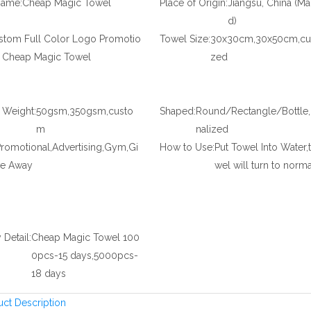
Name:
Cheap Magic Towel
Place of Origin:
Jiangsu, China (Ma
d)
stom Full Color Logo Promotio
Towel Size:
30x30cm,30x50cm,cu
l Cheap Magic Towel
zed
l Weight:
50gsm,350gsm,custo
Shaped:
Round/Rectangle/Bottle
m
nalized
romotional,Advertising,Gym,Gi
How to Use:
Put Towel Into Water,
ve Away
wel will turn to norma
 Detail:
Cheap Magic Towel 100
0pcs-15 days,5000pcs-
18 days
uct Description