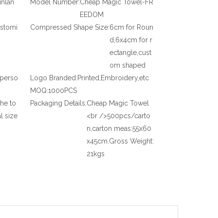
inlan
Model Number:
Cheap Magic Towel-FR
EEDOM
stomi
Compressed Shape Size:
6cm for Roun
d,6x4cm for r
ectangle,cust
om shaped
,perso
Logo Branded:
Printed,Embroidery,etc
MOQ:
1000PCS
the to
Packaging Details:
Cheap Magic Towel
l size
<br />500pcs/carto
n,carton meas:55x60
x45cm.Gross Weight:
21kgs