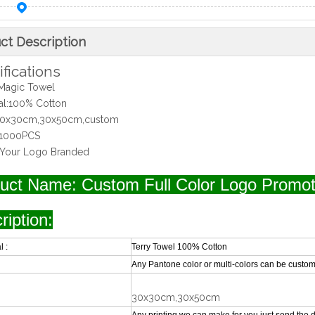
ct Description
fications
Magic Towel
ial:100% Cotton
:30x30cm,30x50cm,custom
1000PCS
:Your Logo Branded
uct Name: Custom Full Color Logo Promot
ription:
l :
Terry Towel 100% Cotton
Any Pantone color or multi-colors can be custom
30x30cm,30x50cm