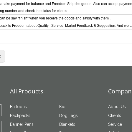
ts make payment for balance and Freedom Ship the goods .Also can accept paymen
ing number and check the status for clients.
can be say “finish” when you receive the goods and satisfy with them .
back to Freedom about Quality , Service, Market Feedback & Suggestion. And we ca
s:
All Products
Company
Balloons
Kid
About Us
Backpacks
Dog Tags
Clients
Banner Pens
Blankets
Service