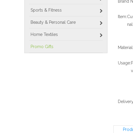
Brand 
Sports & Fitness
Item:
Cu
Beauty & Personal Care
na
Home Textiles
Promo Gifts
Materia
Usage:
P
Delivery
Prod