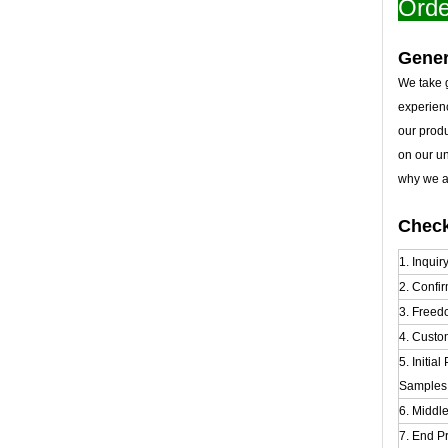
Orde
Gener
We take g
experien
our prod
on our u
why we al
Check
1. Inquir
2. Confir
3. Freed
4. Custo
5. Initia
Samples t
6. Middl
7. End Pr