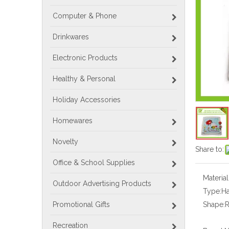
Computer & Phone
Drinkwares
Electronic Products
Healthy & Personal
Holiday Accessories
Homewares
Novelty
Share to:
Office & School Supplies
Material
Outdoor Advertising Products
Type:
H
Promotional Gifts
Shape:
Recreation