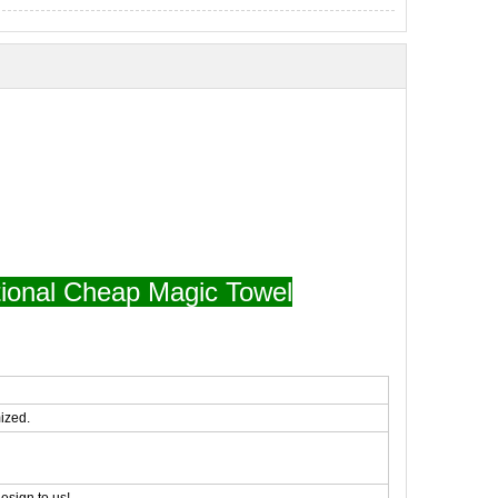
ional Cheap Magic Towel
ized.