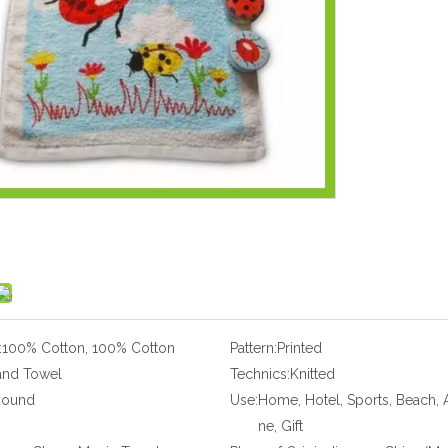
:
100% Cotton, 100% Cotton
Pattern:
Printed
and Towel
Technics:
Knitted
Round
Use:
Home, Hotel, Sports, Beach, A
ne, Gift