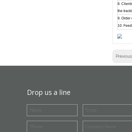
8. Clien
the track
9. Order 
10. Feed
Previou
Drop us a line