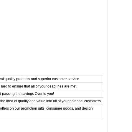
eat quality products and superior customer service.
ard to ensure that all of your deadlines are met.
d passing the savings Over to you!
the idea of quality and value into all of your potential customers.
 offers on our promotion gifts, consumer goods, and design