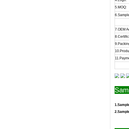
4.Logo:
5.MOQ:
6.Sample
7.OEM A
8.Certifi
9.Packing
10.Produ
11.Payme
Samp
1.Sampl
2.Sampl