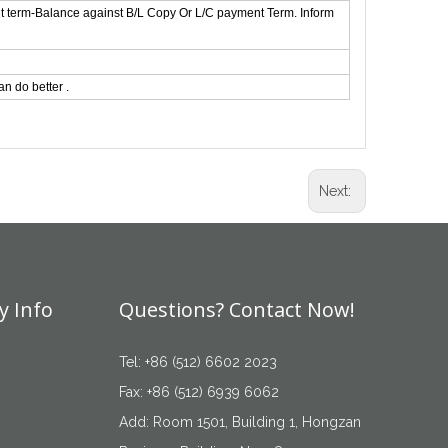
t term-Balance against B/L Copy Or L/C payment Term. Inform
n do better .
Next:
 Info
Questions? Contact Now!
Tel: +86 (512) 6602 2023
Fax: +86 (512) 6939 6062
Add: Room 1501, Building 1, Hongzan