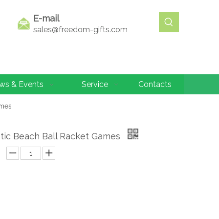
E-mail
sales@freedom-gifts.com
ws & Events
Service
Contacts
ames
stic Beach Ball Racket Games