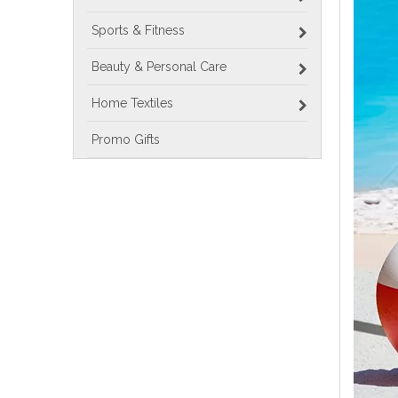
Sports & Fitness
Beauty & Personal Care
Home Textiles
Promo Gifts