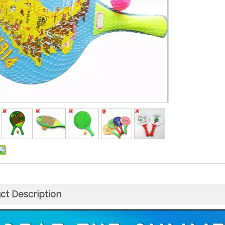
ct Description