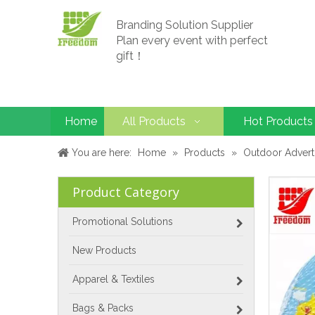
Branding Solution Supplier
Plan every event with perfect
gift！
Home
All Products
Hot Products
You are here:
Home
»
Products
»
Outdoor Advert
Product Category
Promotional Solutions
New Products
Apparel & Textiles
Bags & Packs