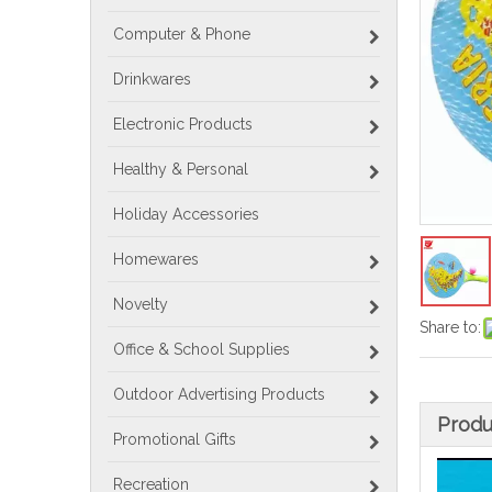
Computer & Phone
Drinkwares
Electronic Products
Healthy & Personal
Holiday Accessories
Homewares
Novelty
Share to:
Office & School Supplies
Outdoor Advertising Products
Produ
Promotional Gifts
Recreation