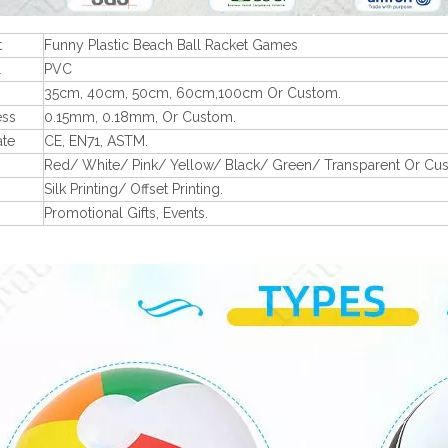
t
Funny Plastic Beach Ball Racket Games
l
PVC
35cm, 40cm, 50cm, 60cm,100cm Or Custom.
ess
0.15mm, 0.18mm, Or Custom.
ate
CE, EN71, ASTM.
Red/ White/ Pink/ Yellow/ Black/ Green/ Transparent Or Cu
Silk Printing/ Offset Printing.
Promotional Gifts, Events.