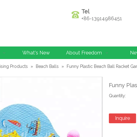
Tel
+86-13914986451
What's New
About Freedom
Ne
ising Products
»
Beach Balls
»
Funny Plastic Beach Ball Racket G
Funny Pla
Quantity:
Inquire