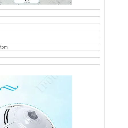
stom.