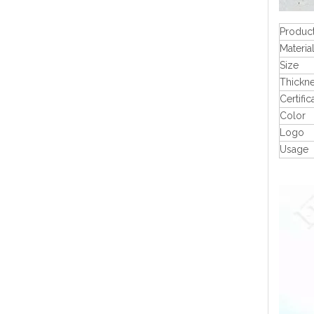
Produc
Materia
Size
Thickn
Certific
Color
Logo
Usage