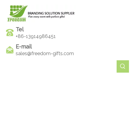
Tel
+86-13914986451
E-mail
sales@freedom-gifts.com