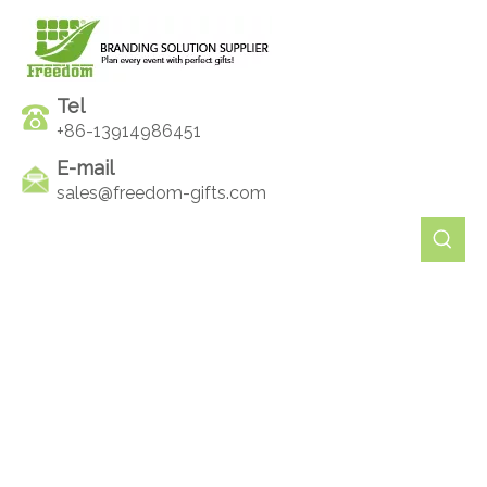
Tel
+86-13914986451
E-mail
sales@freedom-gifts.com