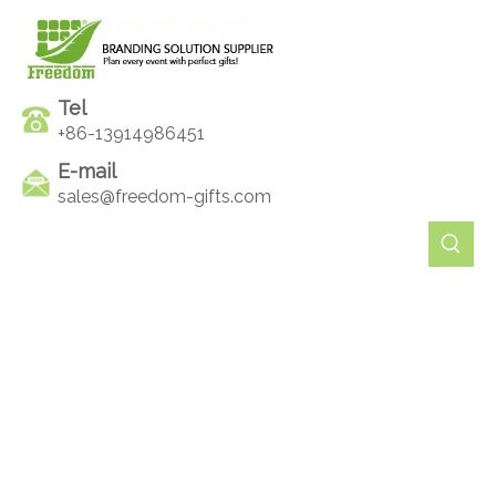
Tel
+86-13914986451
E-mail
sales@freedom-gifts.com