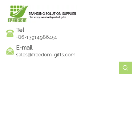
Tel
+86-13914986451
E-mail
sales@freedom-gifts.com