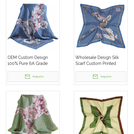
OEM Custom Design
Wholesale Design Silk
100% Pure 6A Grade
Scarf Custom Printed
Mulberry Silk Satin Square
Square Satin Silk Neck
Scarf Women
Scarf For Handbags
Inquire
Inquire