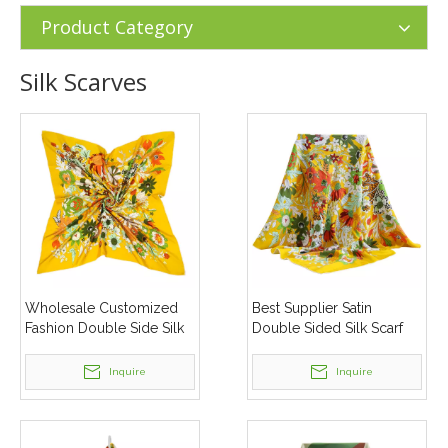
Silk Scarves
Product Category
Silk Scarves
Wholesale Customized
Best Supplier Satin
Fashion Double Side Silk
Double Sided Silk Scarf
Scarf Women Silk Neck
Custom Digital Print
Scarves
Women Silk Scarves
Inquire
Inquire