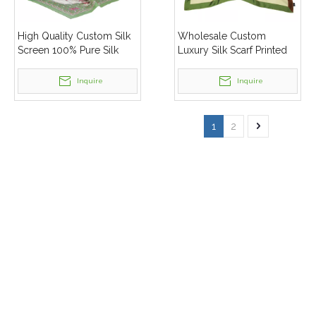
High Quality Custom Silk
Wholesale Custom
Screen 100% Pure Silk
Luxury Silk Scarf Printed
Scarf Mulberry Silk Scarf
Square 100% Pure
With Gift Box
Mulberry Silk Scarf For
Inquire
Inquire
Women
1
2