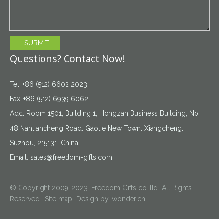
SUBMIT
Questions? Contact Now!
Tel: +86 (512) 6602 2023
Fax: +86 (512) 6939 6062
Add: Room 1501, Building 1, Hongzan Business Building, No.
48 Nantiancheng Road, Gaotie New Town, Xiangcheng,
Suzhou, 215131, China
Email:
sales@freedom-gifts.com
© Copyright 2009-2023 Freedom Gifts co.,ltd All Rights
Reserved.
Site map
Design by
iwonder.cn