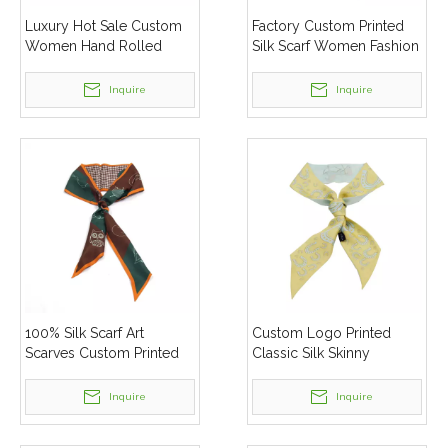
Luxury Hot Sale Custom
Factory Custom Printed
Women Hand Rolled
Silk Scarf Women Fashion
Hem Silk Scarf Shawl
Silk Twill Skinny Scarves
Inquire
Inquire
100% Silk Scarf Art
Custom Logo Printed
Scarves Custom Printed
Classic Silk Skinny
Long Skinny Women Silk
Scarves Cheap Promotion
Head Hair Scarves
Silk Scarf For Women
Inquire
Inquire