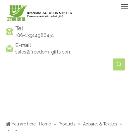
Tel
+86-13914986451
E-mail
sales@freedom-gifts.com
You are here:
Home
»
Products
»
Apparel & Textiles
»