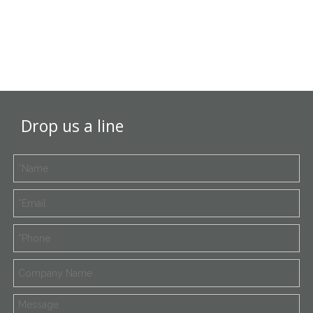
Drop us a line