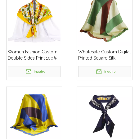
Women Fashion Custom
Wholesale Custom Digital
Double Sides Print 100%
Printed Square Silk
Pure Silk Twill Square
Scarves Shawl
Scarves
Inquire
Inquire