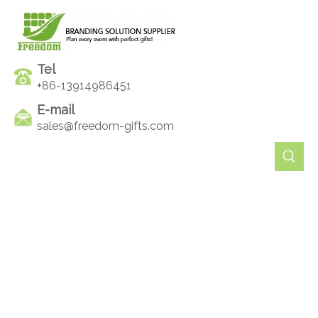
Tel
+86-13914986451
E-mail
sales@freedom-gifts.com