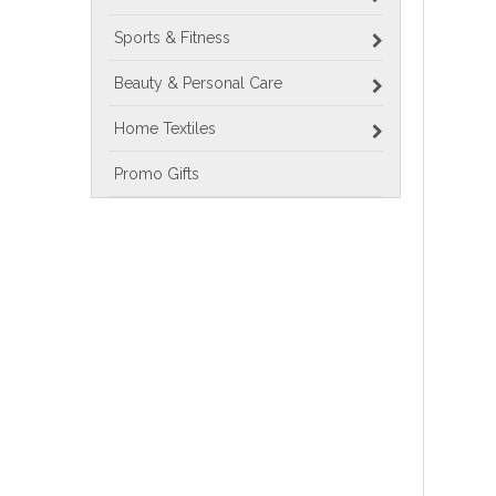
Sports & Fitness
Beauty & Personal Care
Home Textiles
Promo Gifts