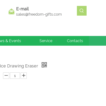
E-mail
sales@freedom-gifts.com
ws & Events
Service
Contacts
fice Drawing Eraser