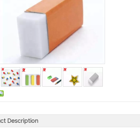
ct Description