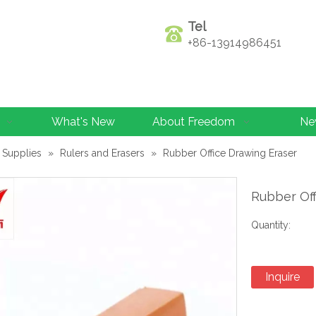
Tel
+86-13914986451
What's New
About Freedom
Ne
 Supplies
»
Rulers and Erasers
»
Rubber Office Drawing Eraser
Rubber Of
Quantity:
Inquire