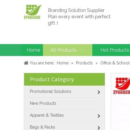
Branding Solution Supplier
Plan every event with perfect
gift！
Home
All Products
Hot Products
You are here:
Home
»
Products
»
Office & School
Product Category
Promotional Solutions
New Products
Apparel & Textiles
Bags & Packs