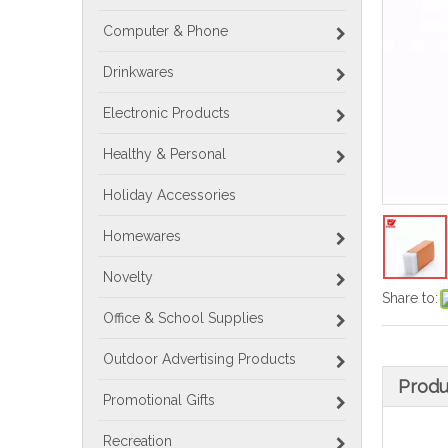
Computer & Phone
Drinkwares
Electronic Products
Healthy & Personal
Holiday Accessories
Homewares
Novelty
Share to:
Office & School Supplies
Outdoor Advertising Products
Produ
Promotional Gifts
Recreation