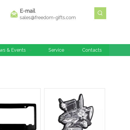
E-mail
sales@freedom-gifts.com
ws & Events
Service
Contacts