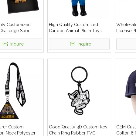
lity Customized
High Quality Customized
Wholesal
Challenge Sport
Cartoon Animal Plush Toys
License P
tal Run Award
Stuffed Plush Doll
Number P
Inquire
Inquire
urer Custom
Good Quality 3D Custom Key
OEM Cust
ion Neck Polyester
Chain Ring Rubber PVC
Cotton 6 