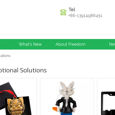
Tel
+86-13914986451
What's New
About Freedom
Ne
lutions
tional Solutions