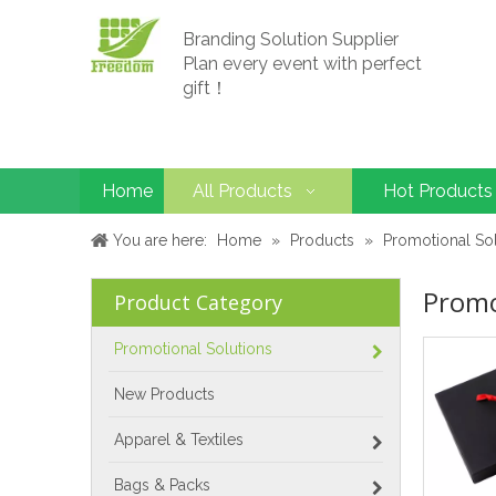
Branding Solution Supplier
Plan every event with perfect
gift！
Home
All Products
Hot Products
You are here:
Home
»
Products
»
Promotional So
Promo
Product Category
Promotional Solutions
New Products
Apparel & Textiles
Bags & Packs