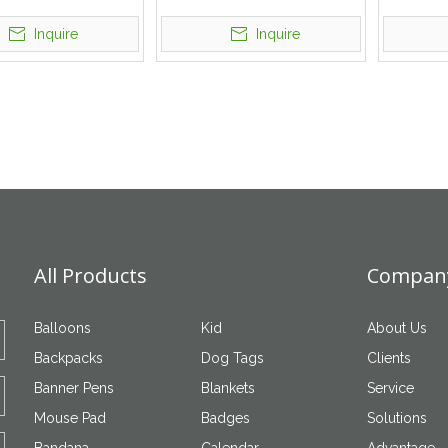
With ID Card Holder
Cartoon Keychain
With Emb
Inquire
Inquire
All Products
Company
Balloons
Kid
About Us
Backpacks
Dog Tags
Clients
Banner Pens
Blankets
Service
Mouse Pad
Badges
Solutions