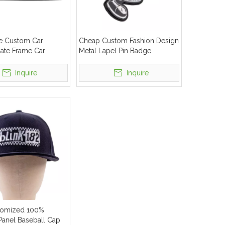
e Custom Car
Cheap Custom Fashion Design
late Frame Car
Metal Lapel Pin Badge
late Frame
Inquire
Inquire
omized 100%
Panel Baseball Cap