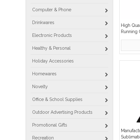
Computer & Phone
Drinkwares
High Qua
Running 
Electronic Products
Medal Me
Healthy & Personal
Holiday Accessories
Homewares
Novelty
Office & School Supplies
Outdoor Advertising Products
Promotional Gifts
Manufact
Sublimat
Recreation