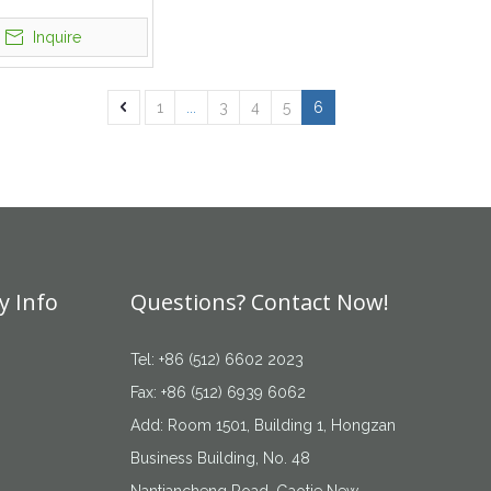
roidery Logo
Inquire
1
...
3
4
5
6
 Info
Questions? Contact Now!
Tel: +86 (512) 6602 2023
Fax: +86 (512) 6939 6062
Add: Room 1501, Building 1, Hongzan
Business Building, No. 48