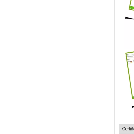
Certif