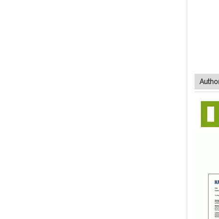
Author