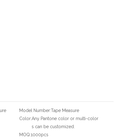
ure
Model Number:
Tape Measure
Color:
Any Pantone color or multi-color
s can be customized.
MOQ:
1000pcs