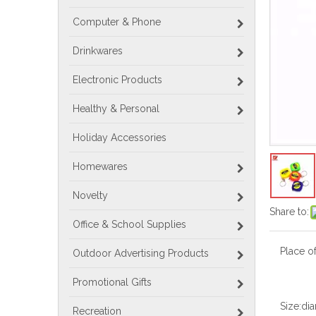
Computer & Phone
Drinkwares
Electronic Products
Healthy & Personal
Holiday Accessories
Homewares
Novelty
Share to:
Office & School Supplies
Place of
Outdoor Advertising Products
Promotional Gifts
Size:
dia
Recreation