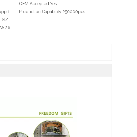
OEM Accepted:
Yes
opp,1
Production Capability:
250000pcs
 SIZ
.W.26