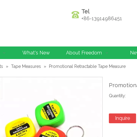
Tel
+86-13914986451
What's New
About Freedom
Ne
ts
»
Tape Measures
»
Promotional Retractable Tape Measure
Promotion
Quantity:
Inquire