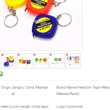
 Origin:
Jiangsu, China (Mainlan
Brand Name:
Freedom-Tape Meas
d)
Material:
Plastic
meter:5.2cm length of the tape:
Logo:
Customize