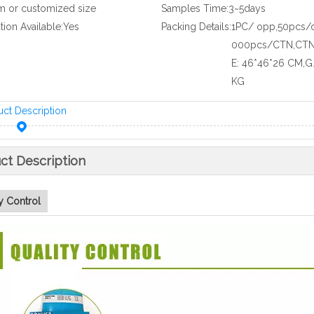
m or customized size
Samples Time:
3~5days
ation Available:
Yes
Packing Details:
1PC/ opp,50pcs/
000pcs/CTN,CTN
E: 46*46*26 CM,G
KG
uct Description
ct Description
y Control