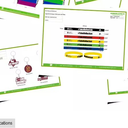
ications