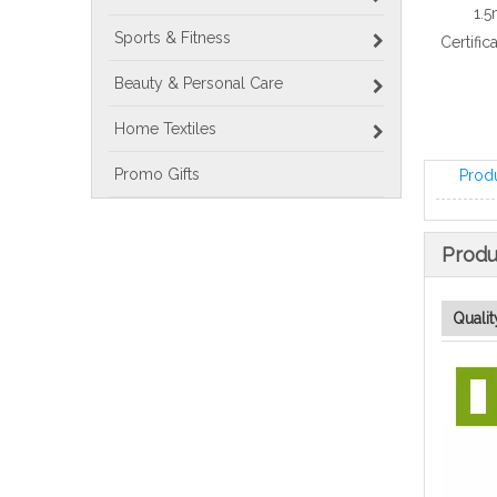
1.5
Sports & Fitness
Certific
Beauty & Personal Care
Home Textiles
Promo Gifts
Prod
Produ
Qualit