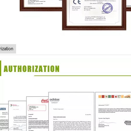
ization