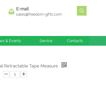
E-mail
sales@freedom-gifts.com
ws & Events
Service
Contacts
al Retractable Tape Measure