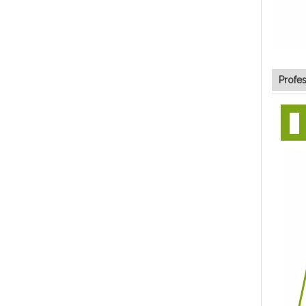
Profe