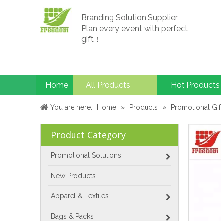
Branding Solution Supplier
Plan every event with perfect
gift！
Home
All Products
Hot Products
You are here:
Home
»
Products
»
Promotional Gif
Product Category
Promotional Solutions
New Products
Apparel & Textiles
Bags & Packs