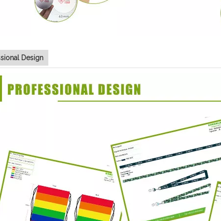
ssional Design