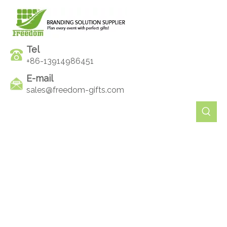
Tel
+86-13914986451
E-mail
sales@freedom-gifts.com