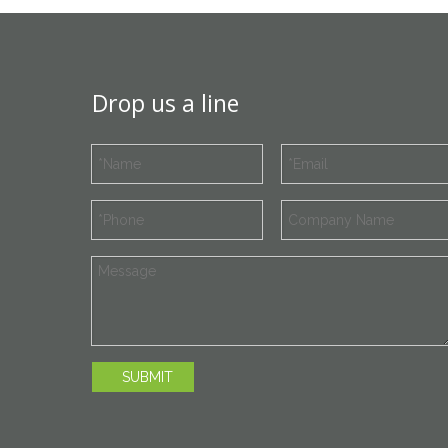
Drop us a line
SUBMIT