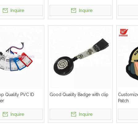
Inquire
Inquire
op Quality PVC ID
Good Quality Badge with clip
Customiz
er
Patch
Inquire
Inquire