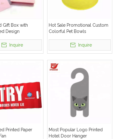
 Gift Box with
Hot Sale Promotional Custom
ed Design
Colorful Pet Bowls
Inquire
Inquire
d Printed Paper
Most Popular Logo Printed
Fan
Hotel Door Hanger