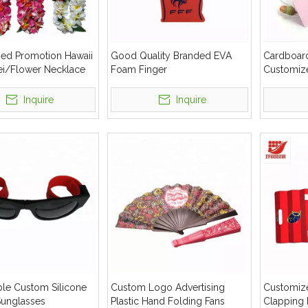
ed Promotion Hawaii
Good Quality Branded EVA
Cardboard
ei/Flower Necklace
Foam Finger
Customiz
Inquire
Inquire
ble Custom Silicone
Custom Logo Advertising
Customize
Sunglasses
Plastic Hand Folding Fans
Clapping 