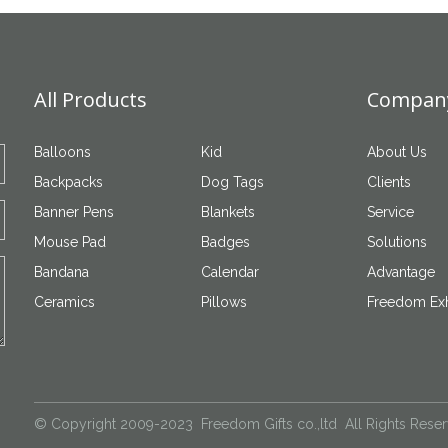
All Products
Company
Balloons
Kid
About Us
Backpacks
Dog Tags
Clients
Banner Pens
Blankets
Service
Mouse Pad
Badges
Solutions
Bandana
Calendar
Advantage
Ceramics
Pillows
Freedom Exh
© Copyright 2009-2023 Freedom Gifts co.,ltd All Rights Rese