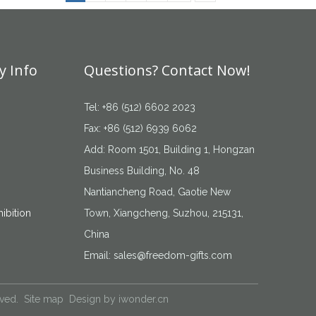
 Info
Questions? Contact Now!
Tel: +86 (512) 6602 2023
Fax: +86 (512) 6939 6062
Add: Room 1501, Building 1, Hongzan
Business Building, No. 48
Nantiancheng Road, Gaotie New
ibition
Town, Xiangcheng, Suzhou, 215131,
China
Email:
sales@freedom-gifts.com
rved.
Site map
Design by
iwonder.cn