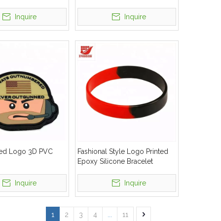
Inquire
Inquire
ed Logo 3D PVC
Fashional Style Logo Printed
Epoxy Silicone Bracelet
Inquire
Inquire
1
2
3
4
...
11