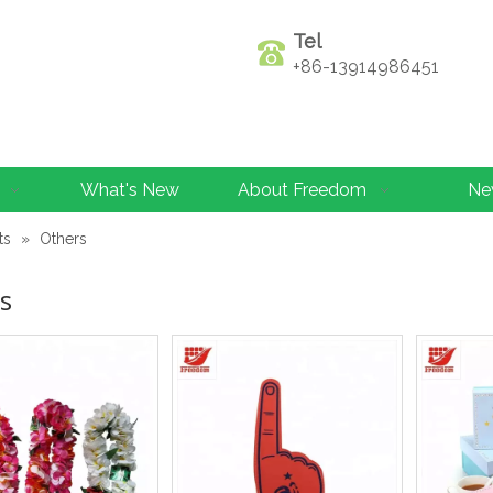
Tel
+86-13914986451
What's New
About Freedom
Ne
ts
»
Others
s