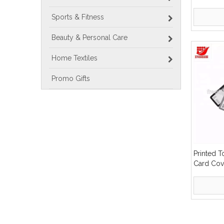
Sports & Fitness
Beauty & Personal Care
Home Textiles
Promo Gifts
Printed T
Card Cov
»