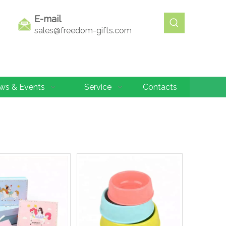
E-mail
sales@freedom-gifts.com
ws & Events
Service
Contacts