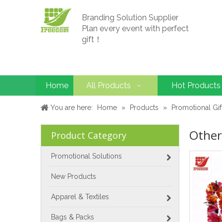
Branding Solution Supplier
Plan every event with perfect
gift！
Home
All Products
Hot Products
You are here:
Home
»
Products
»
Promotional Gif
Other
Product Category
Promotional Solutions
New Products
Apparel & Textiles
Bags & Packs