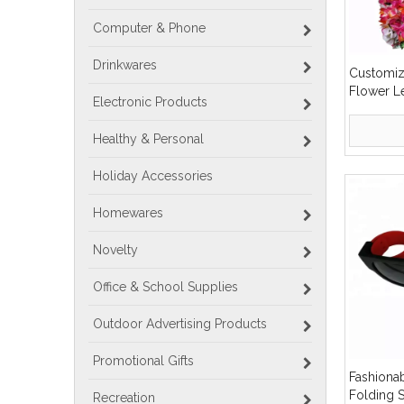
Computer & Phone
Drinkwares
Customiz
Flower L
Electronic Products
Healthy & Personal
Holiday Accessories
Homewares
Novelty
Office & School Supplies
Outdoor Advertising Products
Promotional Gifts
Fashiona
Folding 
Recreation