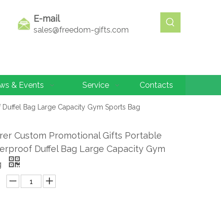
E-mail
sales@freedom-gifts.com
ws & Events
Service
Contacts
f Duffel Bag Large Capacity Gym Sports Bag
er Custom Promotional Gifts Portable
erproof Duffel Bag Large Capacity Gym
g