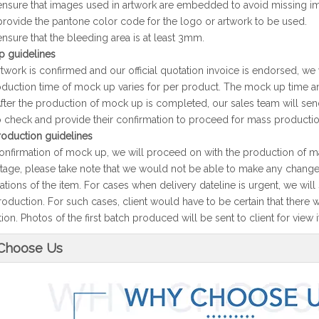
ensure that images used in artwork are embedded to avoid missing im
provide the pantone color code for the logo or artwork to be used.
ensure that the bleeding area is at least 3mm.
 guidelines
twork is confirmed and our official quotation invoice is endorsed, we
duction time of mock up varies for per product. The mock up time and
After the production of mock up is completed, our sales team will se
to check and provide their confirmation to proceed for mass productio
oduction guidelines
nfirmation of mock up, we will proceed on with the production of m
 stage, please take note that we would not be able to make any changes
cations of the item. For cases when delivery dateline is urgent, we wil
oduction. For such cases, client would have to be certain that there 
on. Photos of the first batch produced will be sent to client for view if
Choose Us