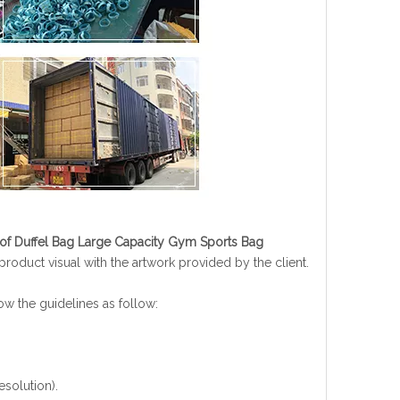
oof Duffel Bag Large Capacity Gym Sports Bag
oduct visual with the artwork provided by the client.
low the guidelines as follow:
esolution).