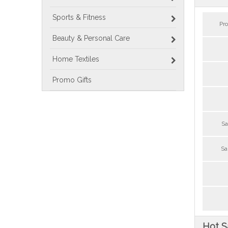
Sports & Fitness
Pr
Beauty & Personal Care
Home Textiles
Promo Gifts
Sa
Sa
Hot S