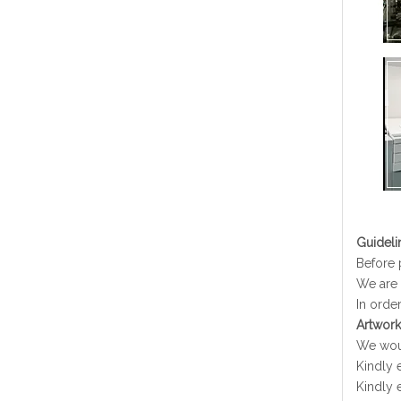
G
uideli
Before 
We are 
In order
Artwork
We woul
Kindly e
Kindly 