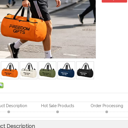
uct Description
Hot Sale Products
Order Processing
ct Description