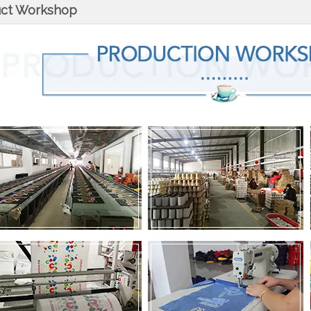
uct Workshop