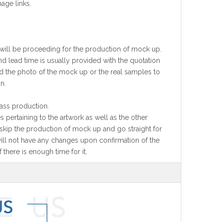
age links.
 will be proceeding for the production of mock up.
 lead time is usually provided with the quotation
nd the photo of the mock up or the real samples to
n.
ass production.
 pertaining to the artwork as well as the other
l skip the production of mock up and go straight for
will not have any changes upon confirmation of the
 there is enough time for it.