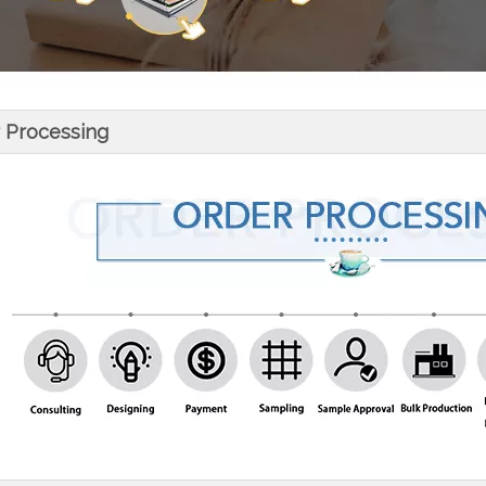
 Processing