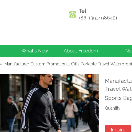
Tel
+86-13914986451
What's New
About Freedom
Ne
»
Manufacturer Custom Promotional Gifts Portable Travel Waterproo
Manufactur
Travel Wat
Sports Ba
Quantity:
Inquire