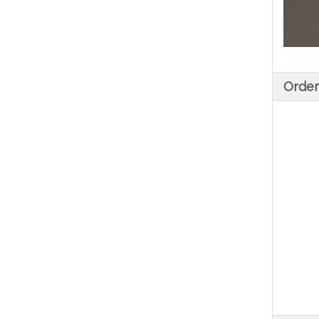
Order