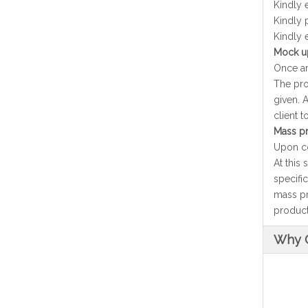
Kindly 
Kindly 
Kindly 
Mock up
Once ar
The pro
given. 
client 
Mass pr
Upon co
At this
specifi
mass pr
producti
Why 