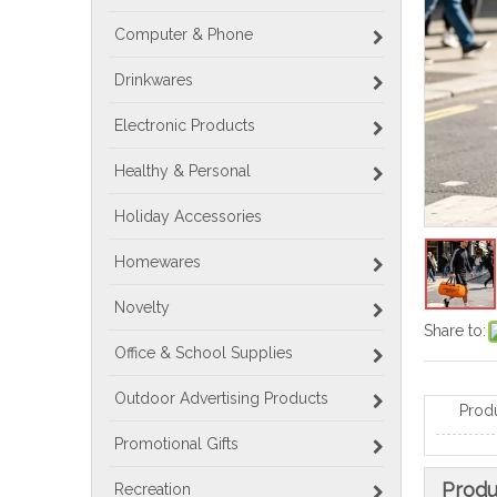
Computer & Phone
Drinkwares
Electronic Products
Healthy & Personal
Holiday Accessories
Homewares
Novelty
Share to:
Office & School Supplies
Outdoor Advertising Products
Prod
Promotional Gifts
Produ
Recreation