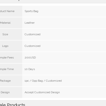
oduct Name
Sports Bag
Material
Leather
Size
Customized
Logo
Customized
mple Fees
200USD
mple Time
10 Days
Package
1pc / Opp Bag / Customized
Design
Accept Customized Design
ale Products