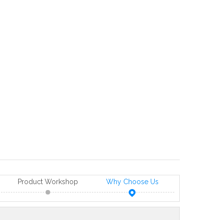
Product Workshop
Why Choose Us