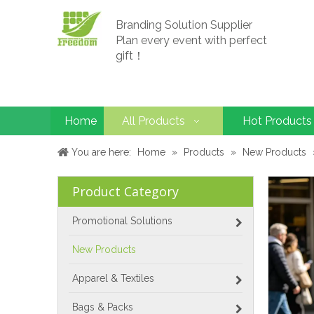
Branding Solution Supplier
Plan every event with perfect
gift！
Home
All Products
Hot Products
You are here:
Home
»
Products
»
New Products
Product Category
Promotional Solutions
New Products
Apparel & Textiles
Bags & Packs