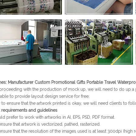
nes
:
Manufacturer Custom Promotional Gifts Portable Travel Waterpr
proceeding with the production of mock up, we will need to do up a pr
able to provide layout design service for free.
 to ensure that the artwork printed is okay, we will need clients to fol
 requirements and guidelines
d prefer to work with artworks in AI, EPS, PSD, PDF format.
nsure that artwork is vectorized, pathed, rasterized.
ensure that the resolution of the images used is at least 300dpi (high r