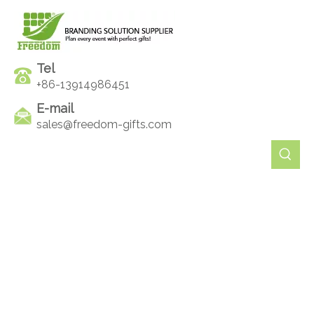
Tel
+86-13914986451
E-mail
sales@freedom-gifts.com