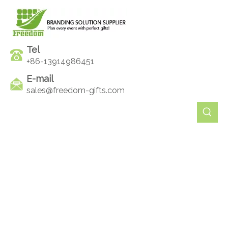
Tel
+86-13914986451
E-mail
sales@freedom-gifts.com