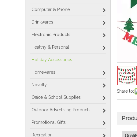
Computer & Phone
Drinkwares
Electronic Products
Healthy & Personal
Holiday Accessories
Homewares
Novelty
Share to:
Office & School Supplies
Outdoor Advertising Products
Produ
Promotional Gifts
Recreation
Qualit