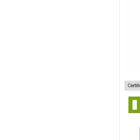
Certif