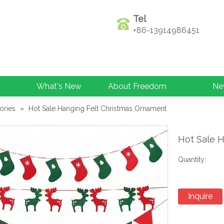
Tel
+86-13914986451
What's New
About Freedom
Ne
ories
»
Hot Sale Hanging Felt Christmas Ornament
Hot Sale 
Quantity:
Inquire