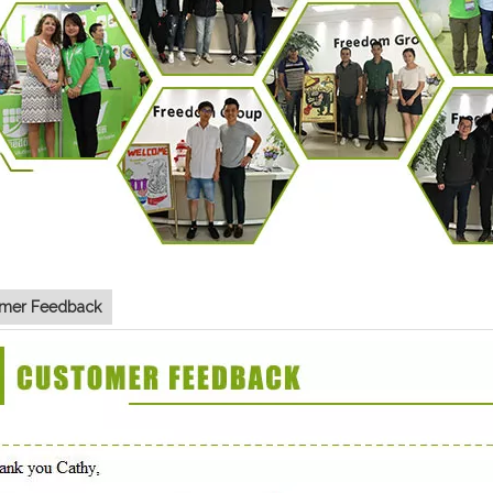
mer Feedback