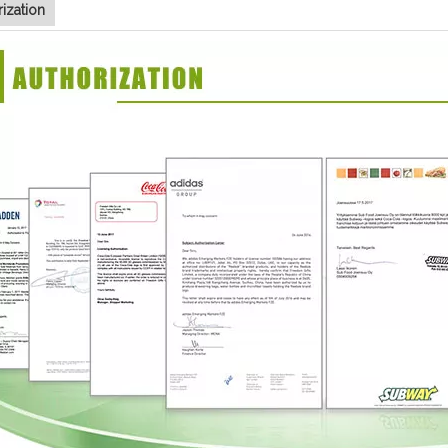
ization