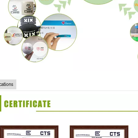
ications