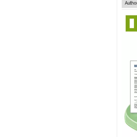
Author