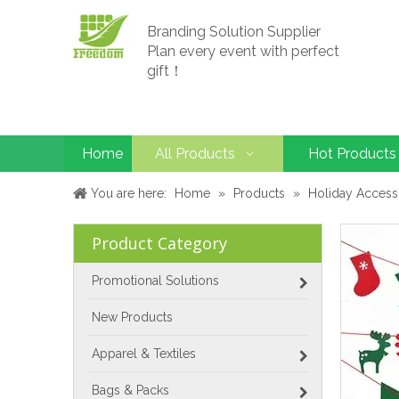
Branding Solution Supplier
Plan every event with perfect
gift！
Home
All Products
Hot Products
You are here:
Home
»
Products
»
Holiday Access
Product Category
Promotional Solutions
New Products
Apparel & Textiles
Bags & Packs