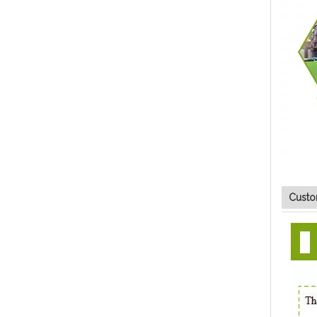
Custo