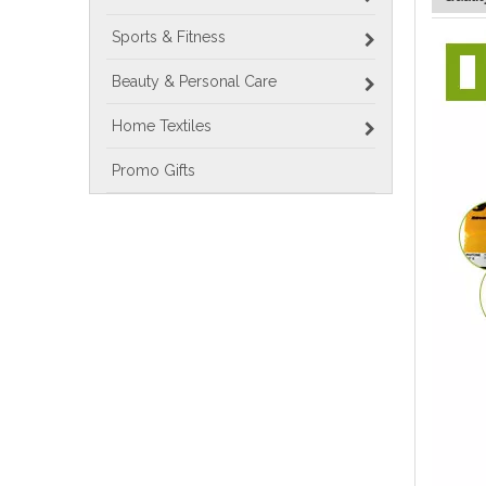
Sports & Fitness
Beauty & Personal Care
Home Textiles
Promo Gifts