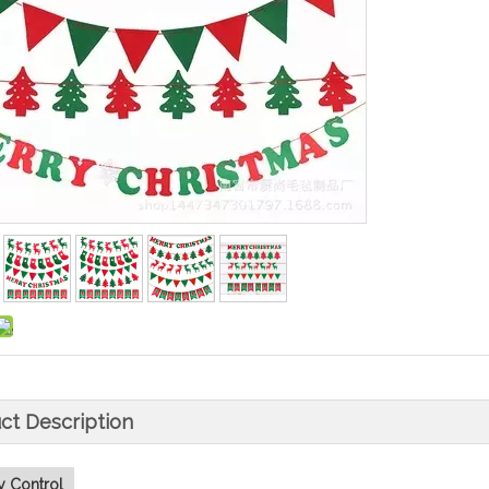
ct Description
y Control