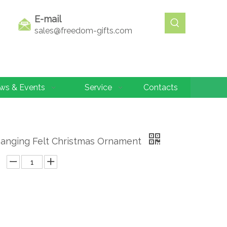
E-mail
sales@freedom-gifts.com
ws & Events
Service
Contacts
Hanging Felt Christmas Ornament