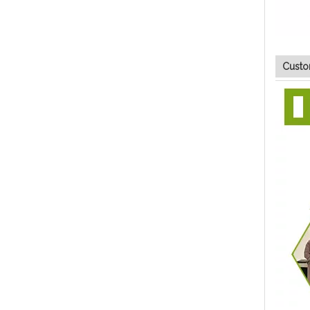
Custo