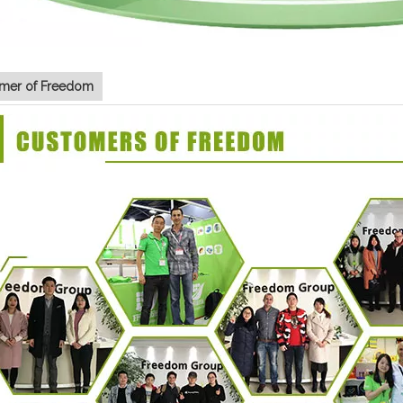
mer of Freedom