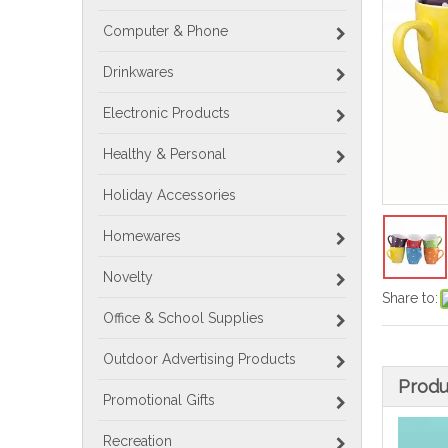
Computer & Phone
Drinkwares
Electronic Products
Healthy & Personal
Holiday Accessories
Homewares
Novelty
Share to:
Office & School Supplies
Outdoor Advertising Products
Produ
Promotional Gifts
Recreation