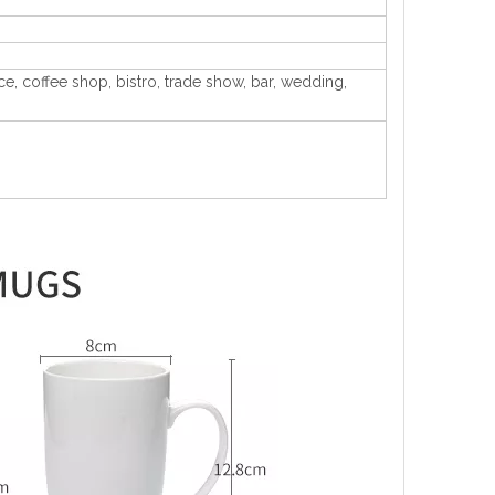
ice, coffee shop, bistro, trade show, bar, wedding,