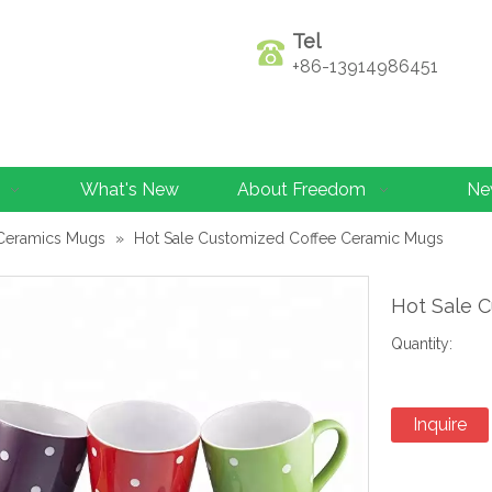
Tel
+86-13914986451
What's New
About Freedom
Ne
Ceramics Mugs
»
Hot Sale Customized Coffee Ceramic Mugs
Hot Sale 
Quantity:
Inquire