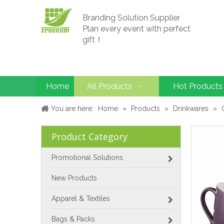
Branding Solution Supplier
Plan every event with perfect
gift！
Home
All Products
Hot Products
You are here:
Home
»
Products
»
Drinkwares
»
Product Category
Promotional Solutions
New Products
Apparel & Textiles
Bags & Packs