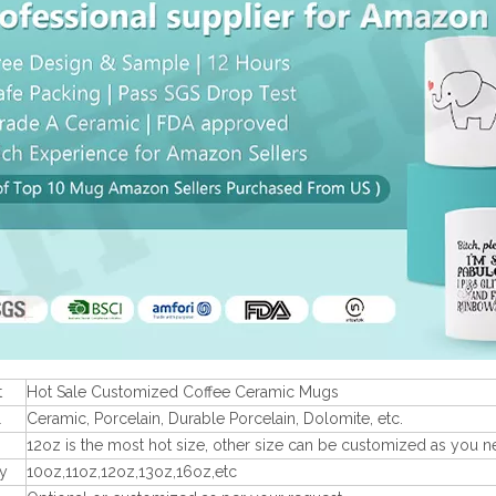
t
Hot Sale Customized Coffee Ceramic Mugs
l
Ceramic, Porcelain, Durable Porcelain, Dolomite, etc.
12oz is the most hot size, other size can be customized as you n
y
10oz,11oz,12oz,13oz,16oz,etc