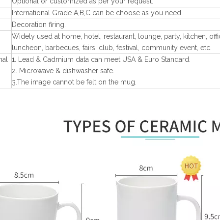
Optional or customized as per your request.
International Grade A,B,C can be choose as you need.
Decoration firing.
Widely used at home, hotel, restaurant, lounge, party, kitchen, off
luncheon, barbecues, fairs, club, festival, community event, etc.
nal
1. Lead & Cadmium data can meet USA & Euro Standard.
2. Microwave & dishwasher safe.
3.The image cannot be felt on the mug.