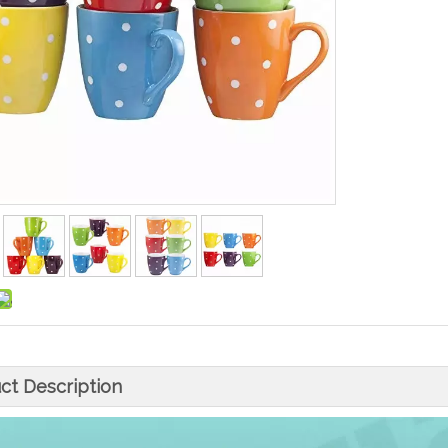
ct Description