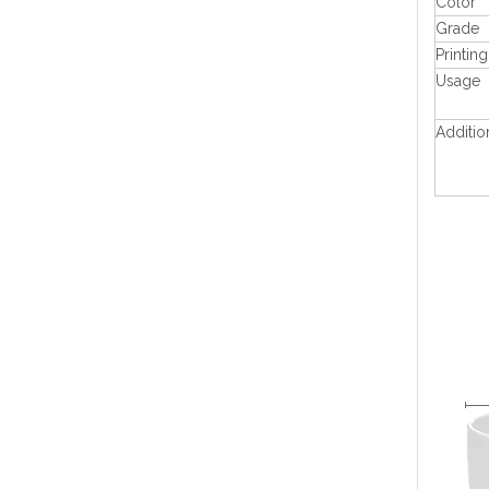
Color
Grade
Printing
Usage
Additio