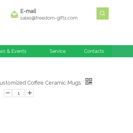
E-mail
sales@freedom-gifts.com
ws & Events
Service
Contacts
Customized Coffee Ceramic Mugs