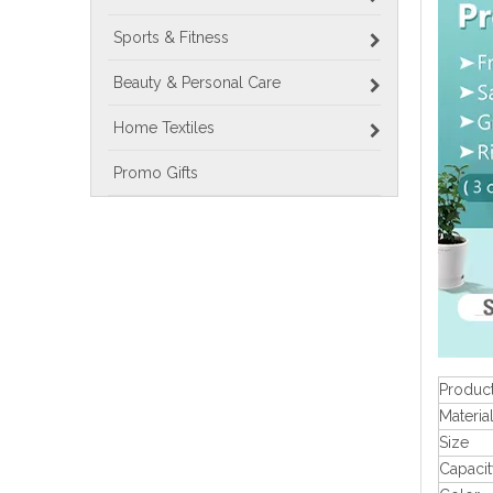
Sports & Fitness
Beauty & Personal Care
Home Textiles
Promo Gifts
Produc
Materia
Size
Capacit