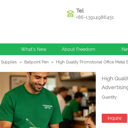
Tel
+86-13914986451
What's New
About Freedom
Ne
 Supplies
»
Ballpoint Pen
»
High Quality Promotional Office Metal 
High Quali
Advertisin
Quantity:
Inquire