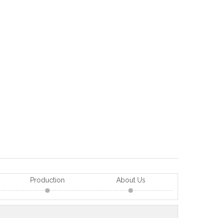
Production
About Us