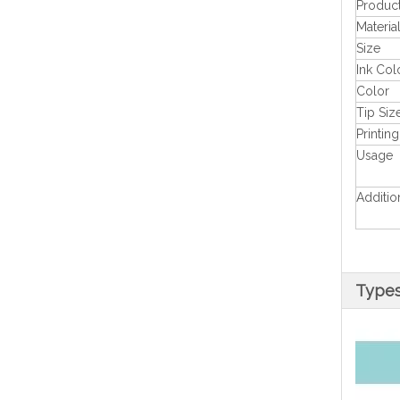
Produc
Materia
Size
Ink Col
Color
Tip Siz
Printing
Usage
Additio
Type