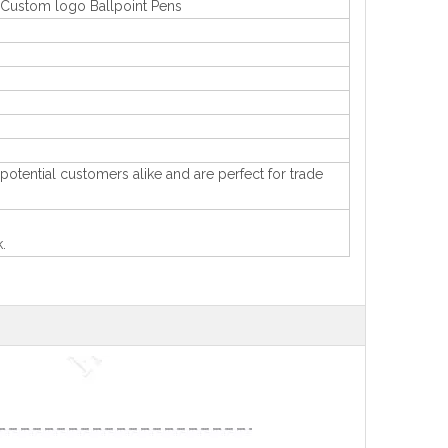
t Custom logo Ballpoint Pens
 potential customers alike and are perfect for trade
.