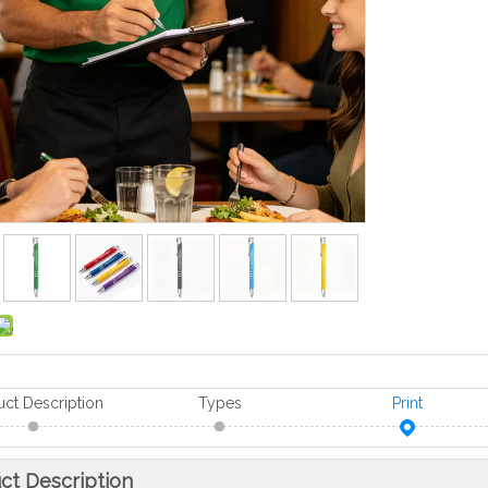
uct Description
Types
Print
ct Description