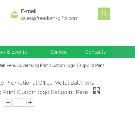
E-mail
sales@freedom-gifts.com
ws & Events
Service
Contacts
Ball Pens Advertising Print Custom logo Ballpoint Pens
ty Promotional Office Metal Ball Pens
g Print Custom logo Ballpoint Pens