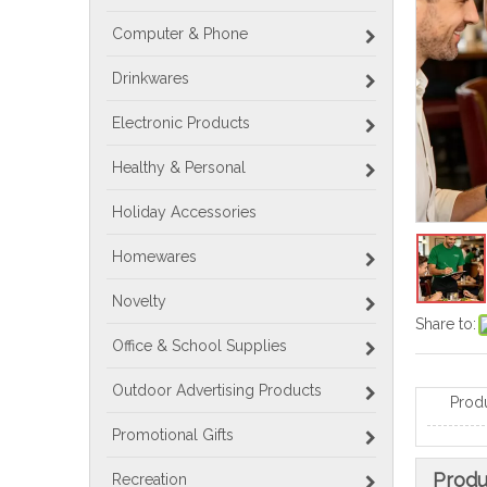
Computer & Phone
Drinkwares
Electronic Products
Healthy & Personal
Holiday Accessories
Homewares
Novelty
Share to:
Office & School Supplies
Outdoor Advertising Products
Prod
Promotional Gifts
Produ
Recreation