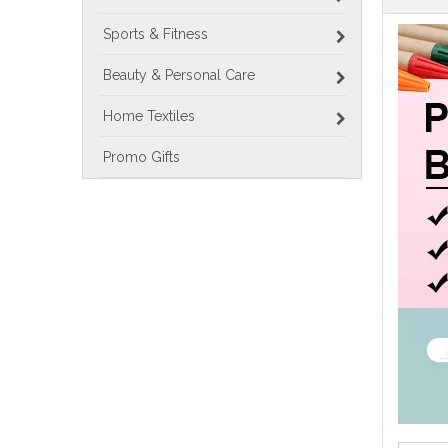
Sports & Fitness
Beauty & Personal Care
Home Textiles
Promo Gifts