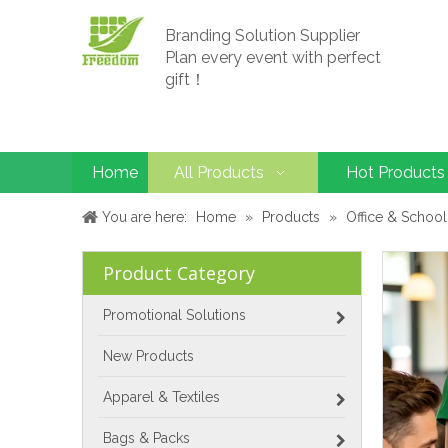
Branding Solution Supplier
Plan every event with perfect
gift！
Home
All Products
Hot Products
You are here:
Home
»
Products
»
Office & School
Product Category
Promotional Solutions
New Products
Apparel & Textiles
Bags & Packs