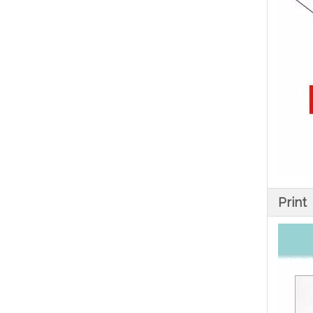
Print