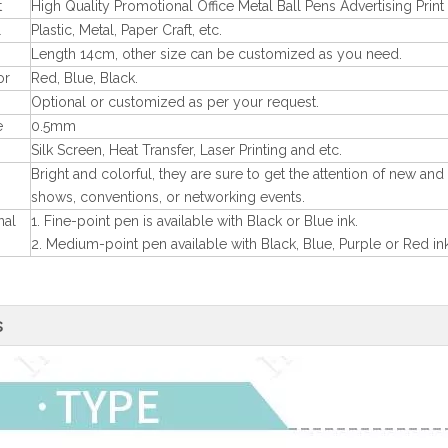
t
High Quality Promotional Office Metal Ball Pens Advertising Prin
l
Plastic, Metal, Paper Craft, etc.
Length 14cm, other size can be customized as you need.
or
Red, Blue, Black.
Optional or customized as per your request.
e
0.5mm
Silk Screen, Heat Transfer, Laser Printing and etc.
Bright and colorful, they are sure to get the attention of new and
shows, conventions, or networking events.
nal
1. Fine-point pen is available with Black or Blue ink.
2. Medium-point pen available with Black, Blue, Purple or Red ink
s