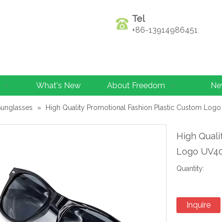
Tel
+86-13914986451
What's New
About Freedom
Ne
Sunglasses
»
High Quality Promotional Fashion Plastic Custom Log
High Quali
Logo UV40
Quantity:
Inquire