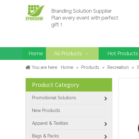
Branding Solution Supplier
Plan every event with perfect
gift！
Home
All Products
Hot Products
You are here:
Home
»
Products
»
Recreation
»
Product Category
Promotional Solutions
New Products
Apparel & Textiles
Bags & Packs