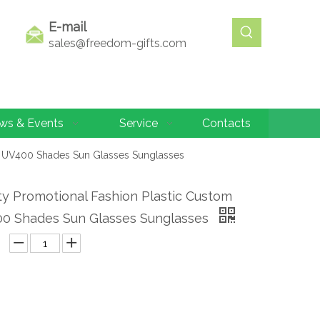
E-mail
sales@freedom-gifts.com
ws & Events
Service
Contacts
o UV400 Shades Sun Glasses Sunglasses
ty Promotional Fashion Plastic Custom
0 Shades Sun Glasses Sunglasses