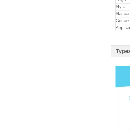
Style
Standa
Gender
Applica
Types