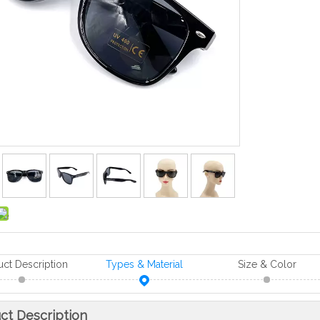
uct Description
Types & Material
Size & Color
ct Description