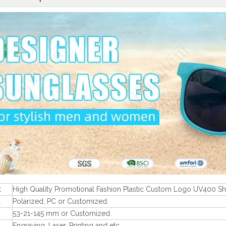
t
High Quality Promotional Fashion Plastic Custom Logo UV400 S
l
Polarized, PC or Customized.
53-21-145 mm or Customized.
Engraving, Laser, Printing and etc.