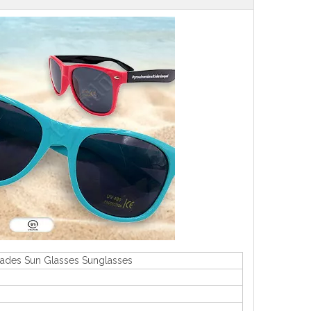
hades Sun Glasses Sunglasses