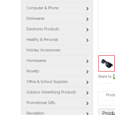
Computer & Phone
Drinkwares
Electronic Products
Healthy & Personal
Holiday Accessories
Homewares
Novelty
Share to:
Office & School Supplies
Outdoor Advertising Products
Prod
Promotional Gifts
Produ
Recreation