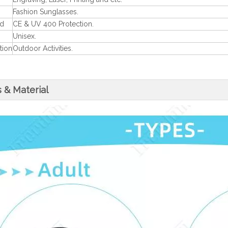
Fashion Sunglasses.
rd
CE & UV 400 Protection.
Unisex.
tion
Outdoor Activities.
 & Material