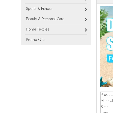
Sports & Fitness
Beauty & Personal Care
Home Textiles
Promo Gifts
Produc
Materia
Size
Logo