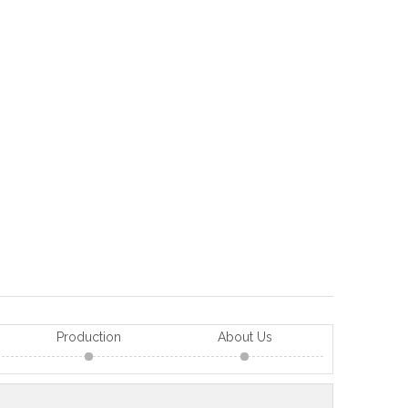
Production
About Us