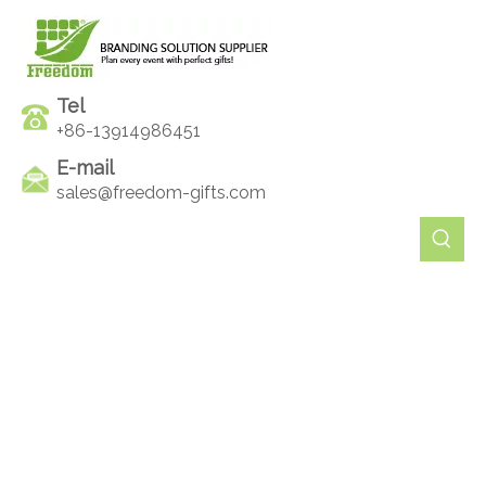
Tel
+86-13914986451
E-mail
sales@freedom-gifts.com