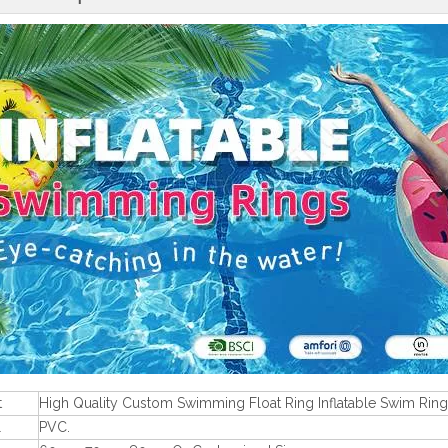
t
High Quality Custom Swimming Float Ring Inflatable Swim Ring
l
PVC.