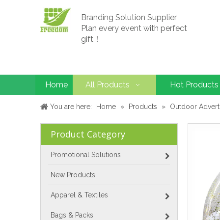
Branding Solution Supplier
Plan every event with perfect
gift！
Home
All Products
Hot Products
You are here:
Home
»
Products
»
Outdoor Advert
Product Category
Promotional Solutions
New Products
Apparel & Textiles
Bags & Packs