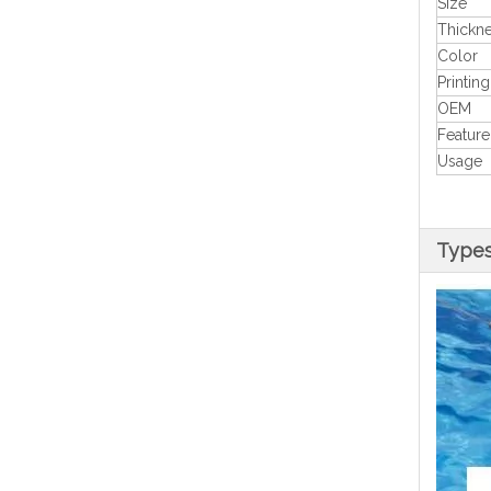
Size
Thickn
Color
Printing
OEM
Feature
Usage
Type