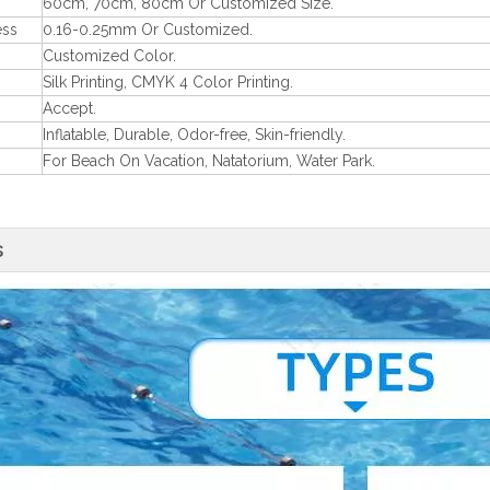
60cm, 70cm, 80cm Or Customized Size.
ess
0.16-0.25mm Or Customized.
Customized Color.
Silk Printing, CMYK 4 Color Printing.
Accept.
Inflatable, Durable, Odor-free, Skin-friendly.
For Beach On Vacation, Natatorium, Water Park.
s