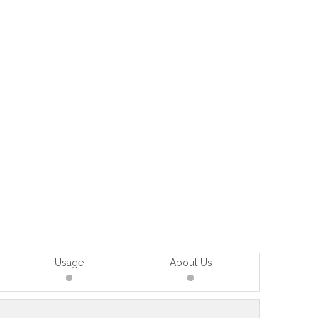
Usage
About Us