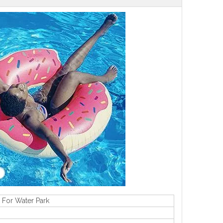
 For Water Park