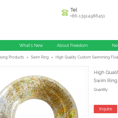
Tel
+86-13914986451
What's New
About Freedom
Ne
ising Products
»
Swim Ring
»
High Quality Custom Swimming Float
High Quali
Swim Ring
Quantity:
Inquire