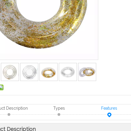
uct Description
Types
Features
ct Description