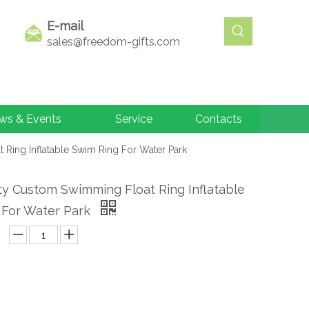
E-mail
sales@freedom-gifts.com
ws & Events
Service
Contacts
 Ring Inflatable Swim Ring For Water Park
ty Custom Swimming Float Ring Inflatable
 For Water Park