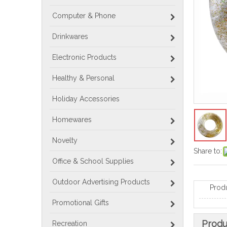
Computer & Phone
Drinkwares
Electronic Products
Healthy & Personal
Holiday Accessories
Homewares
Novelty
Share to:
Office & School Supplies
Outdoor Advertising Products
Prod
Promotional Gifts
Produ
Recreation