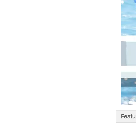
Featu