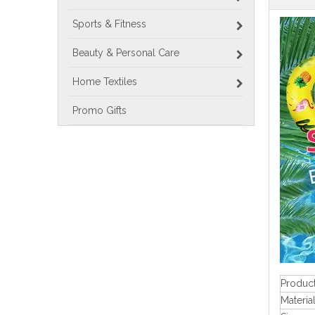
Sports & Fitness
Beauty & Personal Care
Home Textiles
Promo Gifts
Produc
Materia