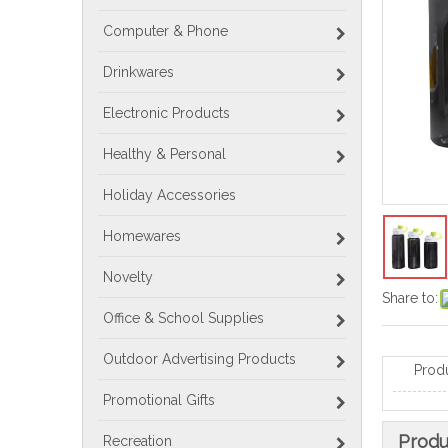
Computer & Phone
Drinkwares
Electronic Products
Healthy & Personal
Holiday Accessories
Homewares
Novelty
Share to:
Office & School Supplies
Outdoor Advertising Products
Prod
Promotional Gifts
Produ
Recreation