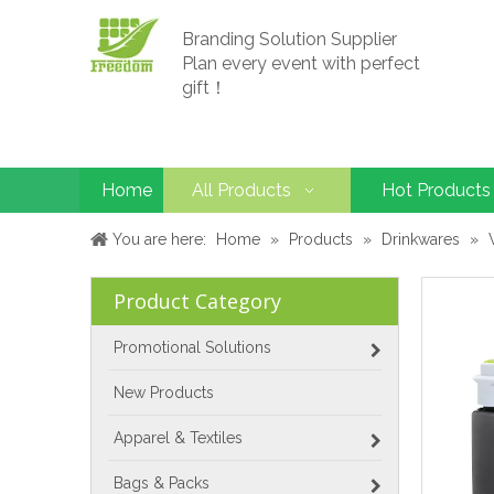
Branding Solution Supplier
Plan every event with perfect
gift！
Home
All Products
Hot Products
You are here:
Home
»
Products
»
Drinkwares
»
Product Category
Promotional Solutions
New Products
Apparel & Textiles
Bags & Packs