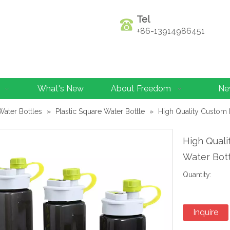
Tel
+86-13914986451
What's New
About Freedom
Ne
Water Bottles
»
Plastic Square Water Bottle
»
High Quality Custom 
High Quali
Water Bot
Quantity:
Inquire