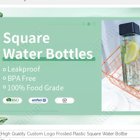
t
High Quality Custom Logo Frosted Plastic Square Water Bottle