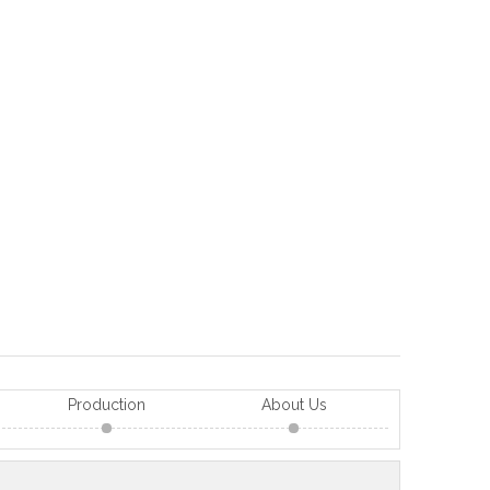
Production
About Us