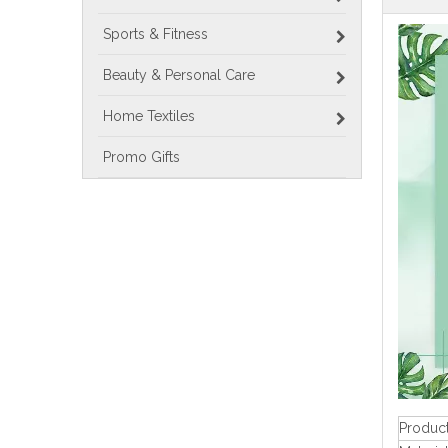
Sports & Fitness
Beauty & Personal Care
Home Textiles
Promo Gifts
Produc