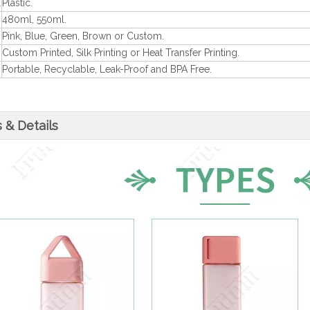
l
Plastic.
480ml, 550ml.
Pink, Blue, Green, Brown or Custom.
Custom Printed, Silk Printing or Heat Transfer Printing.
Portable, Recyclable, Leak-Proof and BPA Free.
 & Details