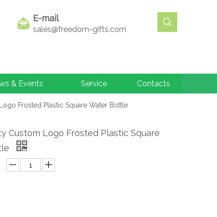
E-mail
sales@freedom-gifts.com
ws & Events
Service
Contacts
Logo Frosted Plastic Square Water Bottle
ty Custom Logo Frosted Plastic Square
tle