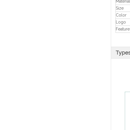
Materia
Size
Color
Logo
Feature
Types