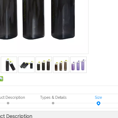
uct Description
Types & Details
Size
ct Description