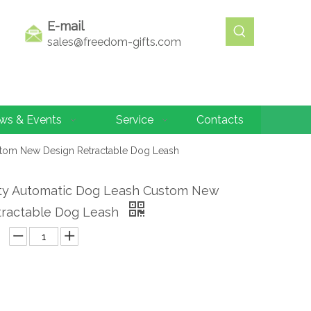
E-mail
sales@freedom-gifts.com
ws & Events
Service
Contacts
stom New Design Retractable Dog Leash
ity Automatic Dog Leash Custom New
tractable Dog Leash