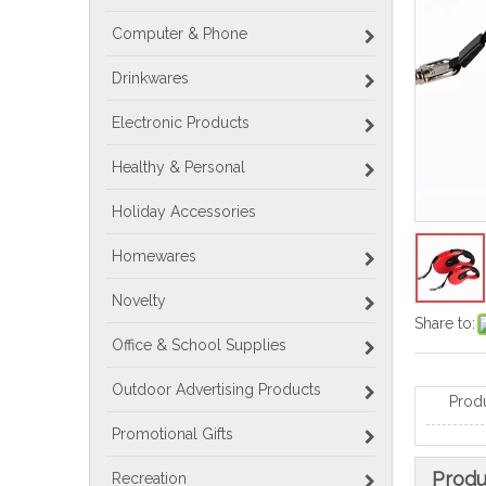
Computer & Phone
Drinkwares
Electronic Products
Healthy & Personal
Holiday Accessories
Homewares
Novelty
Share to:
Office & School Supplies
Outdoor Advertising Products
Prod
Promotional Gifts
Produ
Recreation