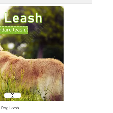
e Dog Leash