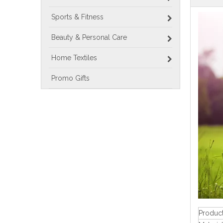
Sports & Fitness
Beauty & Personal Care
Home Textiles
Promo Gifts
Produc