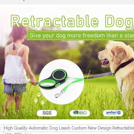
t
High Quality Automatic Dog Leash Custom New Design Retractabl