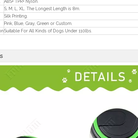
l
ABS+ TPR+ Nylon.
S, M, L, XL. The Longest Length is 8m.
Silk Printing.
Pink, Blue, Gray, Green or Custom.
on
Suitable For All Kinds of Dogs Under 110lbs.
ls