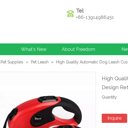
Tel
+86-13914986451
What's New
About Freedom
Ne
Pet Supplies
»
Pet Leash
»
High Quality Automatic Dog Leash Cu
High Qual
Design Re
Quantity:
Inquire