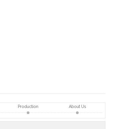
Production
About Us