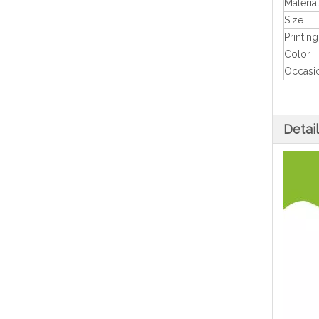
Materia
Size
Printing
Color
Occasi
Detai