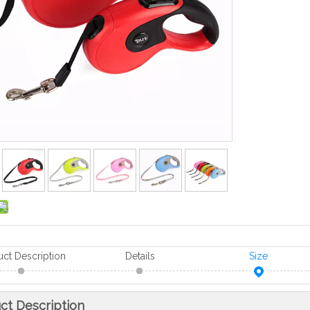
uct Description
Details
Size
ct Description