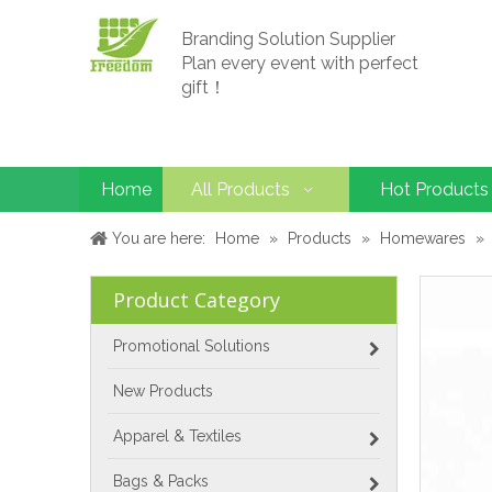
Branding Solution Supplier
Plan every event with perfect
gift！
Home
All Products
Hot Products
You are here:
Home
»
Products
»
Homewares
»
Product Category
Promotional Solutions
New Products
Apparel & Textiles
Bags & Packs