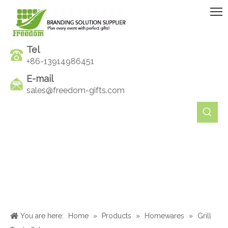
Tel
+86-13914986451
E-mail
sales@freedom-gifts.com
You are here:
Home
»
Products
»
Homewares
»
Grill