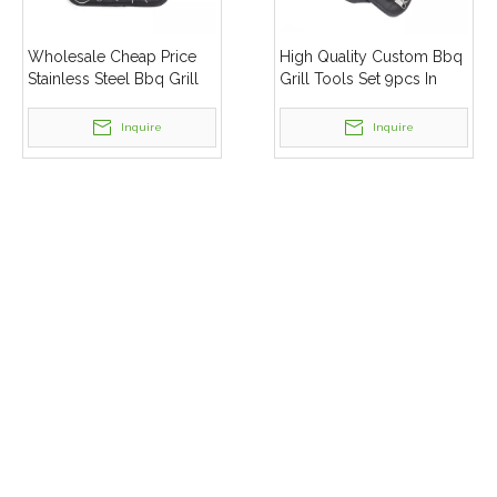
Wholesale Cheap Price
High Quality Custom Bbq
Stainless Steel Bbq Grill
Grill Tools Set 9pcs In
Tool Set Barbecue
Bag Barbecue
Accessory Set
Accessories Packed
Inquire
Inquire