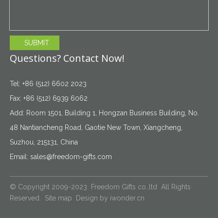
SUBMIT
Questions? Contact Now!
Tel: +86 (512) 6602 2023
Fax: +86 (512) 6939 6062
Add: Room 1501, Building 1, Hongzan Business Building, No.
48 Nantiancheng Road, Gaotie New Town, Xiangcheng,
Suzhou, 215131, China
Email:
sales@freedom-gifts.com
© Copyright 2009-2023 Freedom Gifts co.,ltd All Rights
Reserved.
Site map
Design by
iwonder.cn