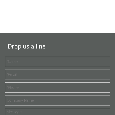
Drop us a line