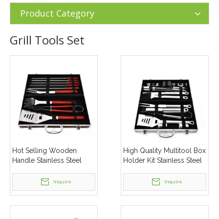
Tools Set
Product Category
Grill Tools Set
Hot Selling Wooden
High Quality Multitool Box
Handle Stainless Steel
Holder Kit Stainless Steel
Heavy Duty Bbq Grilling
Bbq Grilling Tool Sets
Tool Set
Inquire
Inquire