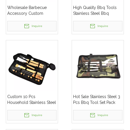
Wholesale Barbecue
High Quality Bbq Tools
Accessory Custom
Stainless Steel Bbq
Stainless Steel Bbq Grill
Grilling Tool Sets
Tools
Inquire
Inquire
Custom 10 Pcs
Hot Sale Stainless Steel 3
Household Stainless Steel
Pcs Bbq Tool Set Pack
Bbq Tool Set Bbq Grill
Tools Set
Inquire
Inquire