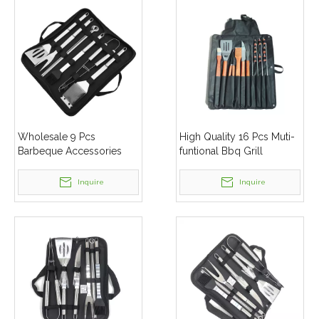
Wholesale 9 Pcs
High Quality 16 Pcs Muti-
Barbeque Accessories
funtional Bbq Grill
Stainless Steel Barbecue
Barbeque Set Tools With
Tools Bbq Grill Set
Aluminum Box
Inquire
Inquire