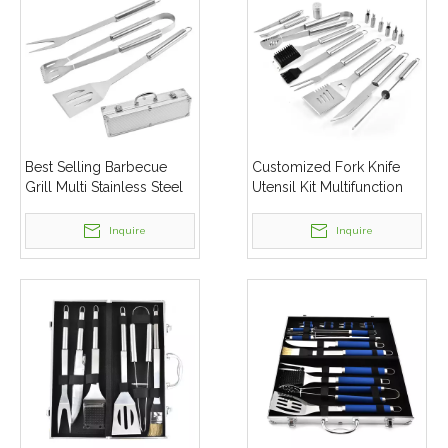
Best Selling Barbecue
Customized Fork Knife
Grill Multi Stainless Steel
Utensil Kit Multifunction
Toolset Portable Bbq Tool
16pcs Stainless Steel Bbq
Set
Grill Tools Set
Inquire
Inquire