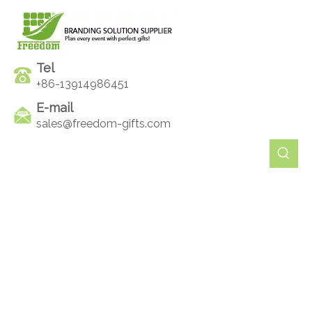
Tel
+86-13914986451
E-mail
sales@freedom-gifts.com