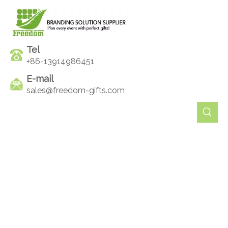
Tel
+86-13914986451
E-mail
sales@freedom-gifts.com