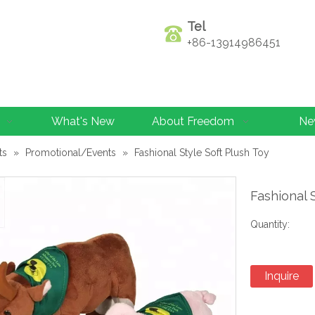
Tel
+86-13914986451
What's New
About Freedom
Ne
ts
»
Promotional/Events
»
Fashional Style Soft Plush Toy
Fashional 
Quantity:
Inquire