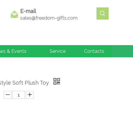
E-mail
sales@freedom-gifts.com
ws & Events
Service
Contacts
Style Soft Plush Toy