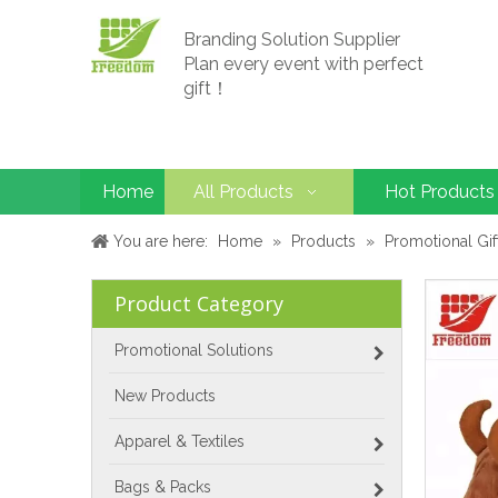
Branding Solution Supplier
Plan every event with perfect
gift！
Home
All Products
Hot Products
You are here:
Home
»
Products
»
Promotional Gif
Product Category
Promotional Solutions
New Products
Apparel & Textiles
Bags & Packs