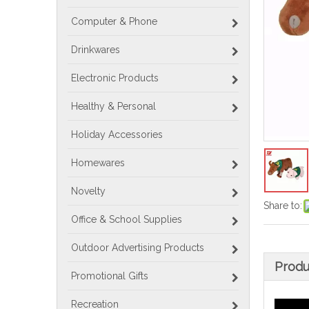
Computer & Phone
Drinkwares
Electronic Products
Healthy & Personal
Holiday Accessories
Homewares
Novelty
Share to:
Office & School Supplies
Outdoor Advertising Products
Produ
Promotional Gifts
Recreation