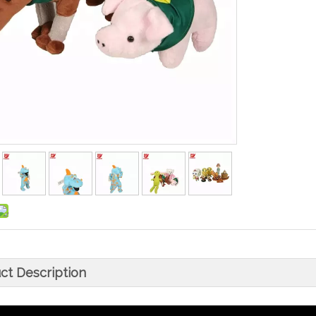
ct Description