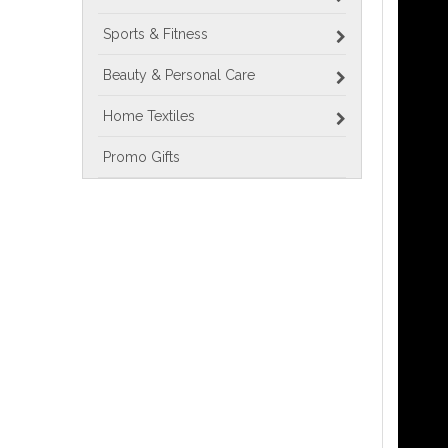
Sports & Fitness
Beauty & Personal Care
Home Textiles
Promo Gifts