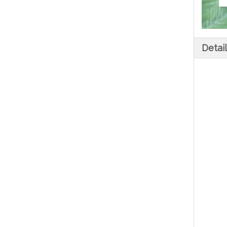
Detai