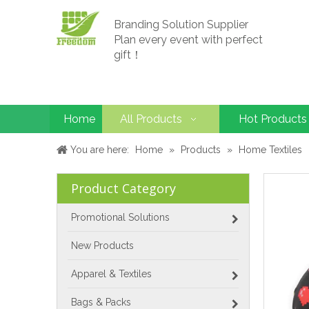
Branding Solution Supplier
Plan every event with perfect
gift！
Home
All Products
Hot Products
You are here:
Home
»
Products
»
Home Textiles
Product Category
Promotional Solutions
New Products
Apparel & Textiles
Bags & Packs