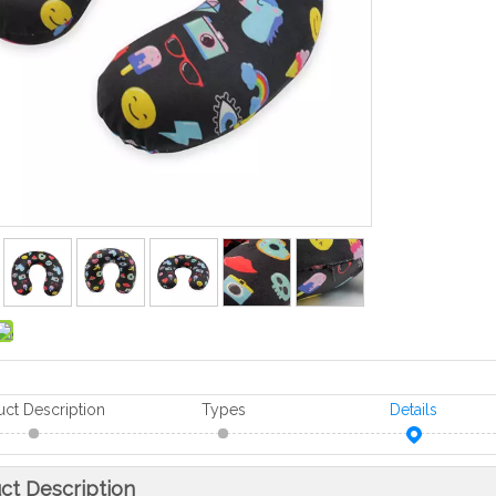
uct Description
Types
Details
ct Description