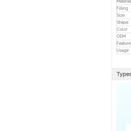
Materia
Filling
Size
Shape
Color
OEM
Feature
Usage
Type