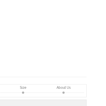
Size
About Us