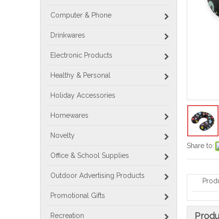
Computer & Phone
Drinkwares
Electronic Products
Healthy & Personal
Holiday Accessories
Homewares
Novelty
Share to:
Office & School Supplies
Outdoor Advertising Products
Prod
Promotional Gifts
Produ
Recreation