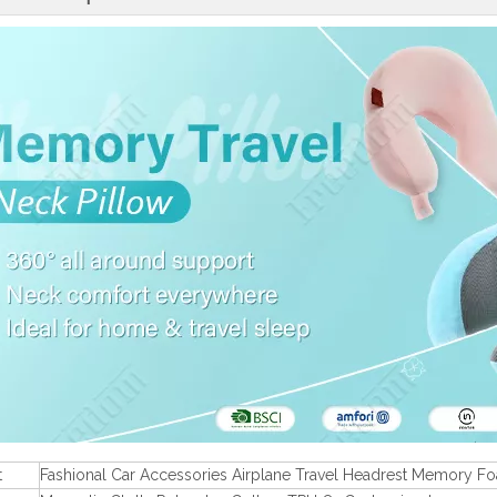
t
Fashional Car Accessories Airplane Travel Headrest Memory F