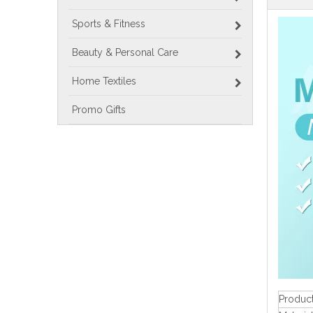
Sports & Fitness
Beauty & Personal Care
Home Textiles
Promo Gifts
Produc