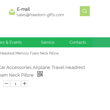
E-mail
sales@freedom-gifts.com
ws & Events
Service
Contacts
el Headrest Memory Foam Neck Pillow
Car Accessories Airplane Travel Headrest
am Neck Pillow