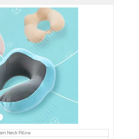
oam Neck Pillow