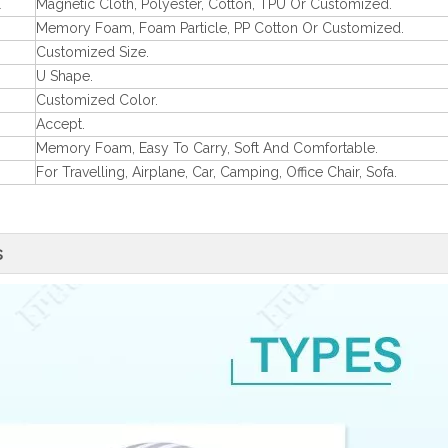
l
Magnetic Cloth, Polyester, Cotton, TPU Or Customized.
Memory Foam, Foam Particle, PP Cotton Or Customized.
Customized Size.
U Shape.
Customized Color.
Accept.
Memory Foam, Easy To Carry, Soft And Comfortable.
For Travelling, Airplane, Car, Camping, Office Chair, Sofa.
s