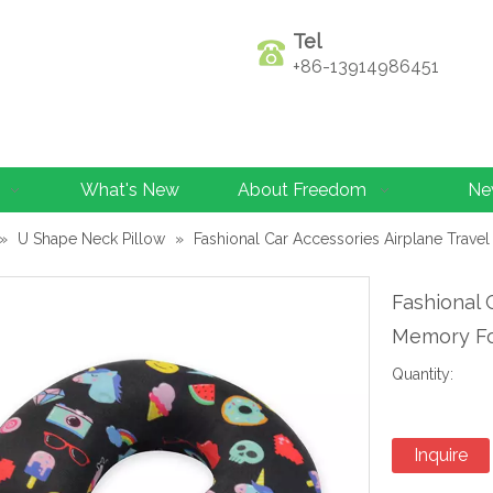
Tel
+86-13914986451
What's New
About Freedom
Ne
»
U Shape Neck Pillow
»
Fashional Car Accessories Airplane Trav
Fashional 
Memory Fo
Quantity:
Inquire